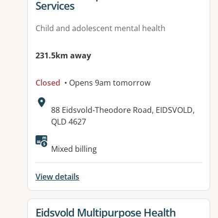
Services
Child and adolescent mental health
231.5km away
Closed
• Opens 9am tomorrow
Address:
88 Eidsvold-Theodore Road, EIDSVOLD,
QLD 4627
Available facilities:
Mixed billing
View details
View details for
Eidsvold Multipurpose Health