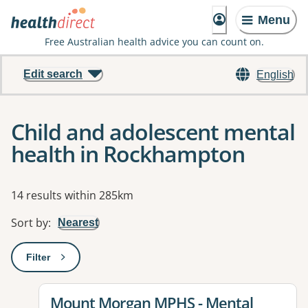
Menu
Free Australian health advice you can count on.
Edit search
English
Child and adolescent mental
health in Rockhampton
Results
14 results within 285km
Sort by
:
Nearest
Filter
: This will open a modal to apply one or more filters
View details for
Mount Morgan MPHS - Mental