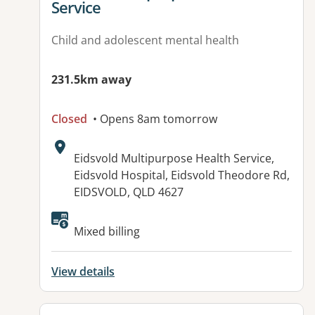
Service
Child and adolescent mental health
231.5km away
Closed
• Opens 8am tomorrow
Address:
Eidsvold Multipurpose Health Service,
Eidsvold Hospital, Eidsvold Theodore Rd,
EIDSVOLD, QLD 4627
Available facilities:
Mixed billing
View details