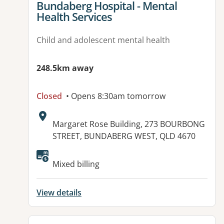
View details for
Bundaberg Hospital - Mental
Health Services
Child and adolescent mental health
248.5km away
Closed
• Opens 8:30am tomorrow
Address:
Margaret Rose Building, 273 BOURBONG
STREET, BUNDABERG WEST, QLD 4670
Available facilities:
Mixed billing
View details