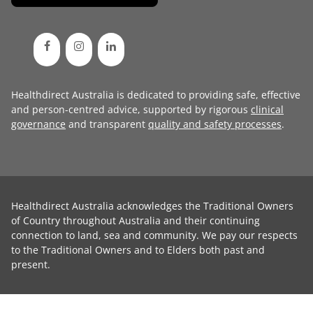
Healthdirect Australia is dedicated to providing safe, effective
and person-centred advice, supported by rigorous
clinical
governance
and transparent
quality and safety processes
.
Healthdirect Australia acknowledges the Traditional Owners
of Country throughout Australia and their continuing
connection to land, sea and community. We pay our respects
to the Traditional Owners and to Elders both past and
present.