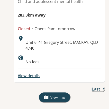
Child and adolescent mental health
283.3km away
Closed
• Opens 9am tomorrow
Address:
Unit 6, 41 Gregory Street, MACKAY, QLD
4740
No fees
View details
Last
View map
, Warning: Googles Map view is not v