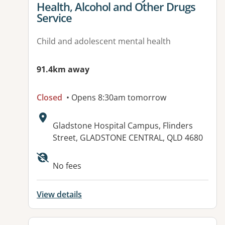
Health, Alcohol and Other Drugs
Service
Child and adolescent mental health
91.4km away
Closed
• Opens 8:30am tomorrow
Address:
Gladstone Hospital Campus, Flinders
Street, GLADSTONE CENTRAL, QLD 4680
Available facilities:
No fees
View details