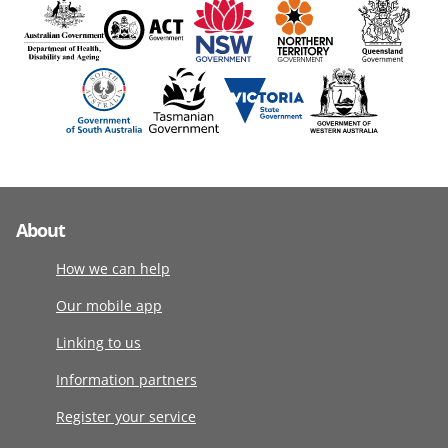
About
How we can help
Our mobile app
Linking to us
Information partners
Register your service