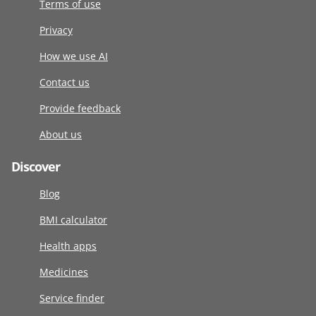
Terms of use
Privacy
How we use AI
Contact us
Provide feedback
About us
Discover
Blog
BMI calculator
Health apps
Medicines
Service finder