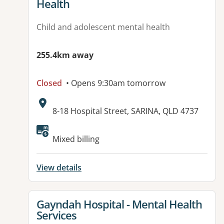
Health
Child and adolescent mental health
255.4km away
Closed
• Opens 9:30am tomorrow
Address:
8-18 Hospital Street, SARINA, QLD 4737
Available facilities:
Mixed billing
View details
View details for
Gayndah Hospital - Mental Health
Services