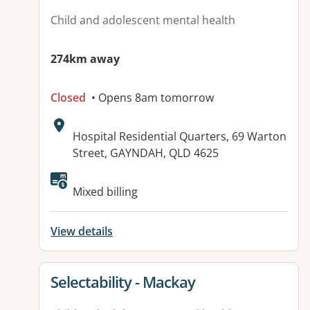
Child and adolescent mental health
274km away
Closed
• Opens 8am tomorrow
Address:
Hospital Residential Quarters, 69 Warton
Street, GAYNDAH, QLD 4625
Available facilities:
Mixed billing
View details
View details for
Selectability - Mackay