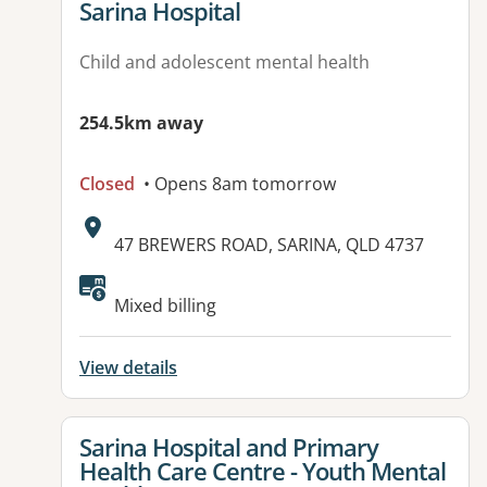
View details for
Sarina Hospital
Child and adolescent mental health
254.5km away
Closed
• Opens 8am tomorrow
Address:
47 BREWERS ROAD, SARINA, QLD 4737
Available facilities:
Mixed billing
View details
View details for
Sarina Hospital and Primary
Health Care Centre - Youth Mental