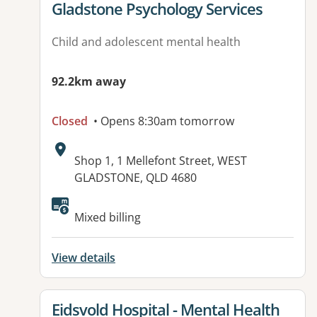
View details for
Gladstone Psychology Services
Child and adolescent mental health
92.2km away
Closed
• Opens 8:30am tomorrow
Address:
Shop 1, 1 Mellefont Street, WEST
GLADSTONE, QLD 4680
Available facilities:
Mixed billing
View details
View details for
Eidsvold Hospital - Mental Health