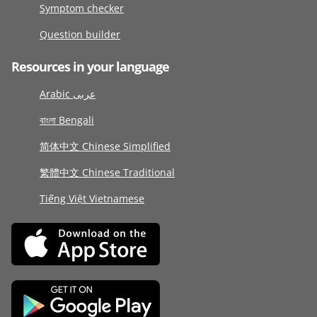
Symptom checker
Question builder
Resources in your language
Arabic عربى
বাংলা Bengali
简体中文 Chinese Simplified
繁體中文 Chinese Traditional
Tiếng Việt Vietnamese