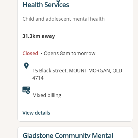
Health Services
Child and adolescent mental health
31.3km away
Closed
• Opens 8am tomorrow
Address:
15 Black Street, MOUNT MORGAN, QLD
4714
Mixed billing
View details
View details for
Gladstone Community Mental