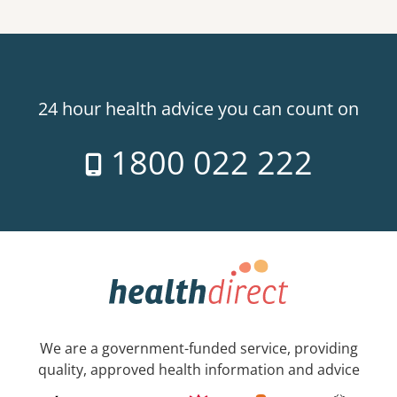
24 hour health advice you can count on
1800 022 222
We are a government-funded service, providing
quality, approved health information and advice