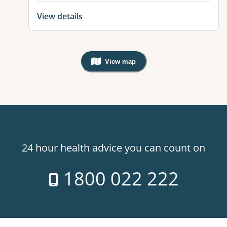
View details
View map
, Warning: Googles Map view is not v
24 hour health advice you can count on
1800 022 222