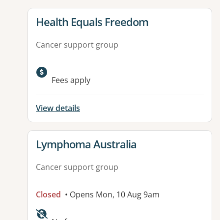
View details for
Health Equals Freedom
Cancer support group
Fees apply
View details
View details for
Lymphoma Australia
Cancer support group
Closed
• Opens Mon, 10 Aug 9am