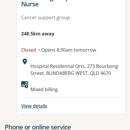
Nurse
Cancer support group
248.5km away
Closed
• Opens 8:30am tomorrow
Address:
Hospital Residential Qrts, 273 Bourbong
Street, BUNDABERG WEST, QLD 4670
Available facilities:
Mixed billing
View details
Phone or online service