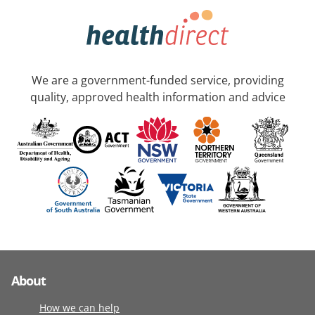
We are a government-funded service, providing
quality, approved health information and advice
About
How we can help