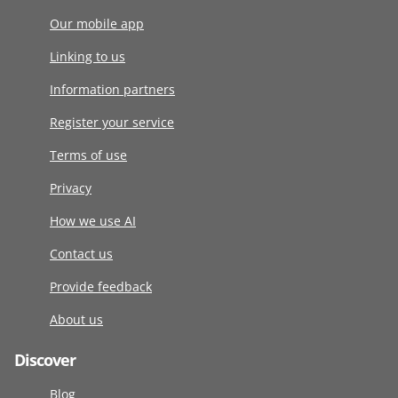
Our mobile app
Linking to us
Information partners
Register your service
Terms of use
Privacy
How we use AI
Contact us
Provide feedback
About us
Discover
Blog