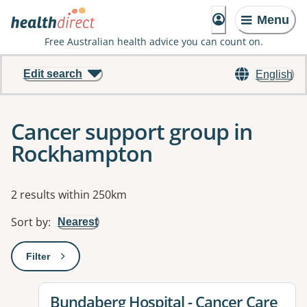
Menu
Free Australian health advice you can count on.
Edit search
English
Cancer support group in
Rockhampton
Results
2 results within 250km
Sort by
:
Nearest
Filter
: This will open a modal to apply one or more filters
View details for
Bundaberg Hospital - Cancer Care