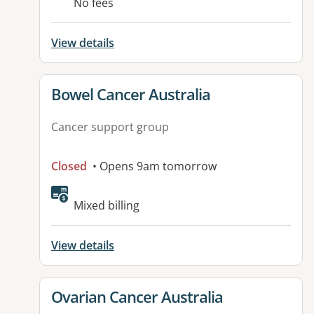
No fees
View details
View details for
Bowel Cancer Australia
Cancer support group
Closed
• Opens 9am tomorrow
Available facilities:
Mixed billing
View details
View details for
Ovarian Cancer Australia