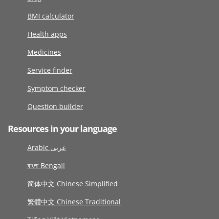
BMI calculator
Health apps
Medicines
Service finder
Symptom checker
Question builder
Resources in your language
Arabic عربى
বাংলা Bengali
简体中文 Chinese Simplified
繁體中文 Chinese Traditional