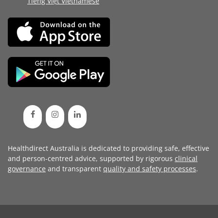
Tiếng Việt Vietnamese
Healthdirect Australia is dedicated to providing safe, effective
and person-centred advice, supported by rigorous
clinical
governance
and transparent
quality and safety processes
.