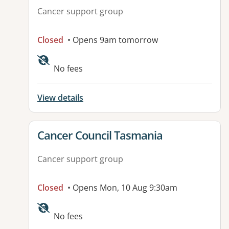
Cancer support group
Closed
• Opens 9am tomorrow
No fees
View details
View details for
Cancer Council Tasmania
Cancer support group
Closed
• Opens Mon, 10 Aug 9:30am
No fees