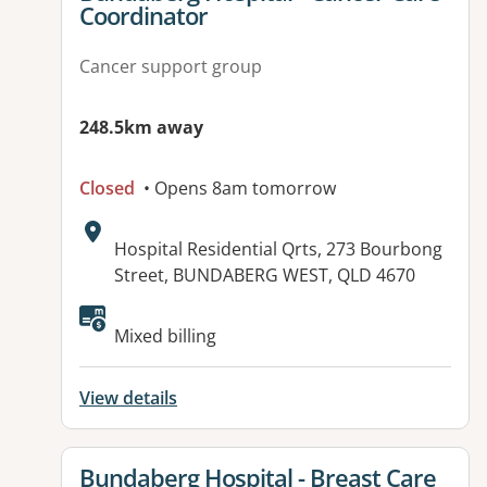
Coordinator
Cancer support group
248.5km away
Closed
• Opens 8am tomorrow
Address:
Hospital Residential Qrts, 273 Bourbong
Street, BUNDABERG WEST, QLD 4670
Available facilities:
Mixed billing
View details
View details for
Bundaberg Hospital - Breast Care