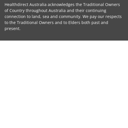
Healthdirect Australia acknowledges the Traditional Owners
of Country throughout Australia and their continuing
connection to land, sea and community. We pay our respects
to the Traditional Owners and to Elders both past and
present.