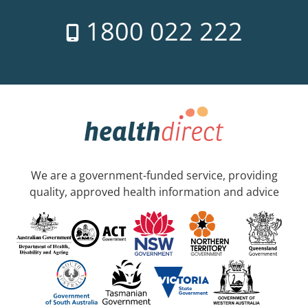
1800 022 222
We are a government-funded service, providing
quality, approved health information and advice