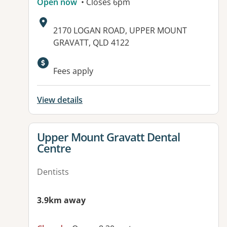
Open now
• Closes 6pm
Address:
2170 LOGAN ROAD, UPPER MOUNT
GRAVATT, QLD 4122
Available facilities:
Fees apply
View details
View details for
Upper Mount Gravatt Dental
Centre
Dentists
3.9km away