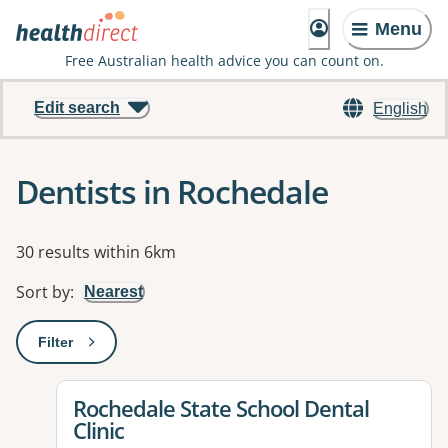
Menu
Free Australian health advice you can count on.
Edit search
English
Dentists in Rochedale
Results
30 results within 6km
Sort by
:
Nearest
Filter
: This will open a modal to apply one or more filters
View details for
Rochedale State School Dental
Clinic