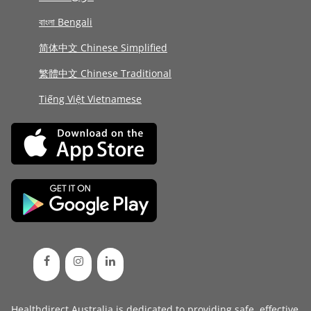
বাংলা Bengali
简体中文 Chinese Simplified
繁體中文 Chinese Traditional
Tiếng Việt Vietnamese
Healthdirect Australia is dedicated to providing safe, effective