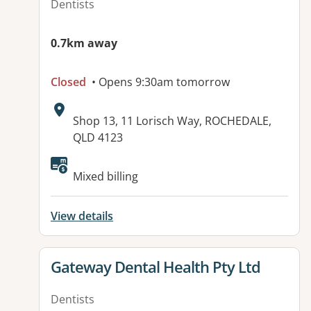
Dentists
0.7km away
Closed
• Opens 9:30am tomorrow
Address:
Shop 13, 11 Lorisch Way, ROCHEDALE,
QLD 4123
Mixed billing
View details
View details for
Gateway Dental Health Pty Ltd
Dentists