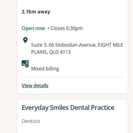
2.1km away
Open now
• Closes 6:30pm
Address:
Suite 3, 66 Slobodian Avenue, EIGHT MILE
PLAINS, QLD 4113
Available facilities:
Mixed billing
View details
View details for
Everyday Smiles Dental Practice
Dentists