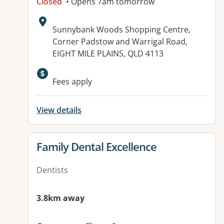
Closed
• Opens 7am tomorrow
Address:
Sunnybank Woods Shopping Centre,
Corner Padstow and Warrigal Road,
EIGHT MILE PLAINS, QLD 4113
Fees apply
View details
View details for
Family Dental Excellence
Dentists
3.8km away