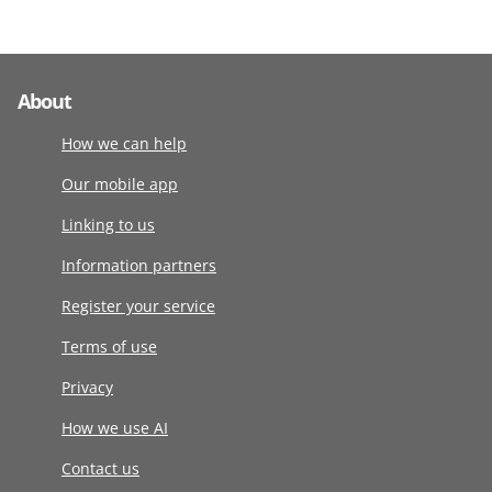
About
How we can help
Our mobile app
Linking to us
Information partners
Register your service
Terms of use
Privacy
How we use AI
Contact us