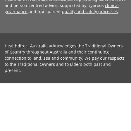
and person-centred advice, supported by rigorous
clinical
governance
and transparent
quality and safety processes
.
Healthdirect Australia acknowledges the Traditional Owners
of Country throughout Australia and their continuing
connection to land, sea and community. We pay our respects
to the Traditional Owners and to Elders both past and
present.