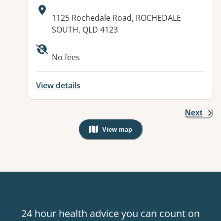
Address:
1125 Rochedale Road, ROCHEDALE
SOUTH, QLD 4123
Available facilities:
No fees
View details
Next
View map
, Warning: Googles Map view is not v
24 hour health advice you can count on