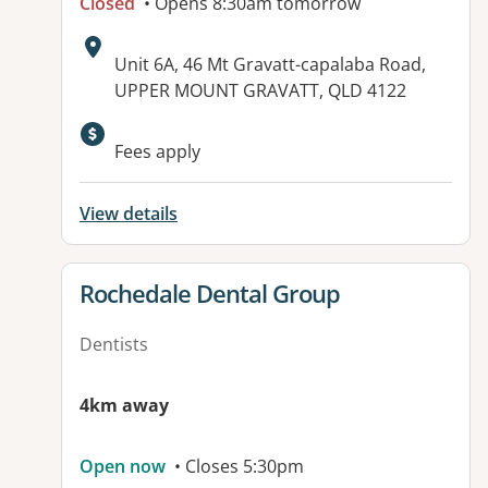
Closed
• Opens 8:30am tomorrow
Address:
Unit 6A, 46 Mt Gravatt-capalaba Road,
UPPER MOUNT GRAVATT, QLD 4122
Fees apply
View details
View details for
Rochedale Dental Group
Dentists
4km away
Open now
• Closes 5:30pm