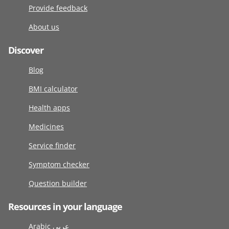
Provide feedback
About us
Discover
Blog
BMI calculator
Health apps
Medicines
Service finder
Symptom checker
Question builder
Resources in your language
Arabic عربى