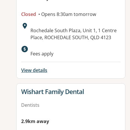
Closed
• Opens 8:30am tomorrow
Address:
Rochedale South Plaza, Unit 1, 1 Centre
Place, ROCHEDALE SOUTH, QLD 4123
Available facilities:
Fees apply
View details
View details for
Wishart Family Dental
Dentists
2.9km away