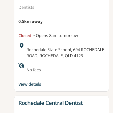
Dentists
0.5km away
Closed
• Opens 8am tomorrow
Address:
Rochedale State School, 694 ROCHEDALE
ROAD, ROCHEDALE, QLD 4123
Available facilities:
No fees
View details
View details for
Rochedale Central Dentist