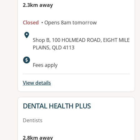
2.3km away
Closed
• Opens 8am tomorrow
Address:
Shop B, 100 HOLMEAD ROAD, EIGHT MILE
PLAINS, QLD 4113
Available facilities:
Fees apply
View details
View details for
DENTAL HEALTH PLUS
Dentists
2.8km away