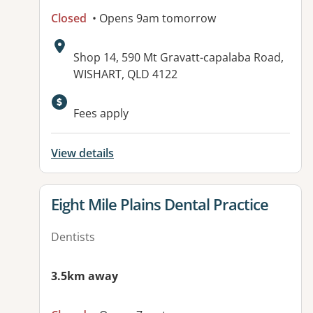
Closed
• Opens 9am tomorrow
Address:
Shop 14, 590 Mt Gravatt-capalaba Road,
WISHART, QLD 4122
Available facilities:
Fees apply
View details
View details for
Eight Mile Plains Dental Practice
Dentists
3.5km away