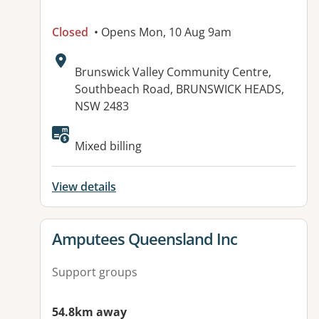
Closed
• Opens Mon, 10 Aug 9am
Address:
Brunswick Valley Community Centre,
Southbeach Road, BRUNSWICK HEADS,
NSW 2483
Available facilities:
Mixed billing
View details
View details for
Amputees Queensland Inc
Support groups
54.8km away