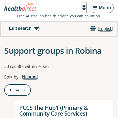
Menu
Free Australian health advice you can count on.
Edit search
English
Support groups in Robina
Results
30 results within 76km
Sort by
:
Nearest
Filter
: This will open a modal to apply one or more filters
View details for
PCCS The Hub1 (Primary &
Community Care Services)