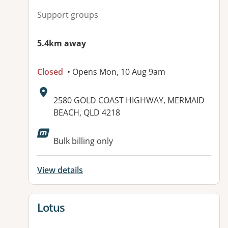
Support groups
5.4km away
Closed
• Opens Mon, 10 Aug 9am
Address:
2580 GOLD COAST HIGHWAY, MERMAID
BEACH, QLD 4218
Available facilities:
Bulk billing only
View details
View details for
Lotus