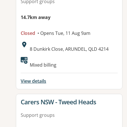
Support groups
14.7km away
Closed
• Opens Tue, 11 Aug 9am
Address:
8 Dunkirk Close, ARUNDEL, QLD 4214
Available facilities:
Mixed billing
View details
View details for
Carers NSW - Tweed Heads
Support groups