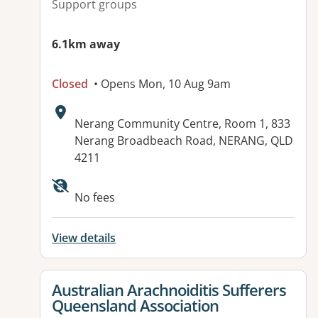
Support groups
6.1km away
Closed
• Opens Mon, 10 Aug 9am
Address:
Nerang Community Centre, Room 1, 833
Nerang Broadbeach Road, NERANG, QLD
4211
Available facilities:
No fees
View details
View details for
Australian Arachnoiditis Sufferers
Queensland Association