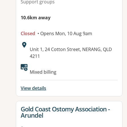
Support groups
10.6km away
Closed
• Opens Mon, 10 Aug 9am
Address:
Unit 1, 24 Cotton Street, NERANG, QLD
4211
Available facilities:
Mixed billing
View details
View details for
Gold Coast Ostomy Association -
Arundel