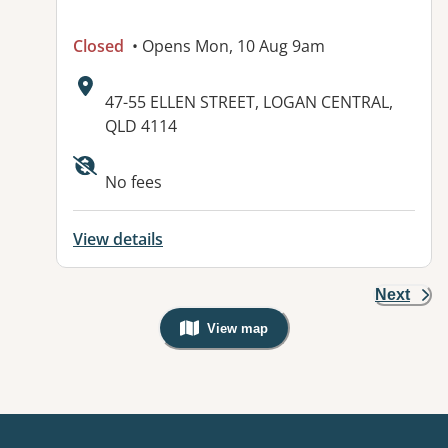
Closed
• Opens Mon, 10 Aug 9am
Address:
47-55 ELLEN STREET, LOGAN CENTRAL,
QLD 4114
Available facilities:
No fees
View details
Next
View map
, Warning: Googles Map view is not v