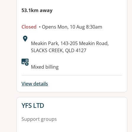
53.1km away
Closed
• Opens Mon, 10 Aug 8:30am
Address:
Meakin Park, 143-205 Meakin Road,
SLACKS CREEK, QLD 4127
Available facilities:
Mixed billing
View details
View details for
YFS LTD
Support groups