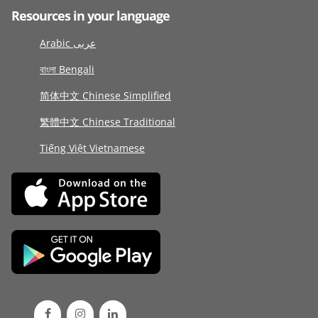
Resources in your language
Arabic عربى
বাংলা Bengali
简体中文 Chinese Simplified
繁體中文 Chinese Traditional
Tiếng Việt Vietnamese