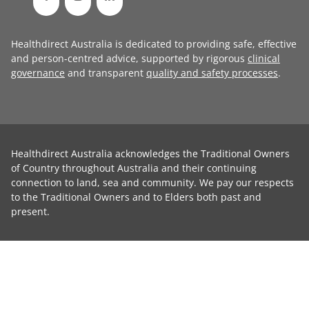
Healthdirect Australia is dedicated to providing safe, effective
and person-centred advice, supported by rigorous
clinical
governance
and transparent
quality and safety processes
.
Healthdirect Australia acknowledges the Traditional Owners
of Country throughout Australia and their continuing
connection to land, sea and community. We pay our respects
to the Traditional Owners and to Elders both past and
present.