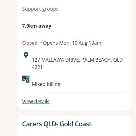
Support groups
7.9km away
Closed
• Opens Mon, 10 Aug 10am
Address:
127 MALLAWA DRIVE, PALM BEACH, QLD
4221
Available facilities:
Mixed billing
View details
View details for
Carers QLD- Gold Coast