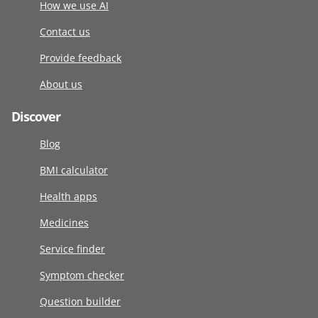
How we use AI
Contact us
Provide feedback
About us
Discover
Blog
BMI calculator
Health apps
Medicines
Service finder
Symptom checker
Question builder