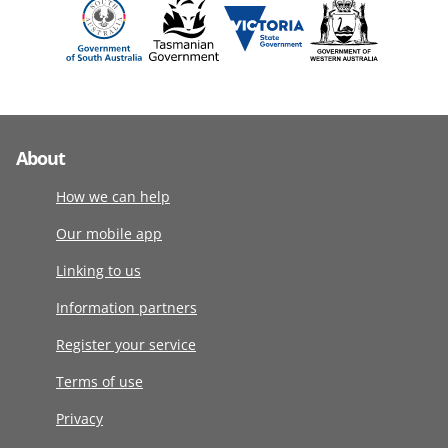
About
How we can help
Our mobile app
Linking to us
Information partners
Register your service
Terms of use
Privacy