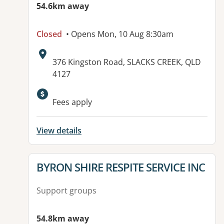
54.6km away
Closed
• Opens Mon, 10 Aug 8:30am
Address:
376 Kingston Road, SLACKS CREEK, QLD
4127
Available facilities:
Fees apply
View details
View details for
BYRON SHIRE RESPITE SERVICE INC
Support groups
54.8km away