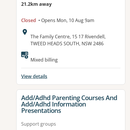
21.2km away
Closed
• Opens Mon, 10 Aug 9am
Address:
The Family Centre, 15 17 Rivendell,
TWEED HEADS SOUTH, NSW 2486
Available facilities:
Mixed billing
View details
View details for
Add/Adhd Parenting Courses And
Add/Adhd Information
Presentations
Support groups