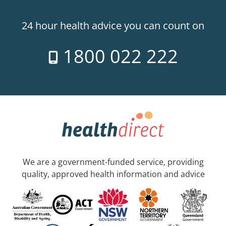
24 hour health advice you can count on
1800 022 222
We are a government-funded service, providing
quality, approved health information and advice