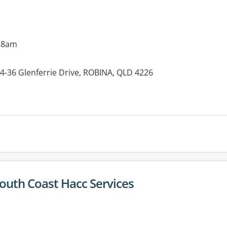
 8am
 34-36 Glenferrie Drive, ROBINA, QLD 4226
South Coast Hacc Services