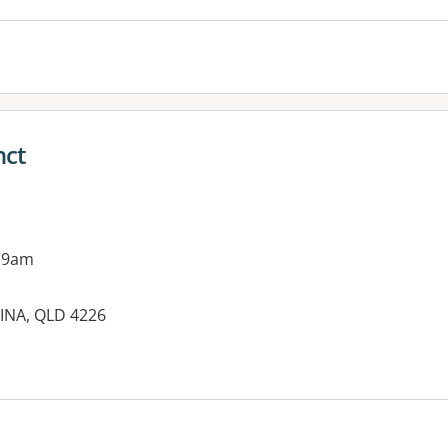
nct
 9am
INA, QLD 4226
es: