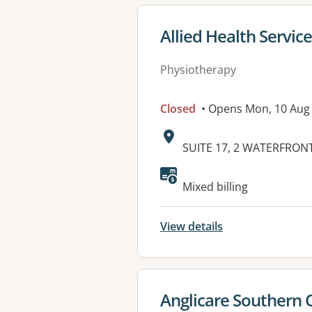
View details for
Allied Health Service
Physiotherapy
Closed
• Opens Mon, 10 Aug
Address:
SUITE 17, 2 WATERFRONT
Available faciliti
Mixed billing
View details
View details for
Anglicare Southern 