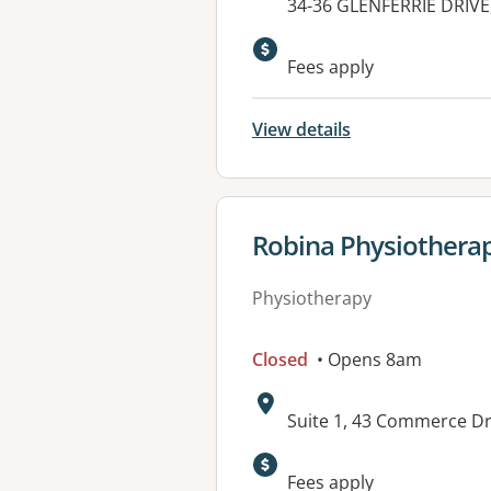
Address:
34-36 GLENFERRIE DRIVE
Fees apply
View details
View details for
Robina Physiotherap
Physiotherapy
Closed
• Opens 8am
Address:
Suite 1, 43 Commerce Dr
Available faciliti
Fees apply