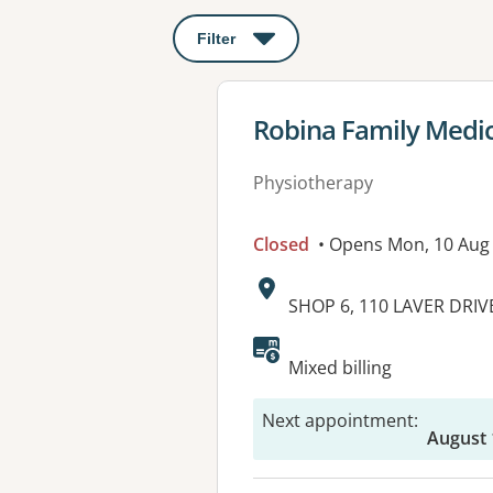
Filter
: This will open a modal to apply o
View details for
Robina Family Medic
Physiotherapy
Closed
• Opens Mon, 10 Aug
Address:
SHOP 6, 110 LAVER DRIV
Mixed billing
Next appointment
:
August 