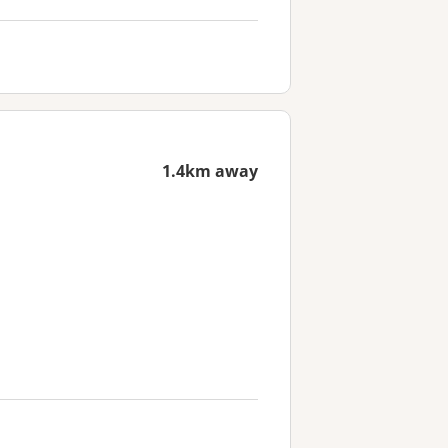
1.4km away