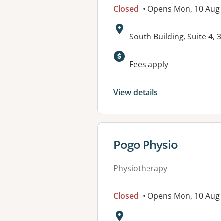
Closed
• Opens Mon, 10 Aug
Address:
South Building, Suite 4,
Available faciliti
Fees apply
View details
View details for
Pogo Physio
Physiotherapy
Closed
• Opens Mon, 10 Aug