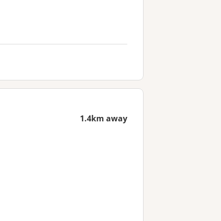
1.4km away