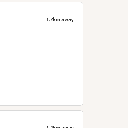
1.2km away
1.4km away