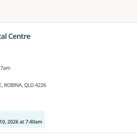
ne or more filters
al Centre
 7am
E, ROBINA, QLD 4226
10, 2026 at 7:40am