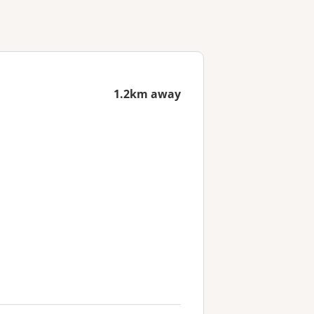
1.2km away