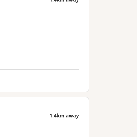
1.4km away