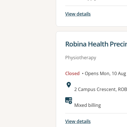
View details
View details for
Robina Health Preci
Physiotherapy
Closed
• Opens Mon, 10 Aug
Address:
2 Campus Crescent, ROB
Available faciliti
Mixed billing
View details