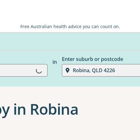
Free Australian health advice you can count on.
Enter suburb or postcode
in
Robina, QLD 4226
Loading...
y in Robina