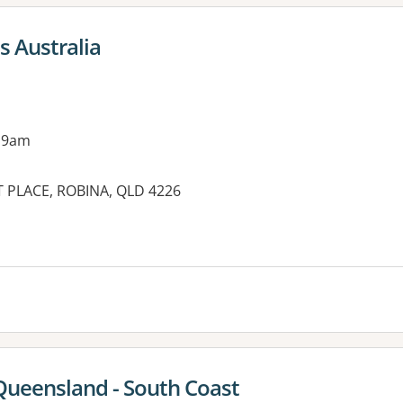
s Australia
 9am
 PLACE, ROBINA, QLD 4226
es:
Queensland - South Coast