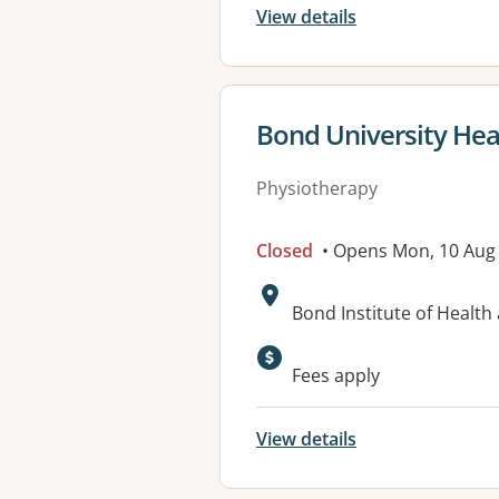
View details
View details for
Bond University Heal
Physiotherapy
Closed
• Opens Mon, 10 Aug
Address:
Bond Institute of Healt
Available faciliti
Fees apply
View details