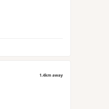
1.4km away