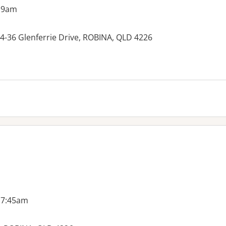
 9am
 34-36 Glenferrie Drive, ROBINA, QLD 4226
es:
 7:45am