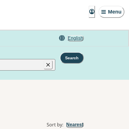
Menu
English
Search
Sort by
:
Nearest