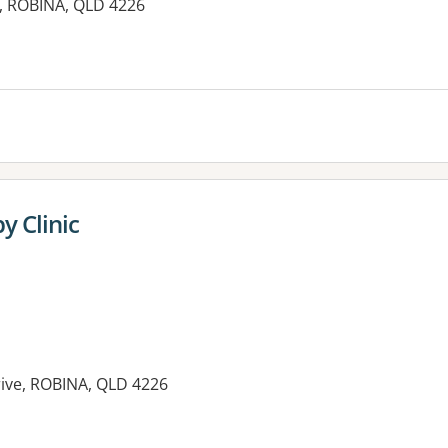
, ROBINA, QLD 4226
y Clinic
ive, ROBINA, QLD 4226
es: