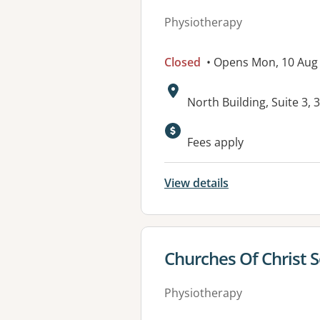
Physiotherapy
Closed
• Opens Mon, 10 Aug
Address:
North Building, Suite 3,
Fees apply
View details
View details for
Churches Of Christ 
Physiotherapy