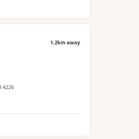
1.2km away
D 4226