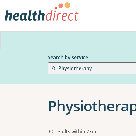
Search by service
Physiotherapy
Physiotherap
Results
30 results within 7km