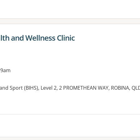
th and Wellness Clinic
 9am
h and Sport (BIHS), Level 2, 2 PROMETHEAN WAY, ROBINA, QL
es: