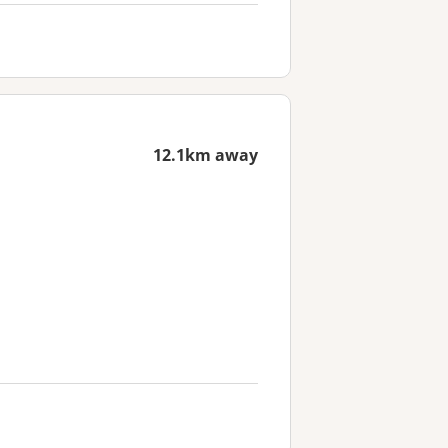
12.1km away