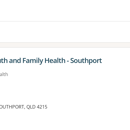
es:
uth and Family Health - Southport
alth
, SOUTHPORT, QLD 4215
es: