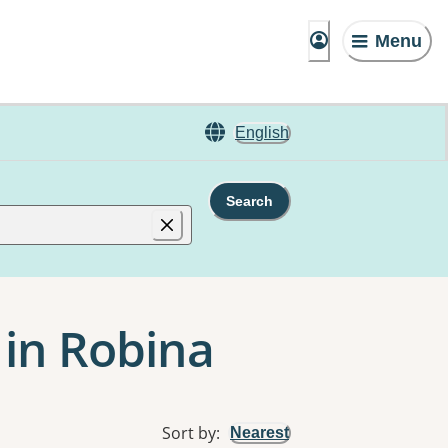
Menu
English
Search
 in Robina
Sort by
:
Nearest