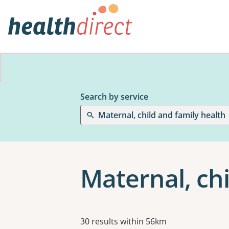
Search by service
Maternal, child and family health
Maternal, chi
Results
30 results within 56km