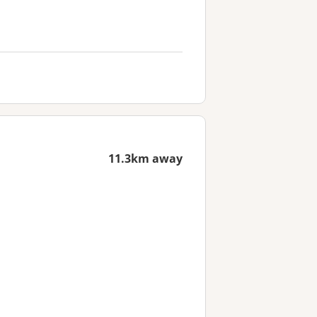
11.3km away