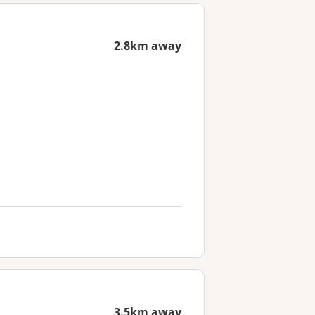
2.8km away
3.5km away