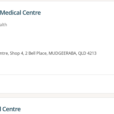
Medical Centre
alth
entre, Shop 4, 2 Bell Place, MUDGEERABA, QLD 4213
l Centre