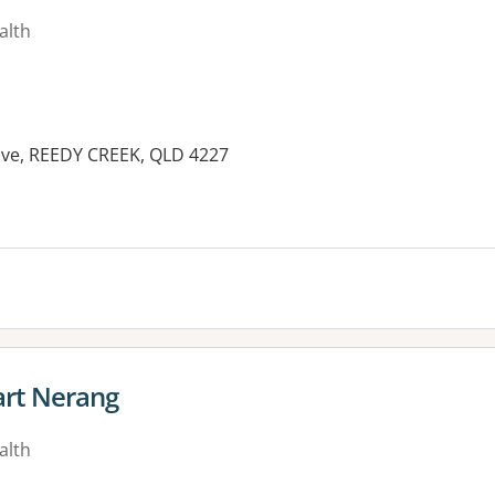
alth
ive, REEDY CREEK, QLD 4227
es:
rt Nerang
alth