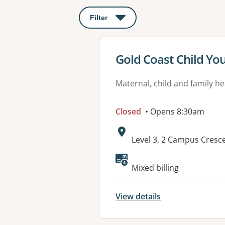
Filter
: This will open a modal to apply o
View details for
Gold Coast Child Yo
Maternal, child and family he
Closed
• Opens 8:30am
Address:
Level 3, 2 Campus Cresc
Mixed billing
View details