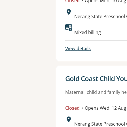
Closed
• Opens Mon, 10 Aug
Address:
Nerang State Preschool 
Mixed billing
View details
View details for
Gold Coast Child Yo
Maternal, child and family he
Closed
• Opens Wed, 12 Aug
Address:
Nerang State Preschool 