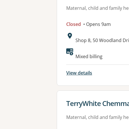
Maternal, child and family he
Closed
• Opens 9am
Address:
Shop 8, 50 Woodland Dr
Available faciliti
Mixed billing
View details
View details for
TerryWhite Chemma
Maternal, child and family he