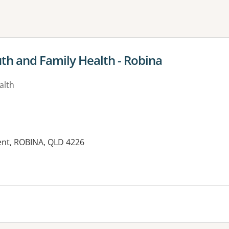
ne or more filters
uth and Family Health - Robina
alth
ent, ROBINA, QLD 4226