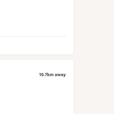
10.7km away