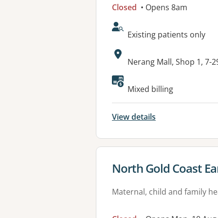
Closed
• Opens 8am
AcceptsNewPatients:
Existing patients only
Address:
Nerang Mall, Shop 1, 7-
Available faciliti
Mixed billing
View details
View details for
North Gold Coast Ea
Maternal, child and family he