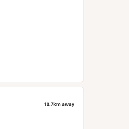
10.7km away