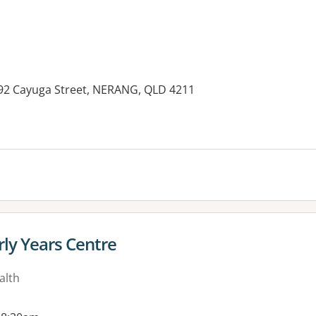
292 Cayuga Street, NERANG, QLD 4211
es:
rly Years Centre
alth