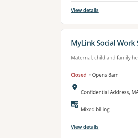
View details
View details for
MyLink Social Work 
Maternal, child and family he
Closed
• Opens 8am
Address:
Confidential Address, 
Mixed billing
View details