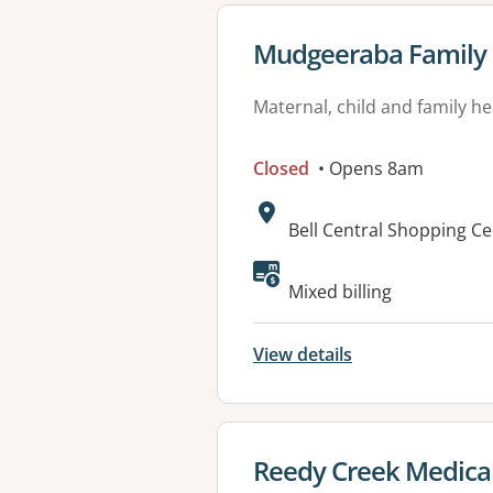
View details for
Mudgeeraba Family 
Maternal, child and family he
Closed
• Opens 8am
Address:
Bell Central Shopping C
Mixed billing
View details
View details for
Reedy Creek Medica