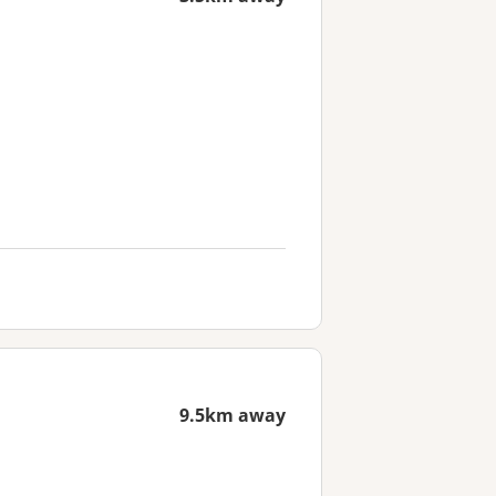
9.5km away