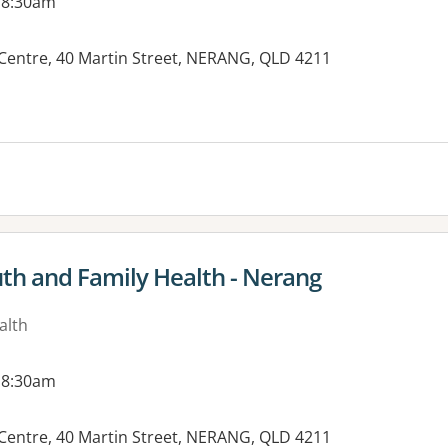
 8:30am
Centre, 40 Martin Street, NERANG, QLD 4211
uth and Family Health - Nerang
alth
 8:30am
Centre, 40 Martin Street, NERANG, QLD 4211