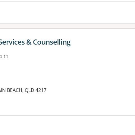
Services & Counselling
alth
MAIN BEACH, QLD 4217