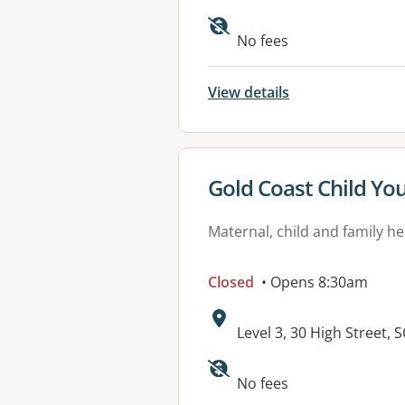
Available faciliti
No fees
View details
View details for
Gold Coast Child Yo
Maternal, child and family he
Closed
• Opens 8:30am
Address:
Level 3, 30 High Street
Available faciliti
No fees