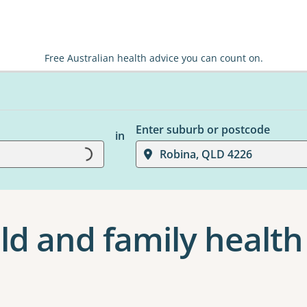
Free Australian health advice you can count on.
Enter suburb or postcode
in
Loading...
Robina, QLD 4226
ld and family health