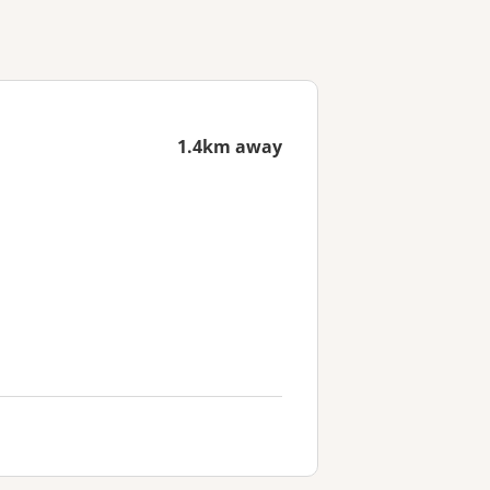
1.4km away