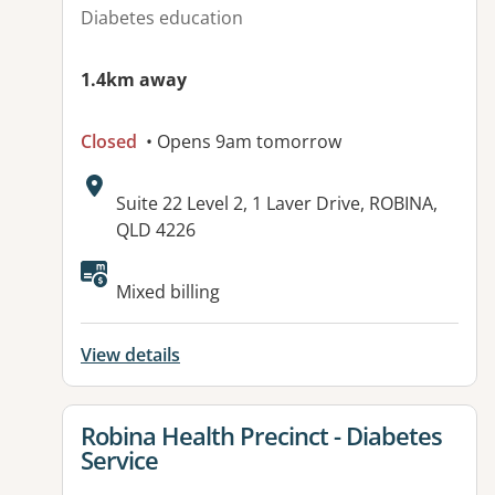
Diabetes education
1.4km away
Closed
• Opens 9am tomorrow
Address:
Suite 22 Level 2, 1 Laver Drive, ROBINA,
QLD 4226
Available facilities:
Mixed billing
View details
View details for
Robina Health Precinct - Diabetes
Service