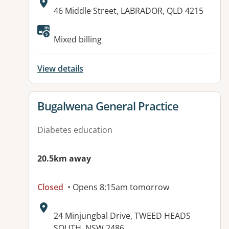
Address:
46 Middle Street, LABRADOR, QLD 4215
Mixed billing
View details
View details for
Bugalwena General Practice
Diabetes education
20.5km away
Closed
• Opens 8:15am tomorrow
Address:
24 Minjungbal Drive, TWEED HEADS
SOUTH, NSW 2486