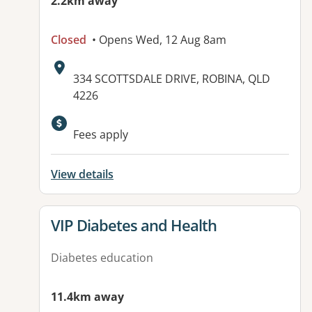
2.2km away
Closed
• Opens Wed, 12 Aug 8am
Address:
334 SCOTTSDALE DRIVE, ROBINA, QLD
4226
Available facilities:
Fees apply
View details
View details for
VIP Diabetes and Health
Diabetes education
11.4km away