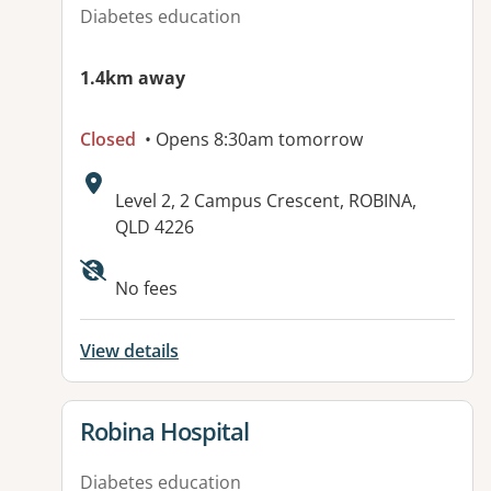
Diabetes education
1.4km away
Closed
• Opens 8:30am tomorrow
Address:
Level 2, 2 Campus Crescent, ROBINA,
QLD 4226
Available facilities:
No fees
View details
View details for
Robina Hospital
Diabetes education