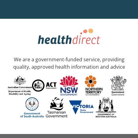
We are a government-funded service, providing
quality, approved health information and advice