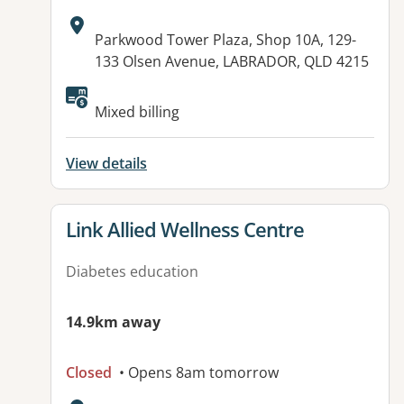
Address:
Parkwood Tower Plaza, Shop 10A, 129-
133 Olsen Avenue, LABRADOR, QLD 4215
Available facilities:
Mixed billing
View details
View details for
Link Allied Wellness Centre
Diabetes education
14.9km away
Closed
• Opens 8am tomorrow