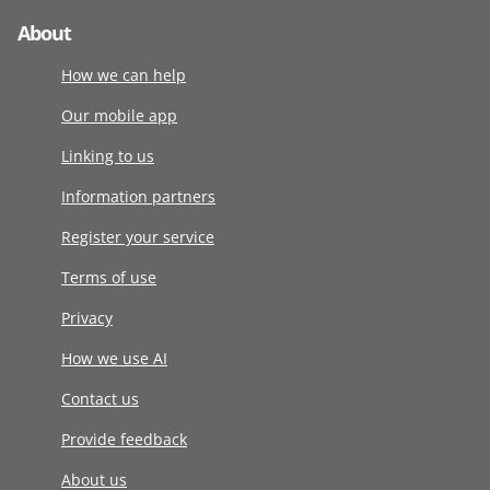
About
How we can help
Our mobile app
Linking to us
Information partners
Register your service
Terms of use
Privacy
How we use AI
Contact us
Provide feedback
About us