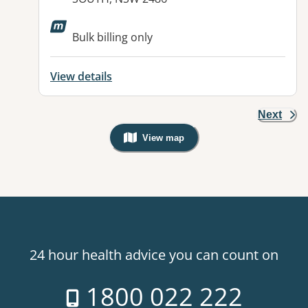
Available facilities:
Bulk billing only
View details
Next
View map
, Warning: Googles Map view is not v
24 hour health advice you can count on
1800 022 222