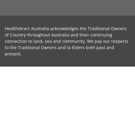
Healthdirect Australia acknowledges the Traditional Owners
of Country throughout Australia and their continuing
connection to land, sea and community. We pay our respects
to the Traditional Owners and to Elders both past and
present.