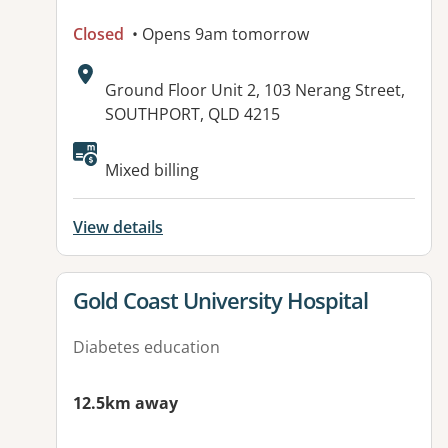
Closed
• Opens 9am tomorrow
Address:
Ground Floor Unit 2, 103 Nerang Street,
SOUTHPORT, QLD 4215
Available facilities:
Mixed billing
View details
View details for
Gold Coast University Hospital
Diabetes education
12.5km away