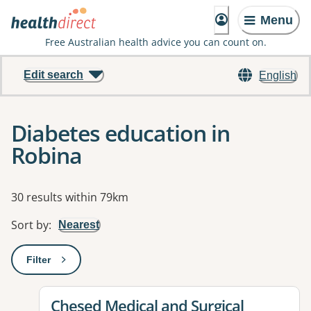
Menu
Free Australian health advice you can count on.
Edit search
English
Diabetes education in
Robina
Results
30 results within 79km
Sort by
:
Nearest
Filter
: This will open a modal to apply one or more filters
View details for
Chesed Medical and Surgical