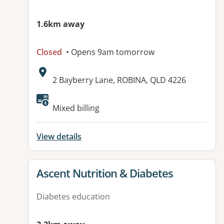
1.6km away
Closed
• Opens 9am tomorrow
Address:
2 Bayberry Lane, ROBINA, QLD 4226
Available facilities:
Mixed billing
View details
View details for
Ascent Nutrition & Diabetes
Diabetes education