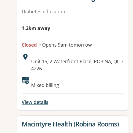
Diabetes education
1.2km away
Closed
• Opens 9am tomorrow
Address:
Unit 15, 2 Waterfront Place, ROBINA, QLD
4226
Available facilities:
Mixed billing
View details
View details for
Macintyre Health (Robina Rooms)