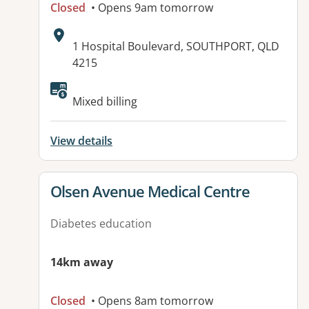
Closed
• Opens 9am tomorrow
Address:
1 Hospital Boulevard, SOUTHPORT, QLD
4215
Available facilities:
Mixed billing
View details
View details for
Olsen Avenue Medical Centre
Diabetes education
14km away
Closed
• Opens 8am tomorrow