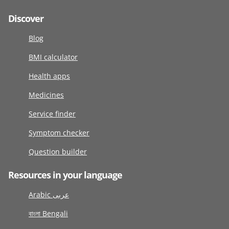
Discover
Blog
BMI calculator
Health apps
Medicines
Service finder
Symptom checker
Question builder
Resources in your language
Arabic عربى
বাংলা Bengali