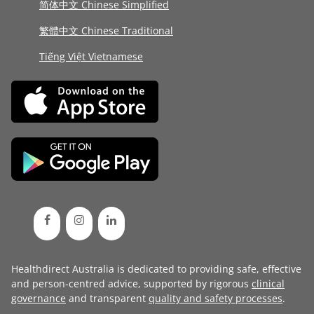
简体中文 Chinese Simplified
繁體中文 Chinese Traditional
Tiếng Việt Vietnamese
Healthdirect Australia is dedicated to providing safe, effective
and person-centred advice, supported by rigorous
clinical
governance
and transparent
quality and safety processes
.