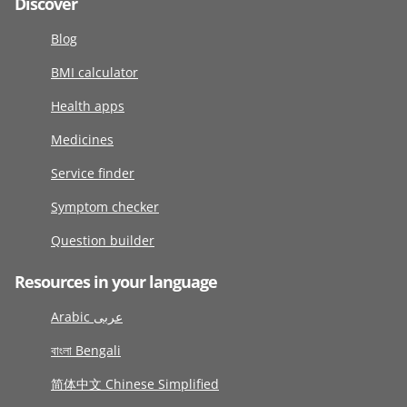
Discover
Blog
BMI calculator
Health apps
Medicines
Service finder
Symptom checker
Question builder
Resources in your language
Arabic عربى
বাংলা Bengali
简体中文 Chinese Simplified