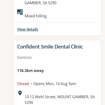
GAMBIER, SA 5290
Available facilities:
Mixed billing
View details
View details for
Confident Smile Dental Clinic
Dentists
116.3km away
Closed
• Opens Mon, 10 Aug 9am
Address:
10 12 Wehl Street, MOUNT GAMBIER, SA
5290