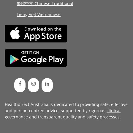
繁體中文 Chinese Traditional
Tiếng Việt Vietnamese
Healthdirect Australia is dedicated to providing safe, effective
and person-centred advice, supported by rigorous
clinical
governance
and transparent
quality and safety processes
.