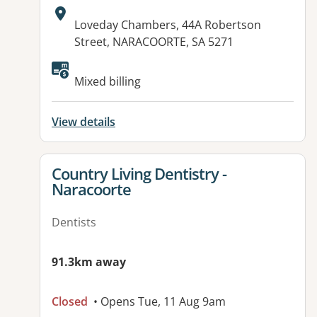
Address:
Loveday Chambers, 44A Robertson
Street, NARACOORTE, SA 5271
Available facilities:
Mixed billing
View details
View details for
Country Living Dentistry -
Naracoorte
Dentists
91.3km away
Closed
• Opens Tue, 11 Aug 9am