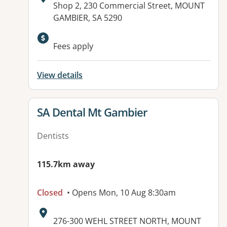
Address:
Shop 2, 230 Commercial Street, MOUNT
GAMBIER, SA 5290
Fees apply
View details
View details for
SA Dental Mt Gambier
Dentists
115.7km away
Closed
• Opens Mon, 10 Aug 8:30am
Address:
276-300 WEHL STREET NORTH, MOUNT