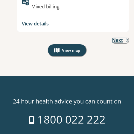
Available facilities:
Mixed billing
View details
Next
View map
, Warning: Googles Map view is not v
24 hour health advice you can count on
1800 022 222