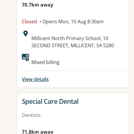
70.7km away
Closed
• Opens Mon, 10 Aug 8:30am
Address:
Millicent North Primary School, 10
SECOND STREET, MILLICENT, SA 5280
Available facilities:
Mixed billing
View details
View details for
Special Care Dental
Dentists
71.8km away