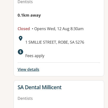
Dentists
0.1km away
Closed
• Opens Wed, 12 Aug 8:30am
Address:
1 SMILLIE STREET, ROBE, SA 5276
Fees apply
View details
View details for
SA Dental Millicent
Dentists