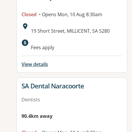
Closed
• Opens Mon, 10 Aug 8:30am
Address:
19 Short Street, MILLICENT, SA 5280
Fees apply
View details
View details for
SA Dental Naracoorte
Dentists
90.4km away