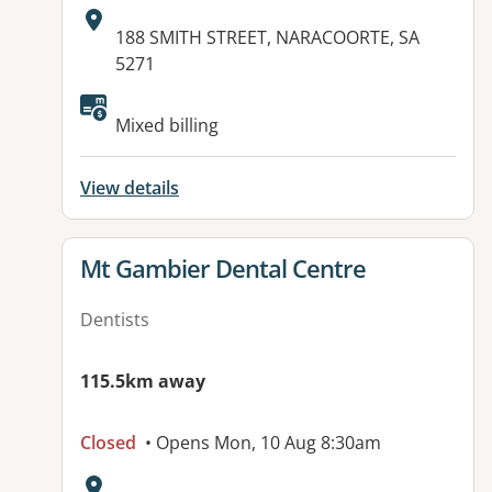
Address:
188 SMITH STREET, NARACOORTE, SA
5271
Mixed billing
View details
View details for
Mt Gambier Dental Centre
Dentists
115.5km away
Closed
• Opens Mon, 10 Aug 8:30am