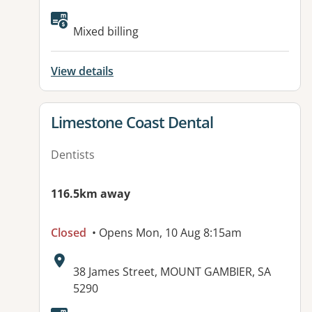
Available facilities:
Mixed billing
View details
View details for
Limestone Coast Dental
Dentists
116.5km away
Closed
• Opens Mon, 10 Aug 8:15am
Address:
38 James Street, MOUNT GAMBIER, SA
5290