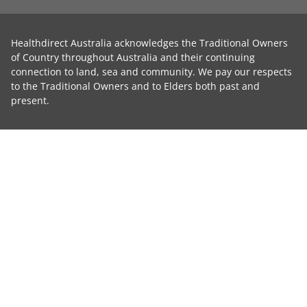
Healthdirect Australia acknowledges the Traditional Owners
of Country throughout Australia and their continuing
connection to land, sea and community. We pay our respects
to the Traditional Owners and to Elders both past and
present.