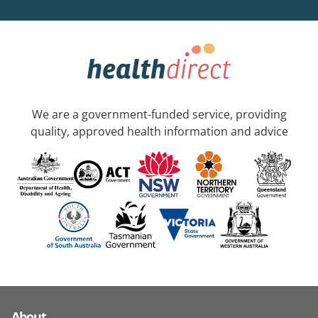
We are a government-funded service, providing
quality, approved health information and advice
About