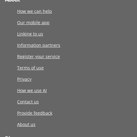
How we can help
Our mobile app
Linking to us
Information partners
Register your service
Terms of use
Privacy
How we use AI
Contact us
Provide feedback
About us