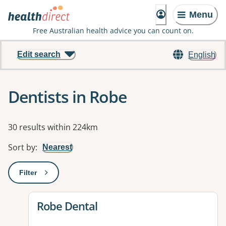
Menu
Free Australian health advice you can count on.
Edit search
English
Dentists in Robe
Results
30 results within 224km
Sort by
:
Nearest
Filter
: This will open a modal to apply one or more filters
View details for
Robe Dental