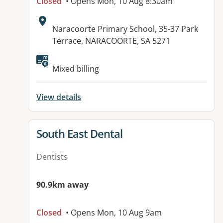
Closed
• Opens Mon, 10 Aug 8:30am
Address:
Naracoorte Primary School, 35-37 Park
Terrace, NARACOORTE, SA 5271
Available facilities:
Mixed billing
View details
View details for
South East Dental
Dentists
90.9km away
Closed
• Opens Mon, 10 Aug 9am