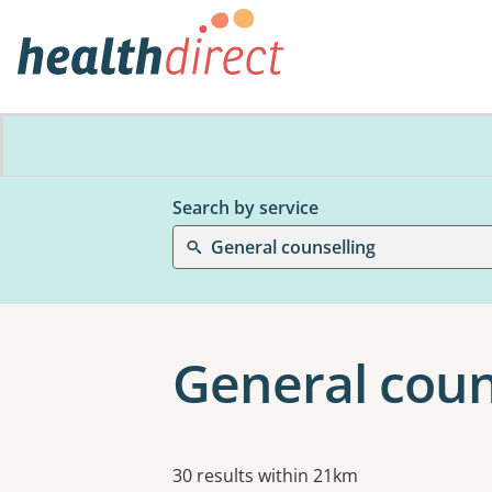
Search by service
General counselling
General coun
Results
30 results within 21km