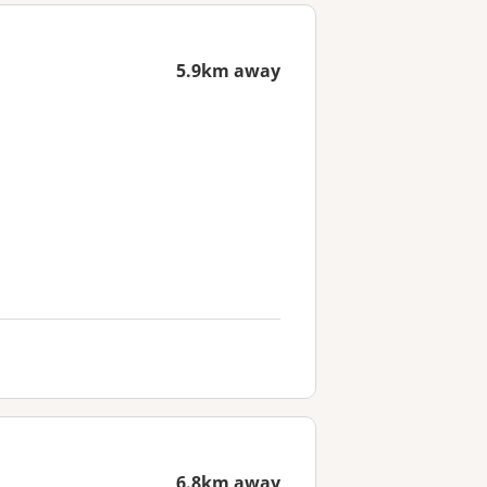
5.9km away
6.8km away