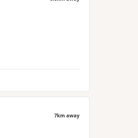
7km away