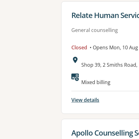
View details for
Relate Human Servi
General counselling
Closed
• Opens Mon, 10 Aug
Address:
Shop 39, 2 Smiths Road
Mixed billing
View details
View details for
Apollo Counselling S