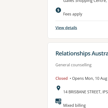
Address:
Gailes Shopping Centre,
Available faciliti
Fees apply
View details
View details for
Relationships Austra
General counselling
Closed
• Opens Mon, 10 Aug
Address:
14 BRISBANE STREET, IP
Available faciliti
Mixed billing