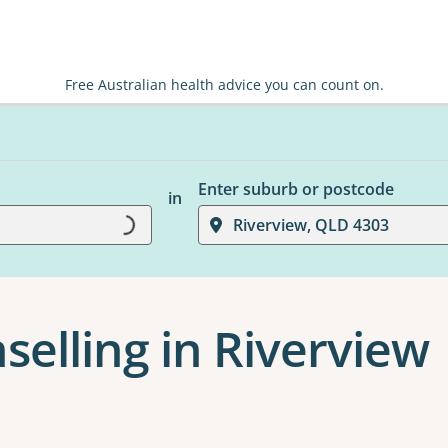
Free Australian health advice you can count on.
Enter suburb or postcode
in
Loading...
Riverview, QLD 4303
selling in Riverview