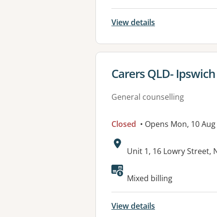
View details
View details for
Carers QLD- Ipswich
General counselling
Closed
• Opens Mon, 10 Aug
Address:
Unit 1, 16 Lowry Street
Available faciliti
Mixed billing
View details