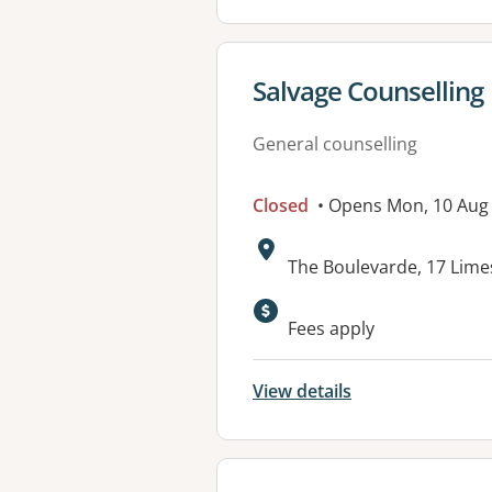
View details for
Salvage Counselling
General counselling
Closed
• Opens Mon, 10 Aug
Address:
The Boulevarde, 17 Lime
Available faciliti
Fees apply
View details