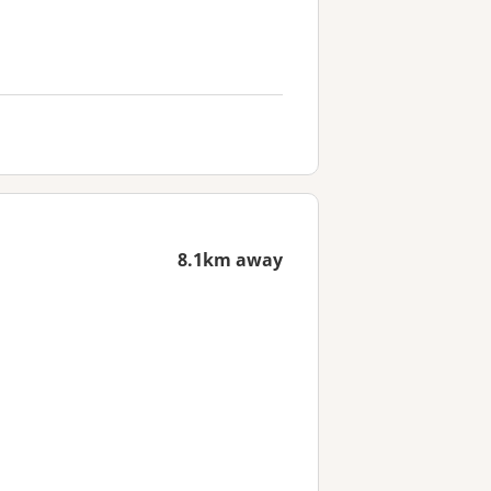
8.1km away