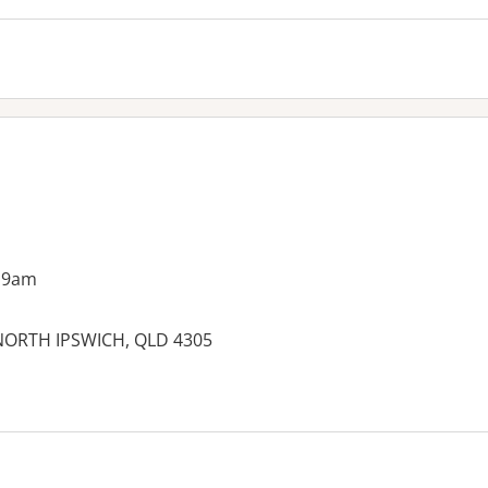
 9am
, NORTH IPSWICH, QLD 4305
es: