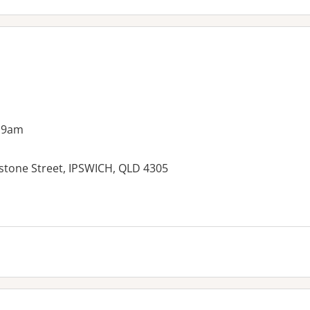
 9am
stone Street, IPSWICH, QLD 4305
es: