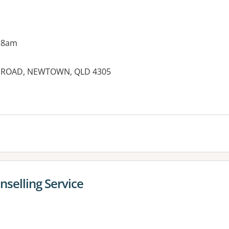
 8am
NE ROAD, NEWTOWN, QLD 4305
es:
selling Service