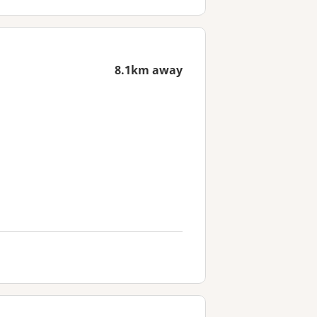
8.1km away