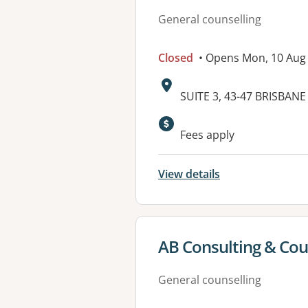
General counselling
Closed
• Opens Mon, 10 Aug
Address:
SUITE 3, 43-47 BRISBA
Available faciliti
Fees apply
View details
View details for
AB Consulting & Coun
General counselling