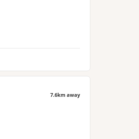
7.6km away