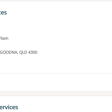
ces
 9am
, GOODNA, QLD 4300
ervices