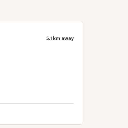
5.1km away