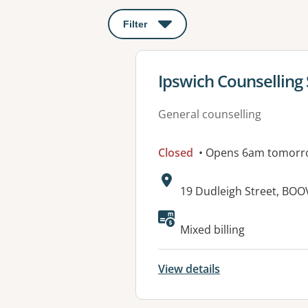
Filter
: This will open a modal to apply o
View details for
Ipswich Counselling 
General counselling
Closed
• Opens 6am tomorr
Address:
19 Dudleigh Street, BOO
Available faciliti
Mixed billing
View details