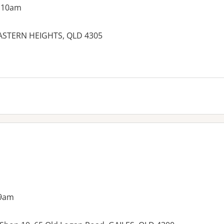
g 10am
 EASTERN HEIGHTS, QLD 4305
es:
 9am