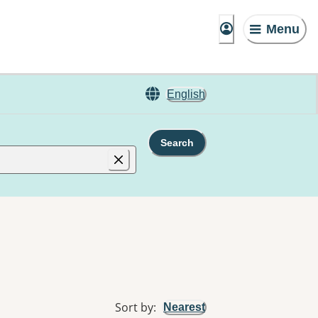
Menu
English
Search
Sort by
:
Nearest