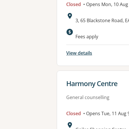
Closed
• Opens Mon, 10 Au
Address:
3, 65 Blackstone Road,
Available faciliti
Fees apply
View details
View details for
Harmony Centre
General counselling
Closed
• Opens Tue, 11 Aug