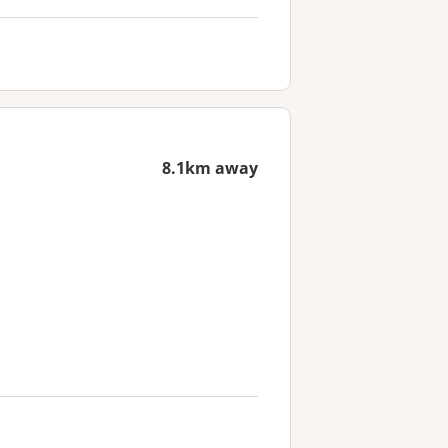
8.1km away