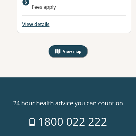
Fees apply
View details
View map
, Warning: Googles Map view is not v
24 hour health advice you can count on
1800 022 222