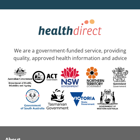
We are a government-funded service, providing
quality, approved health information and advice
About