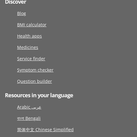
Discover
Blog
BMI calculator
Health apps
Medicines
Service finder
Symptom checker
Question builder
Resources in your language
Arabic عربى
বাংলা Bengali
简体中文 Chinese Simplified