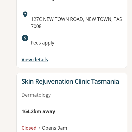
Address:
127C NEW TOWN ROAD, NEW TOWN, TAS
7008
Fees apply
View details
View details for
Skin Rejuvenation Clinic Tasmania
Dermatology
164.2km away
Closed
• Opens 9am