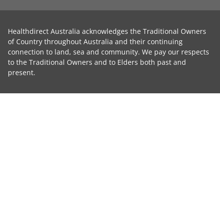
Healthdirect Australia acknowledges the Traditional Owners
of Country throughout Australia and their continuing
connection to land, sea and community. We pay our respects
to the Traditional Owners and to Elders both past and
present.