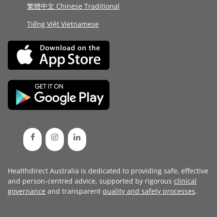
繁體中文 Chinese Traditional
Tiếng Việt Vietnamese
Healthdirect Australia is dedicated to providing safe, effective
and person-centred advice, supported by rigorous
clinical
governance
and transparent
quality and safety processes
.