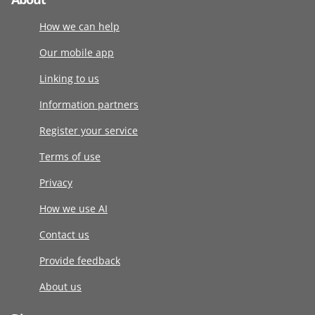
How we can help
Our mobile app
Linking to us
Information partners
Register your service
Terms of use
Privacy
How we use AI
Contact us
Provide feedback
About us