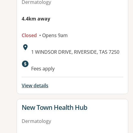
Dermatology
4.4km away
Closed
• Opens 9am
Address:
1 WINDSOR DRIVE, RIVERSIDE, TAS 7250
Available facilities:
Fees apply
View details
View details for
New Town Health Hub
Dermatology