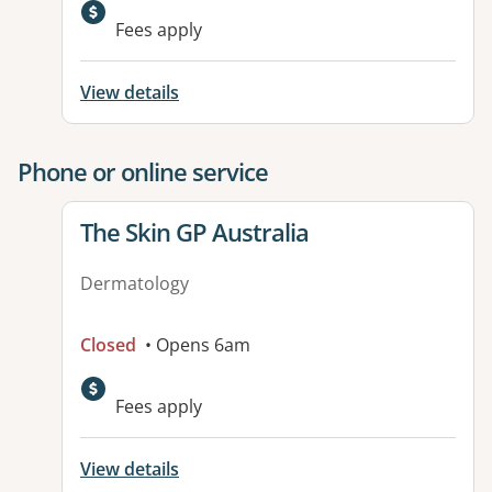
Available facilities:
Fees apply
View details
Phone or online service
View details for
The Skin GP Australia
Dermatology
Closed
• Opens 6am
Fees apply
View details