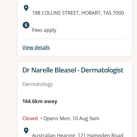
Address:
188 COLLINS STREET, HOBART, TAS 7000
Available facilities:
Fees apply
View details
View details for
Dr Narelle Bleasel - Dermatologist
Dermatology
164.6km away
Closed
• Opens Mon, 10 Aug 9am
Address:
Australian Hearing, 121 Hampden Road,