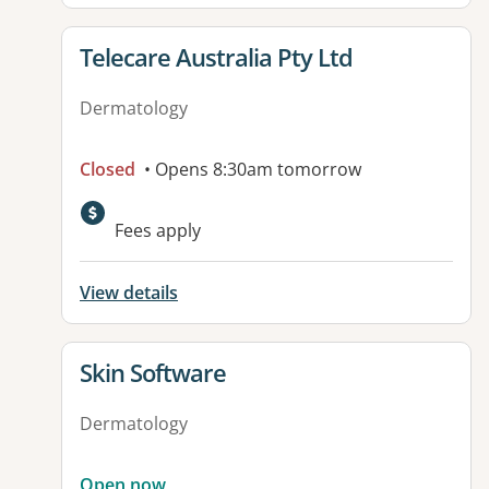
View details for
Telecare Australia Pty Ltd
Dermatology
Closed
• Opens 8:30am tomorrow
Fees apply
View details
View details for
Skin Software
Dermatology
Open now