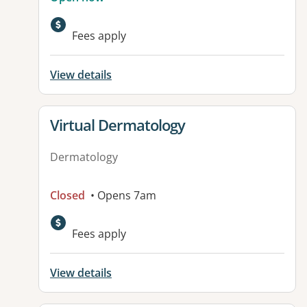
Fees apply
View details
View details for
Virtual Dermatology
Dermatology
Closed
• Opens 7am
Fees apply
View details