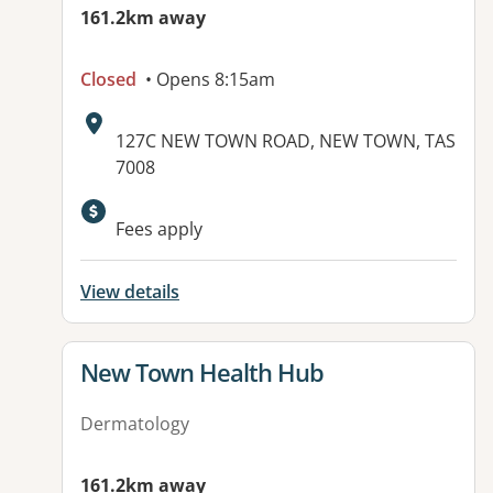
161.2km away
Closed
• Opens 8:15am
Address:
127C NEW TOWN ROAD, NEW TOWN, TAS
7008
Fees apply
View details
View details for
New Town Health Hub
Dermatology
161.2km away