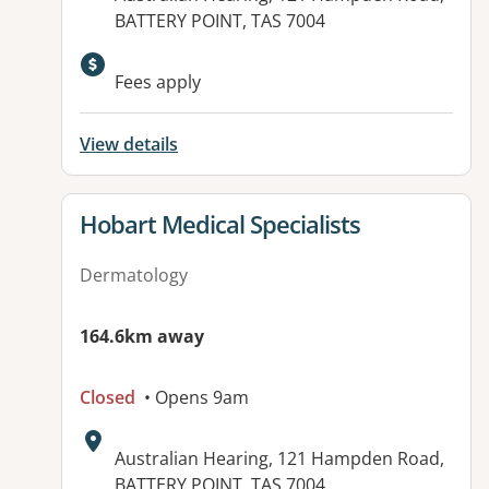
BATTERY POINT, TAS 7004
Fees apply
View details
View details for
Hobart Medical Specialists
Dermatology
164.6km away
Closed
• Opens 9am
Address:
Australian Hearing, 121 Hampden Road,
BATTERY POINT, TAS 7004