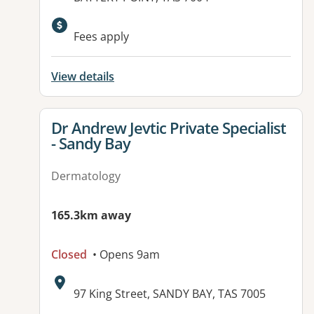
Fees apply
View details
View details for
Dr Andrew Jevtic Private Specialist
- Sandy Bay
Dermatology
165.3km away
Closed
• Opens 9am
Address:
97 King Street, SANDY BAY, TAS 7005