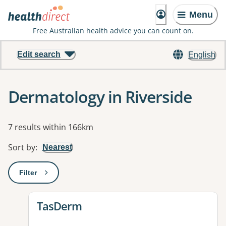
Menu
Free Australian health advice you can count on.
Edit search
English
Dermatology in Riverside
Results
7 results within 166km
Sort by
:
Nearest
Filter
: This will open a modal to apply one or more filters
View details for
TasDerm