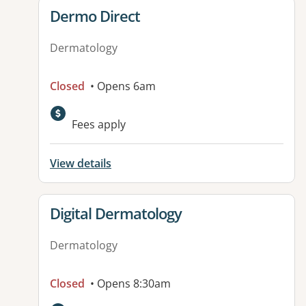
View details for
Dermo Direct
Dermatology
Closed
• Opens 6am
Fees apply
View details
View details for
Digital Dermatology
Dermatology
Closed
• Opens 8:30am