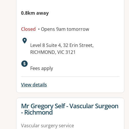
0.8km away
Closed
• Opens 9am tomorrow
Address:
Level 8 Suite 4, 32 Erin Street,
RICHMOND, VIC 3121
Available facilities:
Fees apply
View details
View details for
Mr Gregory Self - Vascular Surgeon
- Richmond
Vascular surgery service