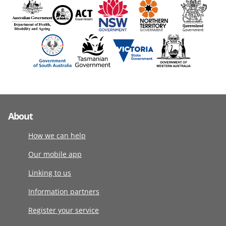
About
How we can help
Our mobile app
Linking to us
Information partners
Register your service