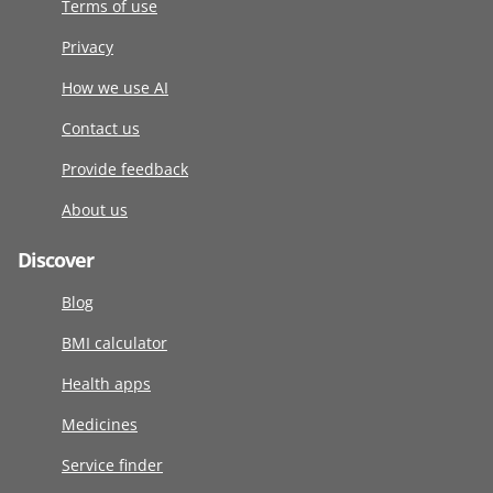
Terms of use
Privacy
How we use AI
Contact us
Provide feedback
About us
Discover
Blog
BMI calculator
Health apps
Medicines
Service finder