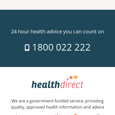
24 hour health advice you can count on
1800 022 222
We are a government-funded service, providing
quality, approved health information and advice