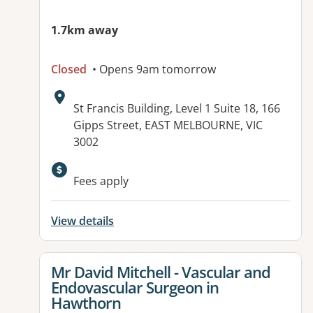
1.7km away
Closed
• Opens 9am tomorrow
Address:
St Francis Building, Level 1 Suite 18, 166
Gipps Street, EAST MELBOURNE, VIC
3002
Available facilities:
Fees apply
View details
View details for
Mr David Mitchell - Vascular and
Endovascular Surgeon in
Hawthorn