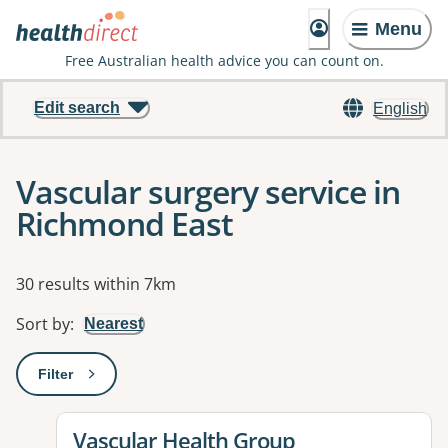
Menu
Free Australian health advice you can count on.
Edit search
English
Vascular surgery service in
Richmond East
Results
30 results within 7km
Sort by
:
Nearest
Filter
: This will open a modal to apply one or more filters
View details for
Vascular Health Group