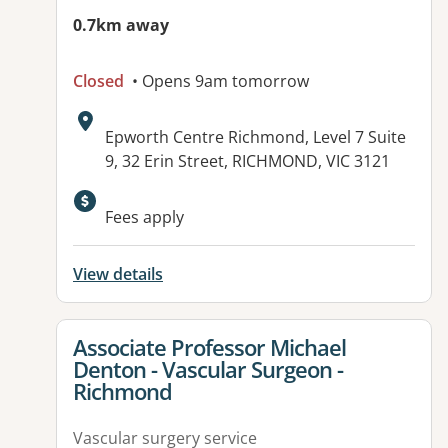
0.7km away
Closed
• Opens 9am tomorrow
Address:
Epworth Centre Richmond, Level 7 Suite
9, 32 Erin Street, RICHMOND, VIC 3121
Available facilities:
Fees apply
View details
View details for
Associate Professor Michael
Denton - Vascular Surgeon -
Richmond
Vascular surgery service