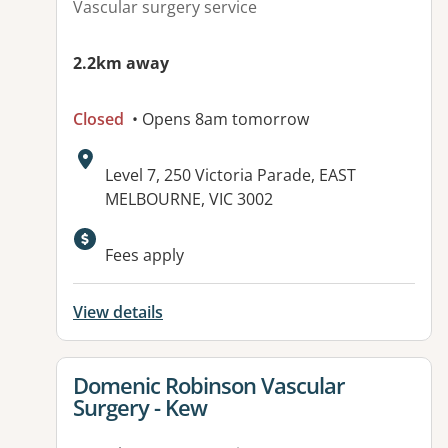
Vascular surgery service
2.2km away
Closed
• Opens 8am tomorrow
Address:
Level 7, 250 Victoria Parade, EAST
MELBOURNE, VIC 3002
Available facilities:
Fees apply
View details
View details for
Domenic Robinson Vascular
Surgery - Kew