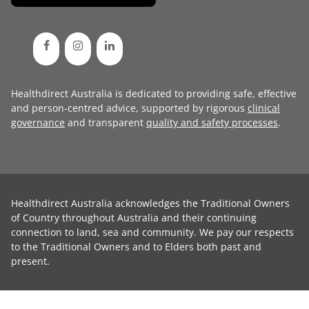
Healthdirect Australia is dedicated to providing safe, effective
and person-centred advice, supported by rigorous
clinical
governance
and transparent
quality and safety processes
.
Healthdirect Australia acknowledges the Traditional Owners
of Country throughout Australia and their continuing
connection to land, sea and community. We pay our respects
to the Traditional Owners and to Elders both past and
present.