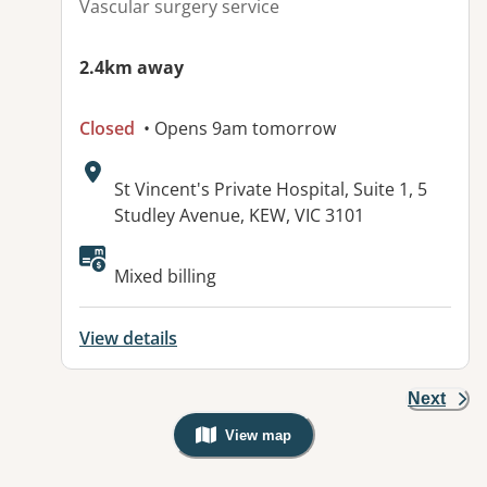
Vascular surgery service
2.4km away
Closed
• Opens 9am tomorrow
Address:
St Vincent's Private Hospital, Suite 1, 5
Studley Avenue, KEW, VIC 3101
Mixed billing
View details
Next
View map
, Warning: Googles Map view is not v