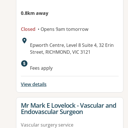
0.8km away
Closed
• Opens 9am tomorrow
Address:
Epworth Centre, Level 8 Suite 4, 32 Erin
Street, RICHMOND, VIC 3121
Fees apply
View details
View details for
Mr Mark E Lovelock - Vascular and
Endovascular Surgeon
Vascular surgery service