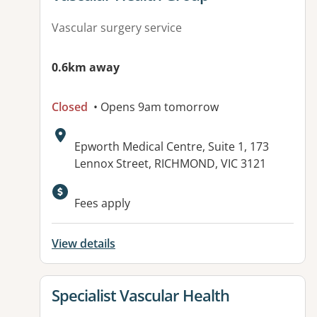
Vascular surgery service
0.6km away
Closed
• Opens 9am tomorrow
Address:
Epworth Medical Centre, Suite 1, 173
Lennox Street, RICHMOND, VIC 3121
Fees apply
View details
View details for
Specialist Vascular Health