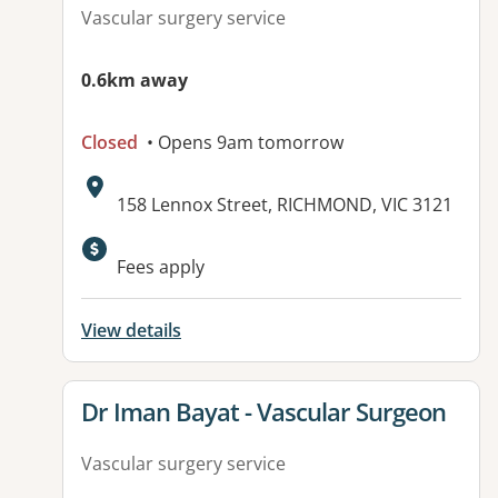
Vascular surgery service
0.6km away
Closed
• Opens 9am tomorrow
Address:
158 Lennox Street, RICHMOND, VIC 3121
Fees apply
View details
View details for
Dr Iman Bayat - Vascular Surgeon
Vascular surgery service