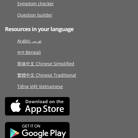
Symptom checker
Question builder
Resources in your language
Arabic عربى
বাংলা Bengali
简体中文 Chinese Simplified
繁體中文 Chinese Traditional
Tiếng Việt Vietnamese