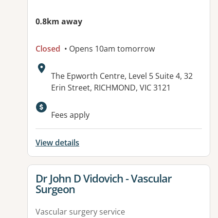
0.8km away
Closed
• Opens 10am tomorrow
Address:
The Epworth Centre, Level 5 Suite 4, 32
Erin Street, RICHMOND, VIC 3121
Available facilities:
Fees apply
View details
View details for
Dr John D Vidovich - Vascular
Surgeon
Vascular surgery service