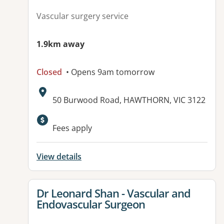
Vascular surgery service
1.9km away
Closed
• Opens 9am tomorrow
Address:
50 Burwood Road, HAWTHORN, VIC 3122
Fees apply
View details
View details for
Dr Leonard Shan - Vascular and
Endovascular Surgeon