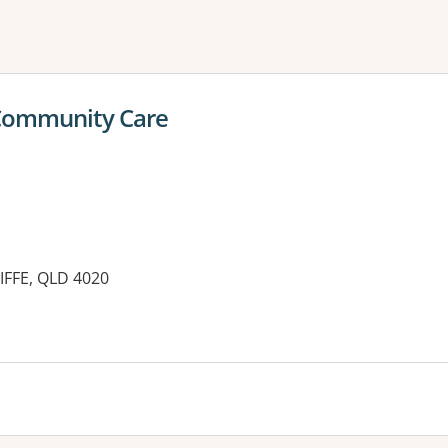
ne or more filters
 Community Care
IFFE, QLD 4020
es: