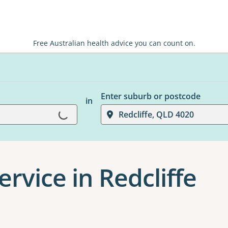
Free Australian health advice you can count on.
Enter suburb or postcode
in
Loading...
Redcliffe, QLD 4020
rvice in Redcliffe