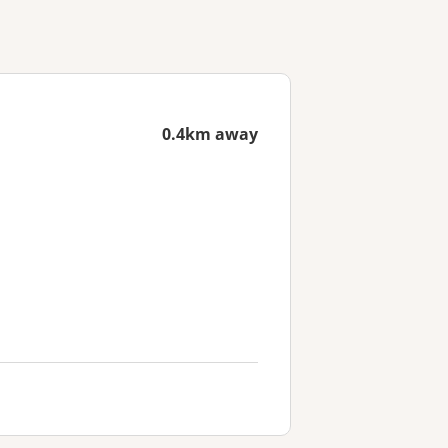
0.4km away