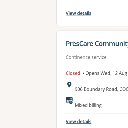
View details
View details for
PresCare Community 
Continence service
Closed
• Opens Wed, 12 Aug
Address:
906 Boundary Road, CO
Available faciliti
Mixed billing
View details