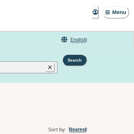
Menu
English
Search
Sort by
:
Nearest