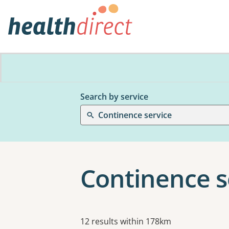
Search by service
Continence service
Continence se
Results
12 results within 178km