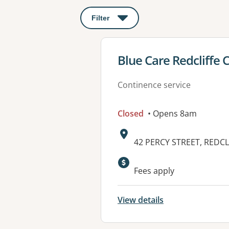
Filter
: This will open a modal to apply o
View details for
Blue Care Redcliffe
Continence service
Closed
• Opens 8am
Address:
42 PERCY STREET, REDCL
Available faciliti
Fees apply
View details