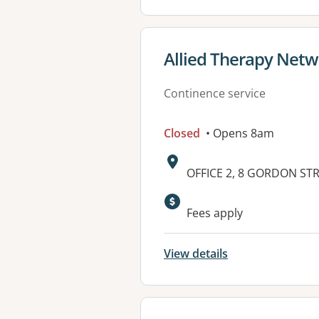
View details for
Allied Therapy Net
Continence service
Closed
• Opens 8am
Address:
OFFICE 2, 8 GORDON STR
Available faciliti
Fees apply
View details