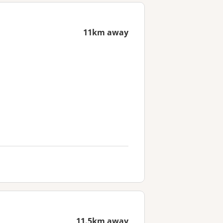
11km away
11.5km away