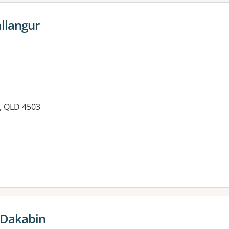
allangur
, QLD 4503
es:
s Dakabin