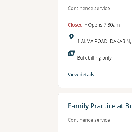
Continence service
Closed
• Opens 7:30am
Address:
1 ALMA ROAD, DAKABIN,
Bulk billing only
View details
View details for
Family Practice at 
Continence service