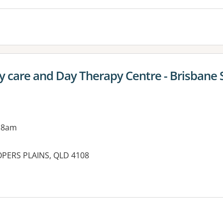
care and Day Therapy Centre - Brisbane 
 8am
OPERS PLAINS, QLD 4108
es: