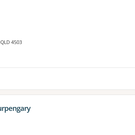
 QLD 4503
Burpengary