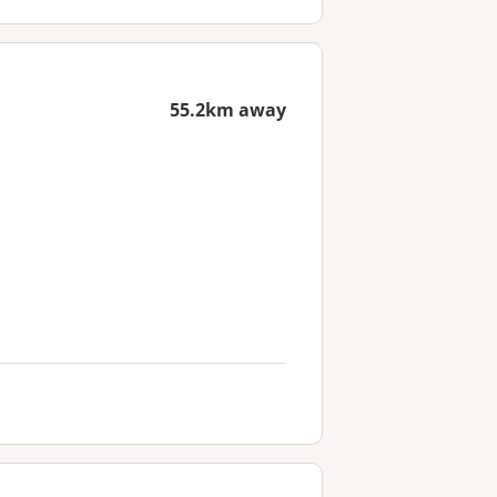
55.2km away