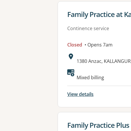
View details for
Family Practice at K
Continence service
Closed
• Opens 7am
Address:
1380 Anzac, KALLANGUR
Available faciliti
Mixed billing
View details
View details for
Family Practice Plu