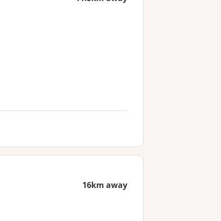
16km away