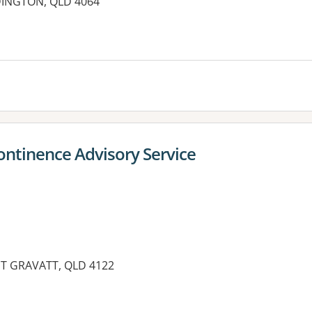
DINGTON, QLD 4064
ontinence Advisory Service
T GRAVATT, QLD 4122