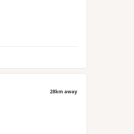
28km away