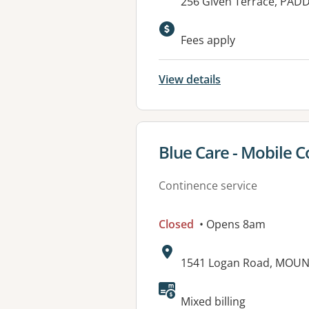
Address:
256 Given Terrace, PAD
Fees apply
View details
View details for
Blue Care - Mobile C
Continence service
Closed
• Opens 8am
Address:
1541 Logan Road, MOUN
Mixed billing