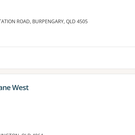
 STATION ROAD, BURPENGARY, QLD 4505
es:
bane West