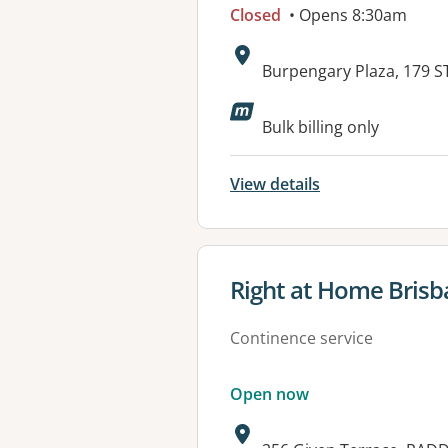
Closed
• Opens 8:30am
Address:
Burpengary Plaza, 179
Available faciliti
Bulk billing only
View details
View details for
Right at Home Bris
Continence service
Open now