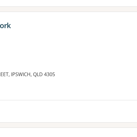
work
EET, IPSWICH, QLD 4305
es: