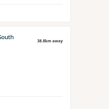
South
38.8km away