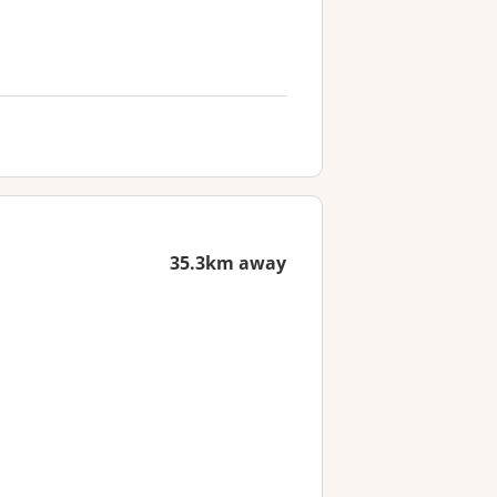
35.3km away