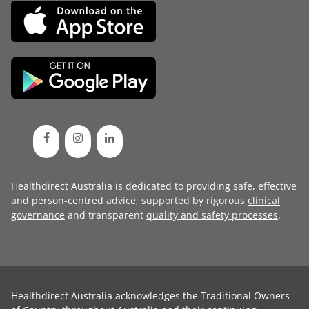
Healthdirect Australia is dedicated to providing safe, effective
and person-centred advice, supported by rigorous
clinical
governance
and transparent
quality and safety processes
.
Healthdirect Australia acknowledges the Traditional Owners