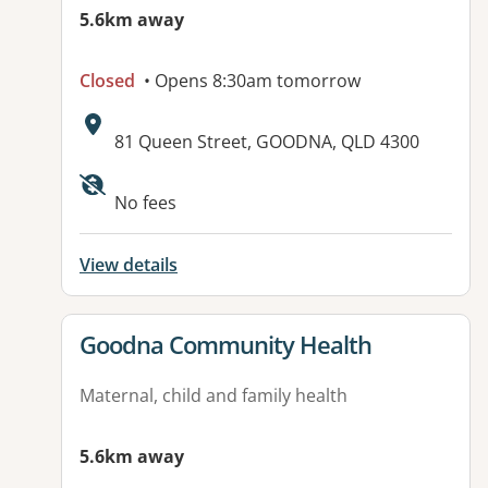
5.6km away
Closed
• Opens 8:30am tomorrow
Address:
81 Queen Street, GOODNA, QLD 4300
Available facilities:
No fees
View details
View details for
Goodna Community Health
Maternal, child and family health
5.6km away