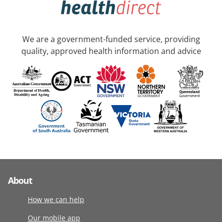
We are a government-funded service, providing
quality, approved health information and advice
About
How we can help
Our mobile app