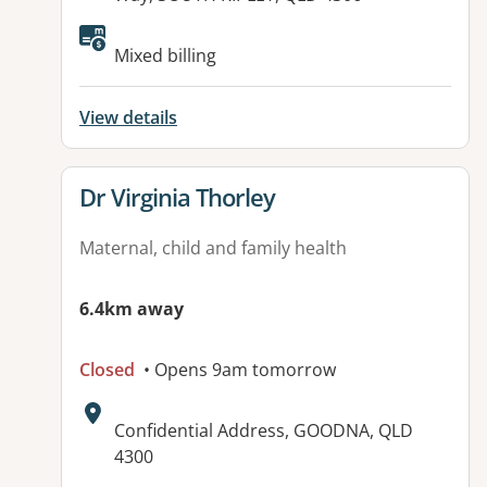
Mixed billing
View details
View details for
Dr Virginia Thorley
Maternal, child and family health
6.4km away
Closed
• Opens 9am tomorrow
Address:
Confidential Address, GOODNA, QLD
4300