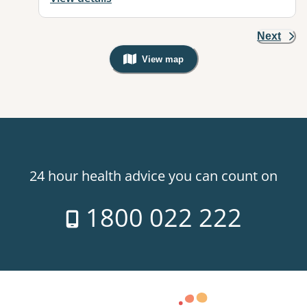
Next
View map
, Warning: Googles Map view is not v
24 hour health advice you can count on
1800 022 222