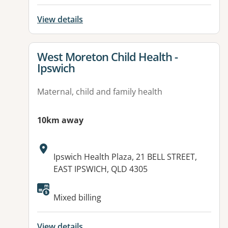
View details
View details for
West Moreton Child Health -
Ipswich
Maternal, child and family health
10km away
Address:
Ipswich Health Plaza, 21 BELL STREET,
EAST IPSWICH, QLD 4305
Mixed billing
View details