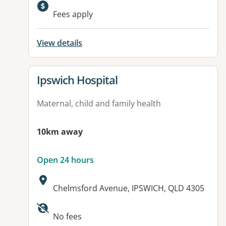
Available facilities:
Fees apply
View details
View details for
Ipswich Hospital
Maternal, child and family health
10km away
Open 24 hours
Address:
Chelmsford Avenue, IPSWICH, QLD 4305
Available facilities:
No fees