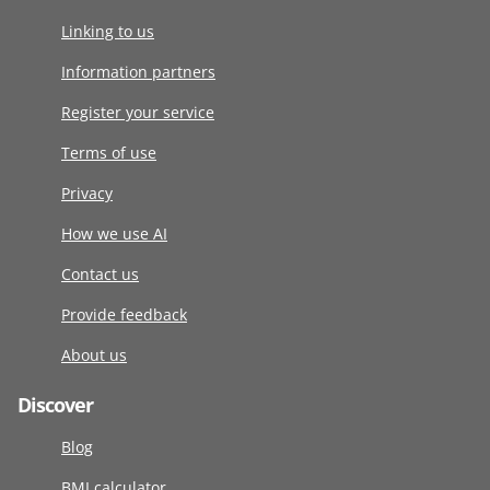
Linking to us
Information partners
Register your service
Terms of use
Privacy
How we use AI
Contact us
Provide feedback
About us
Discover
Blog
BMI calculator