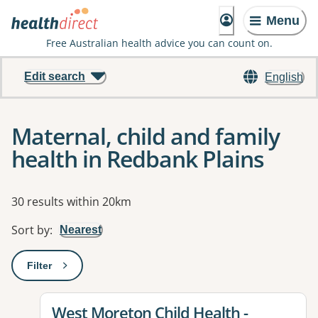
Menu
Free Australian health advice you can count on.
Edit search
English
Maternal, child and family
health in Redbank Plains
Results
30 results within 20km
Sort by
:
Nearest
Filter
: This will open a modal to apply one or more filters
View details for
West Moreton Child Health -