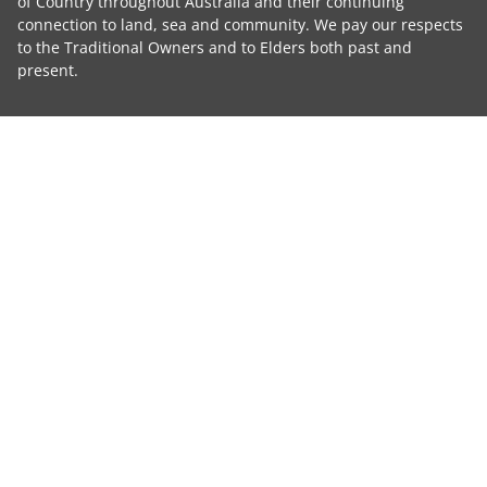
of Country throughout Australia and their continuing
connection to land, sea and community. We pay our respects
to the Traditional Owners and to Elders both past and
present.