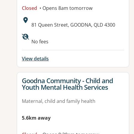
Closed
• Opens 8am tomorrow
Address:
81 Queen Street, GOODNA, QLD 4300
Available facilities:
No fees
View details
View details for
Goodna Community - Child and
Youth Mental Health Services
Maternal, child and family health
5.6km away