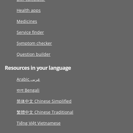
Health apps
Medicines
Service finder
Symptom checker
Question builder
Resources in your language
Arabic عربى
বাংলা Bengali
简体中文 Chinese Simplified
繁體中文 Chinese Traditional
Tiếng Việt Vietnamese