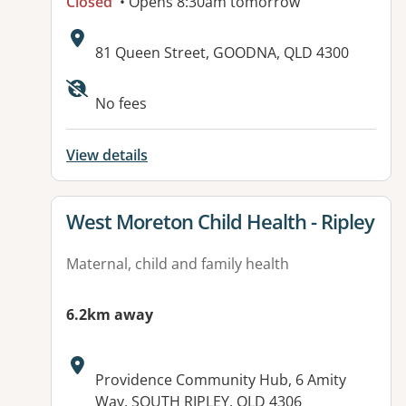
Closed
• Opens 8:30am tomorrow
Address:
81 Queen Street, GOODNA, QLD 4300
Available facilities:
No fees
View details
View details for
West Moreton Child Health - Ripley
Maternal, child and family health
6.2km away
Address:
Providence Community Hub, 6 Amity
Way, SOUTH RIPLEY, QLD 4306