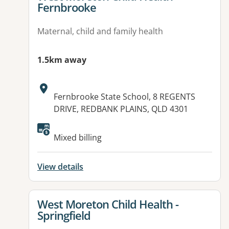
Fernbrooke
Maternal, child and family health
1.5km away
Address:
Fernbrooke State School, 8 REGENTS
DRIVE, REDBANK PLAINS, QLD 4301
Mixed billing
View details
View details for
West Moreton Child Health -
Springfield