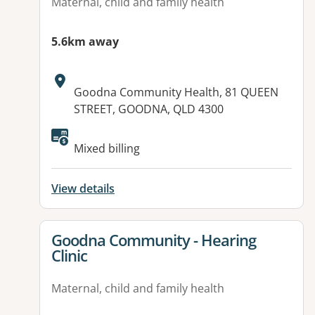
Maternal, child and family health
5.6km away
Address:
Goodna Community Health, 81 QUEEN
STREET, GOODNA, QLD 4300
Mixed billing
View details
View details for
Goodna Community - Hearing
Clinic
Maternal, child and family health