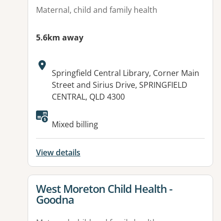
Maternal, child and family health
5.6km away
Address:
Springfield Central Library, Corner Main
Street and Sirius Drive, SPRINGFIELD
CENTRAL, QLD 4300
Mixed billing
View details
View details for
West Moreton Child Health -
Goodna