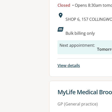
Closed
• Opens 8:30am tom
Address:
SHOP 6, 157 COLLINGW
Available faciliti
Bulk billing only
Next appointment
:
Tomorr
View details
View details for
MyLife Medical Broo
GP (General practice)