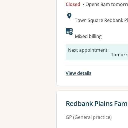
Closed
• Opens 8am tomorr
Address:
Town Square Redbank Pla
Available faciliti
Mixed billing
Next appointment
:
Tomorr
View details
View details for
Redbank Plains Fami
GP (General practice)