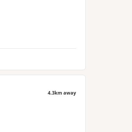
4.3km away