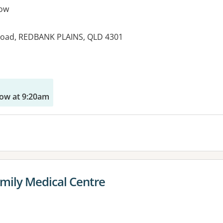
ow
 Road, REDBANK PLAINS, QLD 4301
es:
ow at 9:20am
mily Medical Centre