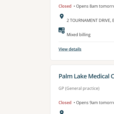
Closed
• Opens 8am tomorr
Address:
2 TOURNAMENT DRIVE, 
Available faciliti
Mixed billing
View details
View details for
Palm Lake Medical 
GP (General practice)
Closed
• Opens 9am tomorr