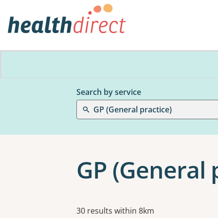
Search by service
GP (General practice)
GP (General 
Results
30 results within 8km