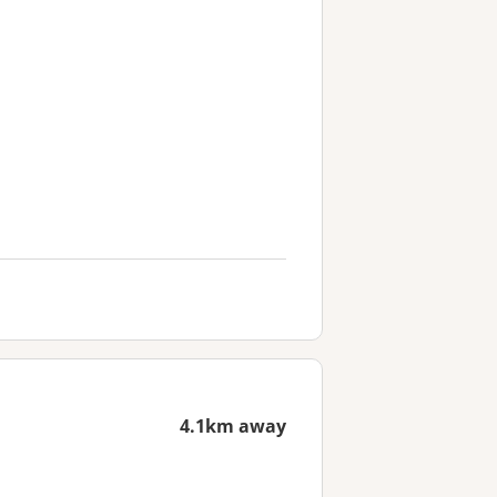
4.1km away