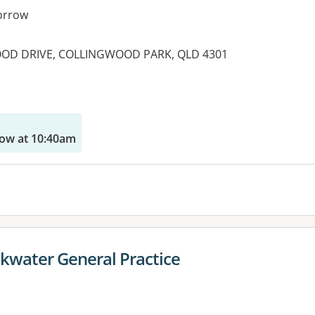
orrow
OOD DRIVE, COLLINGWOOD PARK, QLD 4301
es:
ow at 10:40am
kwater General Practice