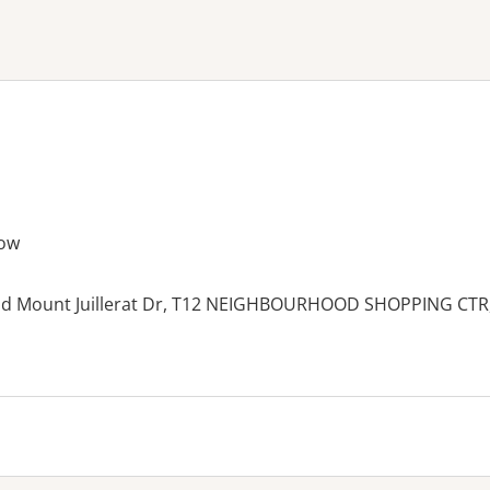
ne or more filters
ow
nd Mount Juillerat Dr, T12 NEIGHBOURHOOD SHOPPING CTR
es: