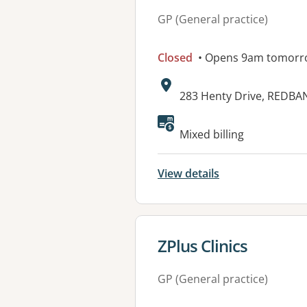
GP (General practice)
Closed
• Opens 9am tomorr
Address:
283 Henty Drive, REDBA
Mixed billing
View details
View details for
ZPlus Clinics
GP (General practice)