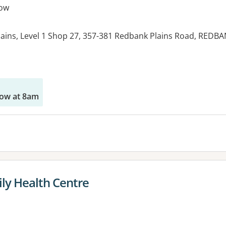
ow
ins, Level 1 Shop 27, 357-381 Redbank Plains Road, REDB
es:
ow at 8am
ly Health Centre