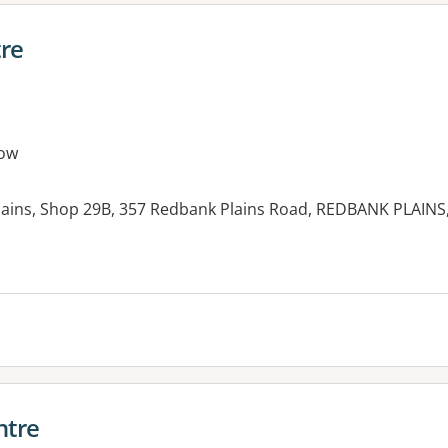
re
ow
ains, Shop 29B, 357 Redbank Plains Road, REDBANK PLAINS
es:
ntre