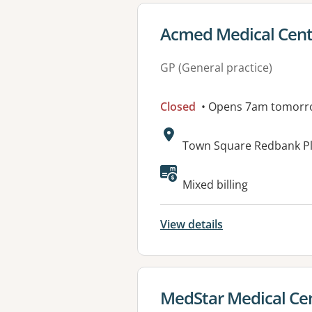
View details for
Acmed Medical Cent
GP (General practice)
Closed
• Opens 7am tomorr
Address:
Town Square Redbank Pl
Available faciliti
Mixed billing
View details
View details for
MedStar Medical Ce