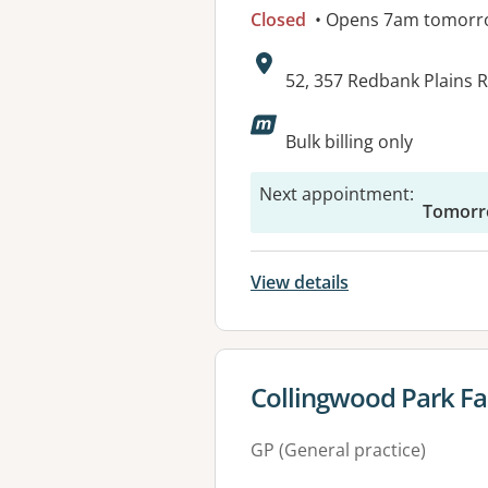
Closed
• Opens 7am tomorr
Address:
52, 357 Redbank Plains
Available faciliti
Bulk billing only
Next appointment
:
Tomorr
View details
View details for
Collingwood Park Fa
GP (General practice)