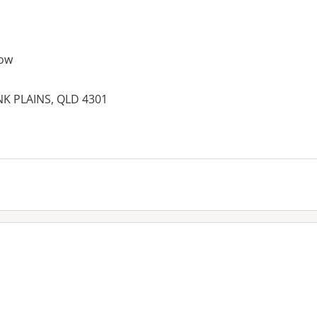
ow
NK PLAINS, QLD 4301