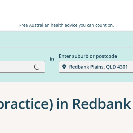
Free Australian health advice you can count on.
Enter suburb or postcode
in
Loading...
Redbank Plains, QLD 4301
practice) in Redbank