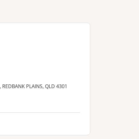
, REDBANK PLAINS, QLD 4301