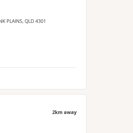
ANK PLAINS, QLD 4301
2km away