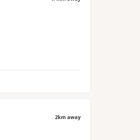
2km away