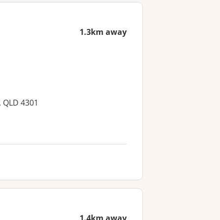
1.3km away
, QLD 4301
1.4km away