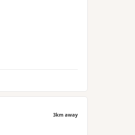
3km away