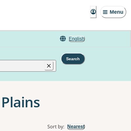
Menu
English
Search
 Plains
Sort by
:
Nearest