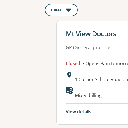
Filter
: This will open a modal to apply o
View details for
Mt View Doctors
GP (General practice)
Closed
• Opens 8am tomorr
Address:
1 Corner School Road a
Available faciliti
Mixed billing
View details