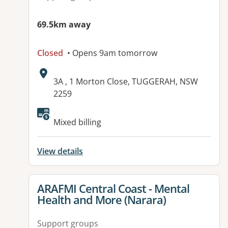
69.5km away
Closed
• Opens 9am tomorrow
Address:
3A , 1 Morton Close, TUGGERAH, NSW
2259
Available facilities:
Mixed billing
View details
View details for
ARAFMI Central Coast - Mental
Health and More (Narara)
Support groups