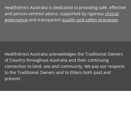
Healthdirect Australia is dedicated to providing safe, effective
and person-centred advice, supported by rigorous
clinical
governance
and transparent
quality and safety processes
.
Healthdirect Australia acknowledges the Traditional Owners
of Country throughout Australia and their continuing
connection to land, sea and community. We pay our respects
to the Traditional Owners and to Elders both past and
present.