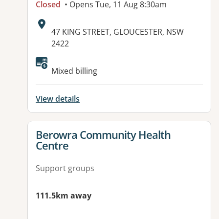
Closed
• Opens Tue, 11 Aug 8:30am
Address:
47 KING STREET, GLOUCESTER, NSW
2422
Mixed billing
View details
View details for
Berowra Community Health
Centre
Support groups
111.5km away