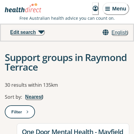
Menu
Free Australian health advice you can count on.
Edit search
English
Support groups in Raymond
Terrace
Results
30 results within 135km
Sort by
:
Nearest
Filter
: This will open a modal to apply one or more filters
View details for
One Door Mental Health - Mayfield