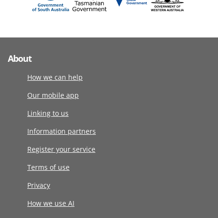
About
How we can help
Our mobile app
Linking to us
Information partners
Register your service
Terms of use
Privacy
How we use AI