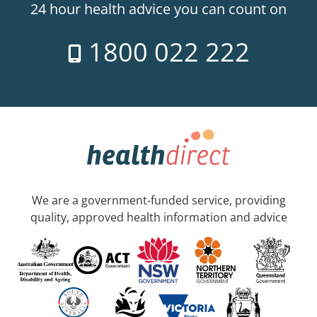
24 hour health advice you can count on
1800 022 222
We are a government-funded service, providing
quality, approved health information and advice