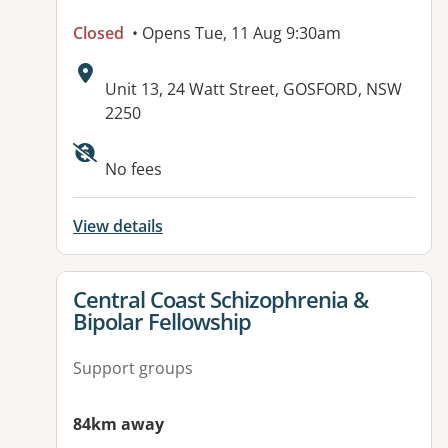
Closed
• Opens Tue, 11 Aug 9:30am
Address:
Unit 13, 24 Watt Street, GOSFORD, NSW
2250
No fees
View details
View details for
Central Coast Schizophrenia &
Bipolar Fellowship
Support groups
84km away