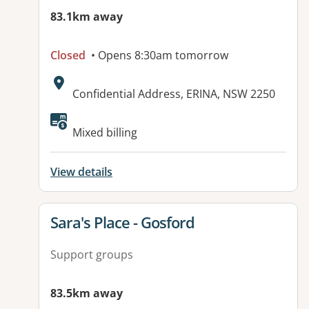
83.1km away
Closed
• Opens 8:30am tomorrow
Address:
Confidential Address, ERINA, NSW 2250
Mixed billing
View details
View details for
Sara's Place - Gosford
Support groups
83.5km away