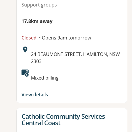
Support groups
17.8km away
Closed
• Opens 9am tomorrow
Address:
24 BEAUMONT STREET, HAMILTON, NSW
2303
Available facilities:
Mixed billing
View details
View details for
Catholic Community Services
Central Coast