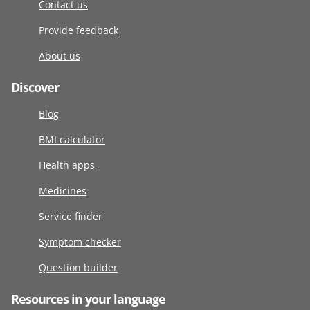
Contact us
Provide feedback
About us
Discover
Blog
BMI calculator
Health apps
Medicines
Service finder
Symptom checker
Question builder
Resources in your language