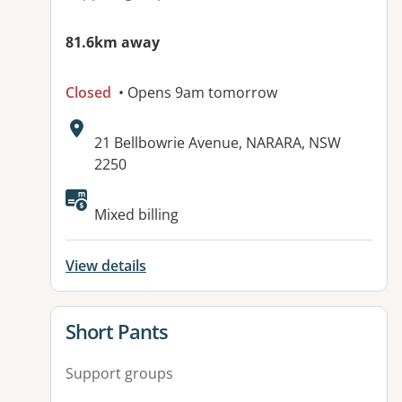
81.6km away
Closed
• Opens 9am tomorrow
Address:
21 Bellbowrie Avenue, NARARA, NSW
2250
Available facilities:
Mixed billing
View details
View details for
Short Pants
Support groups