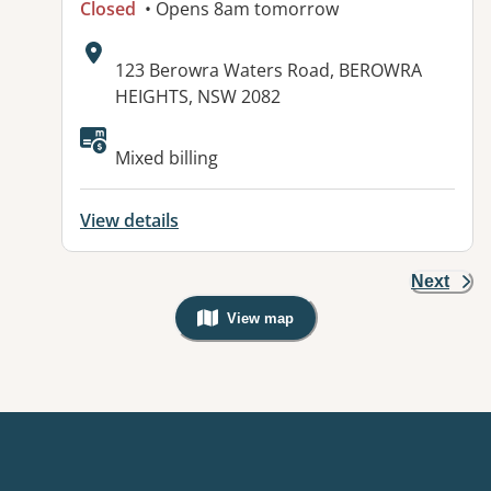
Closed
• Opens 8am tomorrow
Address:
123 Berowra Waters Road, BEROWRA
HEIGHTS, NSW 2082
Mixed billing
View details
Next
View map
, Warning: Googles Map view is not v