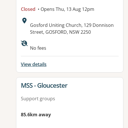
Closed
• Opens Thu, 13 Aug 12pm
Address:
Gosford Uniting Church, 129 Donnison
Street, GOSFORD, NSW 2250
No fees
View details
View details for
MSS - Gloucester
Support groups
85.6km away