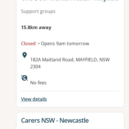
Support groups
15.8km away
Closed
• Opens 9am tomorrow
Address:
182A Maitland Road, MAYFIELD, NSW
2304
No fees
View details
View details for
Carers NSW - Newcastle