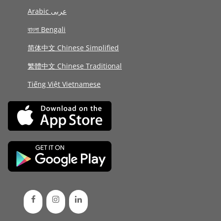
Arabic عربى
বাংলা Bengali
简体中文 Chinese Simplified
繁體中文 Chinese Traditional
Tiếng Việt Vietnamese