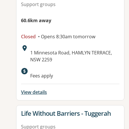
Support groups
60.6km away
Closed
• Opens 8:30am tomorrow
Address:
1 Minnesota Road, HAMLYN TERRACE,
NSW 2259
Available facilities:
Fees apply
View details
View details for
Life Without Barriers - Tuggerah
Support groups