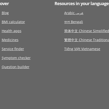
cover
Resources in your language
Blog
Arabic عربى
BMI calculator
বাংলা Bengali
Health apps
简体中文 Chinese Simplifie
Medicines
繁體中文 Chinese Traditiona
Service finder
Tiếng Việt Vietnamese
Symptom checker
Question builder