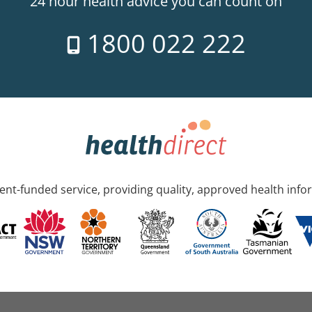
24 hour health advice you can count on
1800 022 222
nt-funded service, providing quality, approved health info