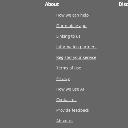
About
Dis
How we can help
Our mobile app
Linking to us
Information partners
Register your service
Terms of use
Privacy
How we use AI
Contact us
Provide feedback
About us