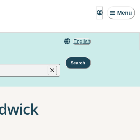
Menu
English
Search
ndwick