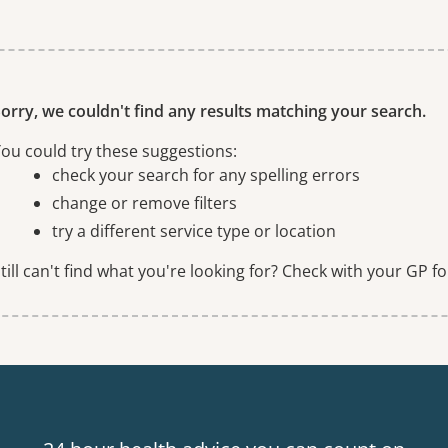
ne or more filters
orry, we couldn't find any results matching your search.
ou could try these suggestions:
check your search for any spelling errors
change or remove filters
try a different service type or location
till can't find what you're looking for? Check with your GP