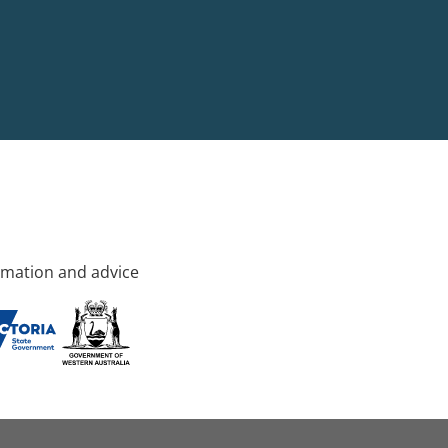
rmation and advice