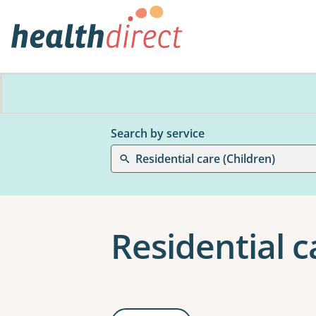
Search by service
Residential care (Children)
Residential c
Results