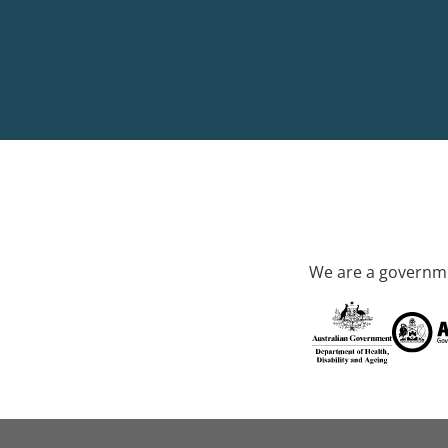
We are a governme