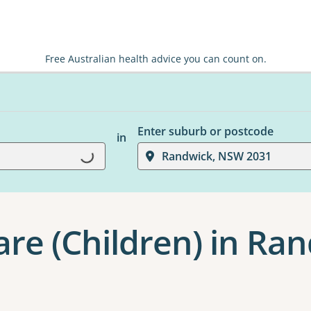
Free Australian health advice you can count on.
Enter suburb or postcode
in
Loading...
Randwick, NSW 2031
are (Children) in Ra