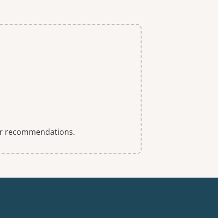
 for recommendations.