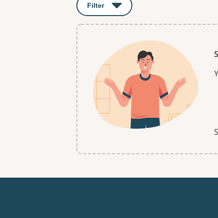
Filter
: This will open a modal to apply o
S
Y
S