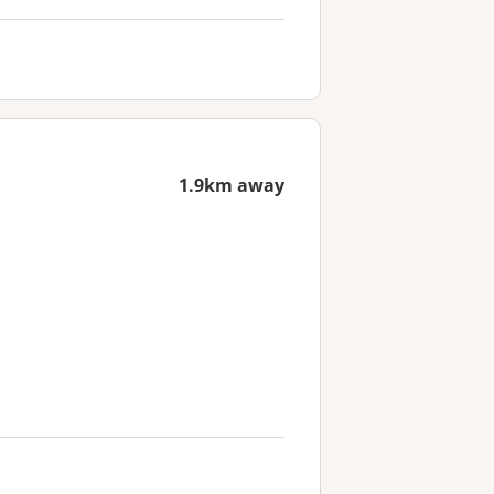
1.9km away