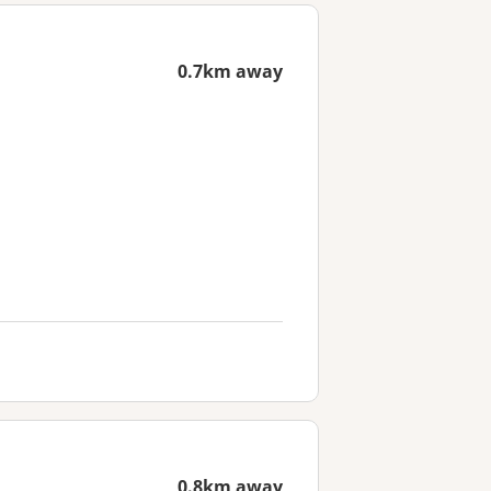
0.7km away
0.8km away