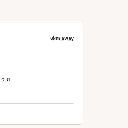
0km away
 2031