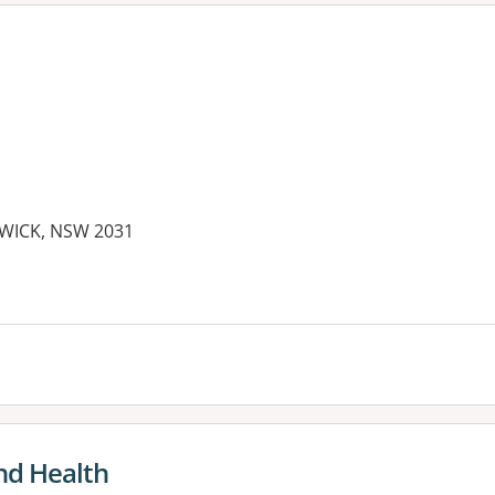
DWICK, NSW 2031
nd Health