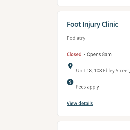
View details for
Foot Injury Clinic
Podiatry
Closed
• Opens 8am
Address:
Unit 18, 108 Ebley Stre
Fees apply
View details