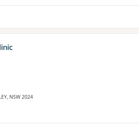
inic
RLEY, NSW 2024