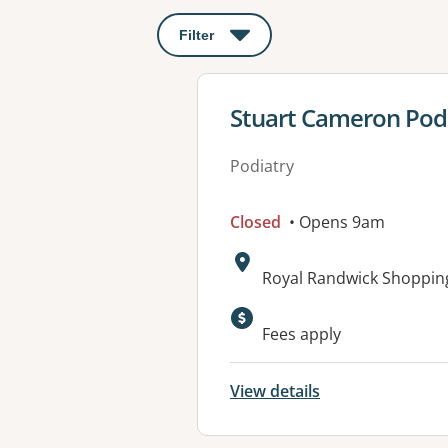
Filter
: This will open a modal to apply o
View details for
Stuart Cameron Pod
Podiatry
Closed
• Opens 9am
Address:
Royal Randwick Shoppin
Fees apply
View details