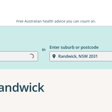
Free Australian health advice you can count on.
Enter suburb or postcode
in
Randwick, NSW 2031
Loading...
Randwick