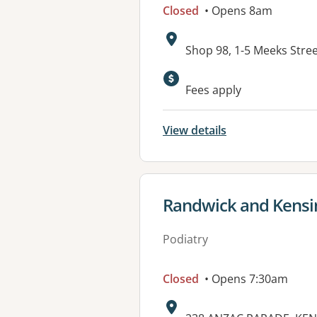
Closed
• Opens 8am
Address:
Shop 98, 1-5 Meeks Str
Available faciliti
Fees apply
View details
View details for
Randwick and Kensi
Podiatry
Closed
• Opens 7:30am