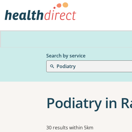
Search by service
Podiatry
Podiatry in 
Results
30 results within 5km