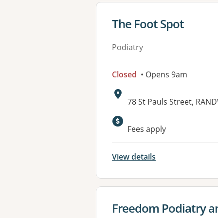
View details for
The Foot Spot
Podiatry
Closed
• Opens 9am
Address:
78 St Pauls Street, RAN
Fees apply
View details
View details for
Freedom Podiatry a