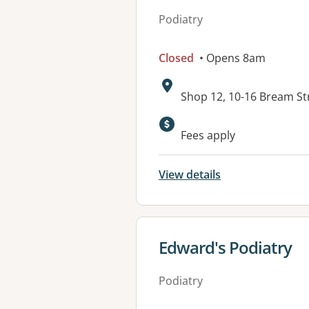
Podiatry
Closed
• Opens 8am
Address:
Shop 12, 10-16 Bream S
Available faciliti
Fees apply
View details
View details for
Edward's Podiatry
Podiatry