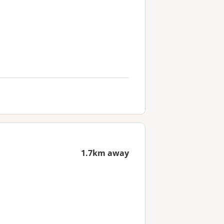
1.7km away