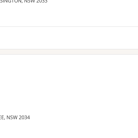
NSINGTON, NSW 2033
EE, NSW 2034