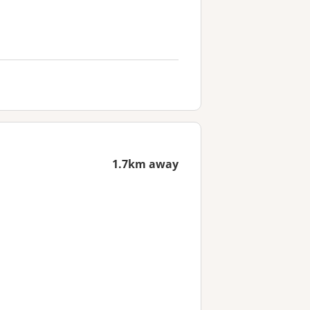
1.7km away