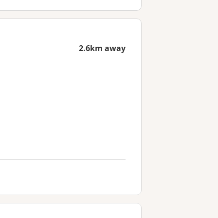
2.6km away