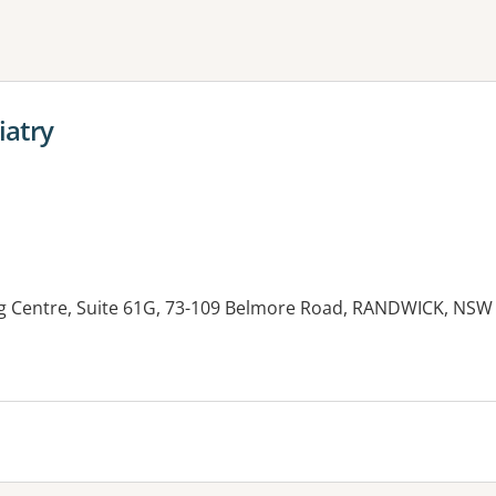
ne or more filters
iatry
g Centre, Suite 61G, 73-109 Belmore Road, RANDWICK, NSW