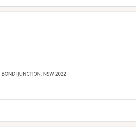
et, BONDI JUNCTION, NSW 2022