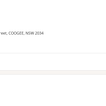
treet, COOGEE, NSW 2034
es: