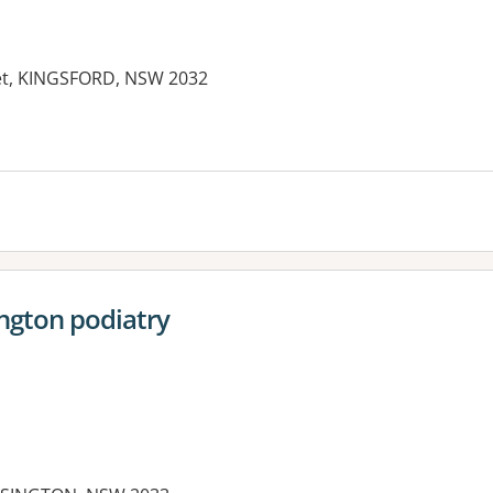
eet, KINGSFORD, NSW 2032
es:
ngton podiatry