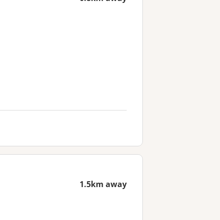
1.5km away