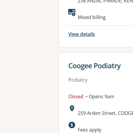
Address:
238 ANZAC PARADE, KE
Mixed billing
View details
View details for
Coogee Podiatry
Podiatry
Closed
• Opens 9am
Address:
259 Arden Street, COOG
Fees apply