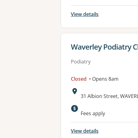
View details
View details for
Waverley Podiatry Cl
Podiatry
Closed
• Opens 8am
Address:
31 Albion Street, WAVE
Fees apply
View details