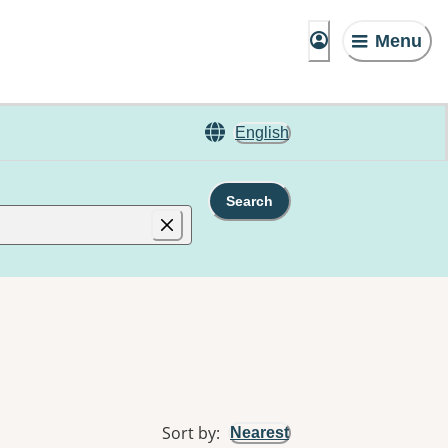
Menu
English
Search
Sort by
:
Nearest