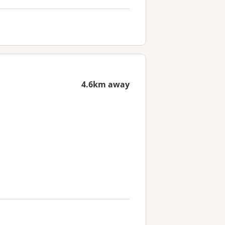
4.6km away