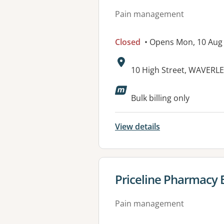
Pain management
Closed
• Opens Mon, 10 Aug
Address:
10 High Street, WAVERL
Bulk billing only
View details
View details for
Priceline Pharmacy 
Pain management