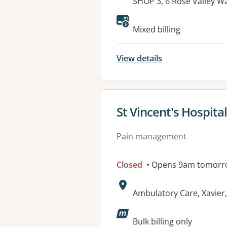
Address:
SHOP 3, 6 Rose Valley 
Available faciliti
Mixed billing
View details
View details for
St Vincent's Hospita
Pain management
Closed
• Opens 9am tomorr
Address:
Ambulatory Care, Xavier
Bulk billing only