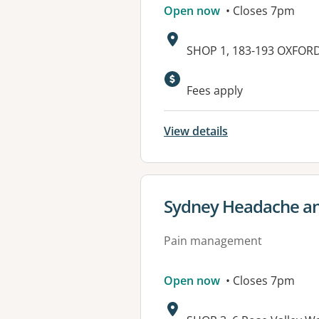
Open now
• Closes 7pm
Address:
SHOP 1, 183-193 OXFOR
Available faciliti
Fees apply
View details
View details for
Sydney Headache and
Pain management
Open now
• Closes 7pm