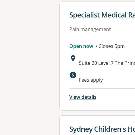
View details for
Specialist Medical 
Pain management
Open now
• Closes 5pm
Address:
Suite 20 Level 7 The Pr
Available faciliti
Fees apply
View details
View details for
Sydney Children's H