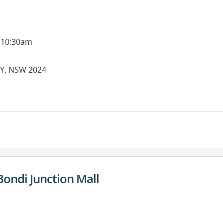
 10:30am
EY, NSW 2024
Bondi Junction Mall