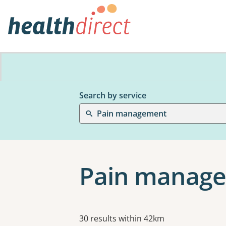
Search by service
Pain management
Pain manage
Results
30 results within 42km