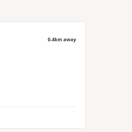
0.4km away