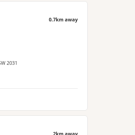
0.7km away
NSW 2031
2km away