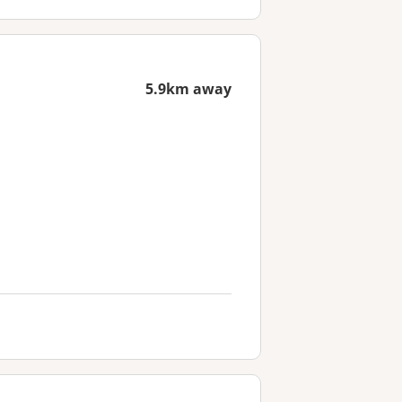
5.9km away