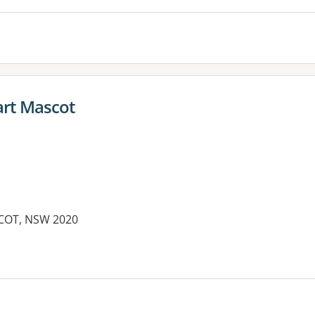
rt Mascot
COT, NSW 2020
es: