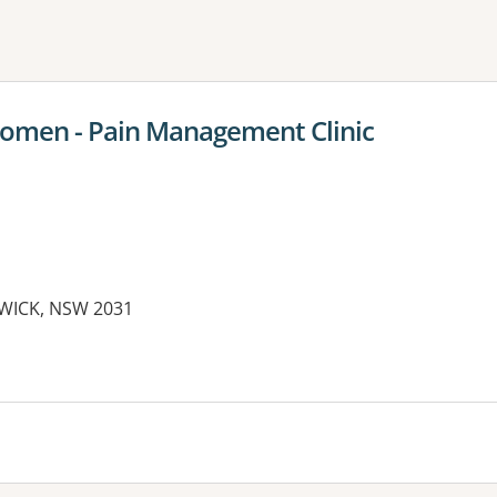
ne or more filters
Women - Pain Management Clinic
DWICK, NSW 2031