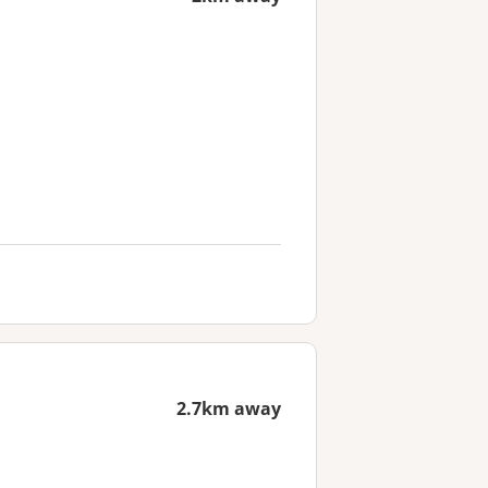
2.7km away