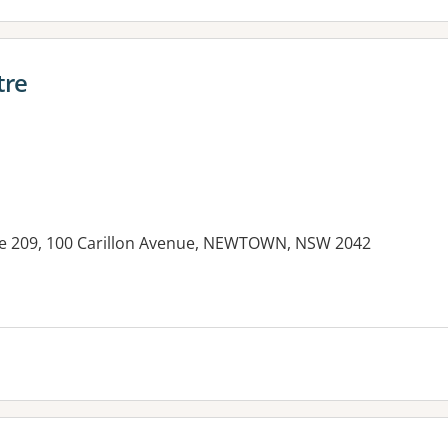
tre
te 209, 100 Carillon Avenue, NEWTOWN, NSW 2042
es: