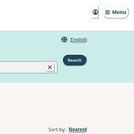
Menu
English
Search
Sort by
:
Nearest