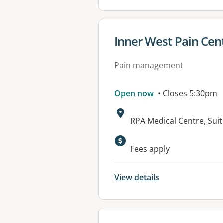
View details for
Inner West Pain Cen
Pain management
Open now
• Closes 5:30pm
Address:
RPA Medical Centre, Sui
Available faciliti
Fees apply
View details