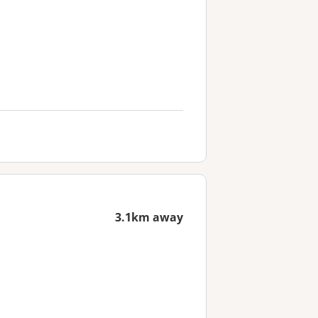
3.1km away