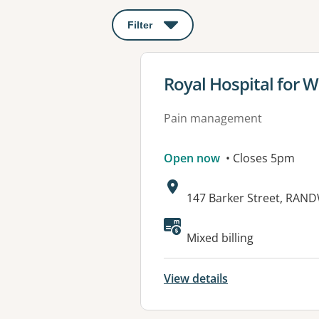
Filter
: This will open a modal to apply o
View details for
Royal Hospital for 
Pain management
Open now
• Closes 5pm
Address:
147 Barker Street, RAN
Mixed billing
View details