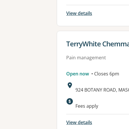
View details
View details for
TerryWhite Chemma
Pain management
Open now
• Closes 6pm
Address:
924 BOTANY ROAD, MAS
Available faciliti
Fees apply
View details