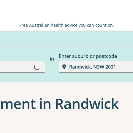
Free Australian health advice you can count on.
Enter suburb or postcode
in
Loading...
Randwick, NSW 2031
ment in Randwick