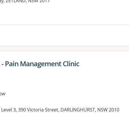
Way, ZETLAND, NSW 2017
es:
l - Pain Management Clinic
ow
, Level 3, 390 Victoria Street, DARLINGHURST, NSW 2010