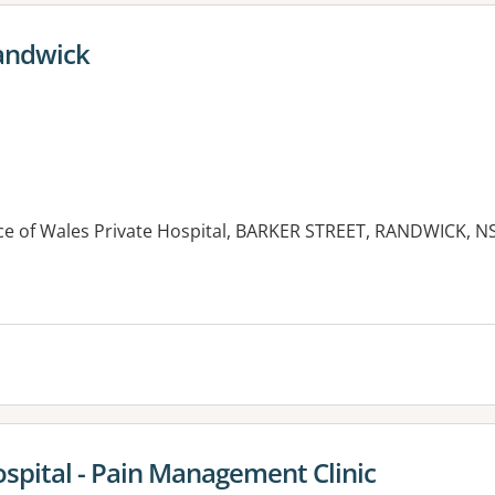
Randwick
ince of Wales Private Hospital, BARKER STREET, RANDWICK, 
es:
ospital - Pain Management Clinic