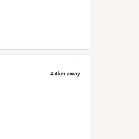
4.4km away