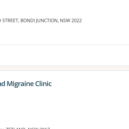
D STREET, BONDI JUNCTION, NSW 2022
es:
 Migraine Clinic