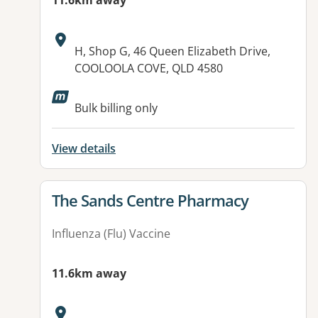
11.6km away
Address:
H, Shop G, 46 Queen Elizabeth Drive,
COOLOOLA COVE, QLD 4580
Available facilities:
Bulk billing only
View details
View details for
The Sands Centre Pharmacy
Influenza (Flu) Vaccine
11.6km away