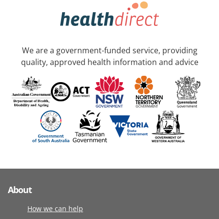
We are a government-funded service, providing
quality, approved health information and advice
About
How we can help