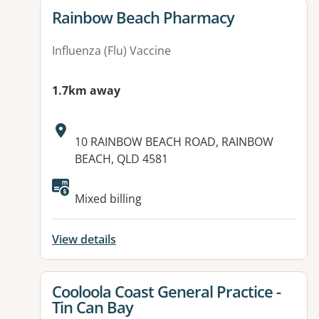
View details for
Rainbow Beach Pharmacy
Influenza (Flu) Vaccine
1.7km away
Address:
10 RAINBOW BEACH ROAD, RAINBOW
BEACH, QLD 4581
Available facilities:
Mixed billing
View details
View details for
Cooloola Coast General Practice -
Tin Can Bay