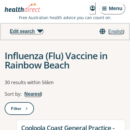
Menu
Free Australian health advice you can count on.
Edit search
English
Influenza (Flu) Vaccine in
Rainbow Beach
Results
30 results within 56km
Sort by
:
Nearest
Filter
: This will open a modal to apply one or more filters
View details for
Cooloola Coast General Practice -