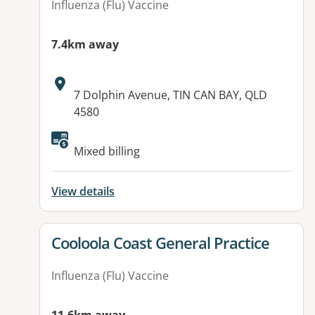
Influenza (Flu) Vaccine
7.4km away
Address:
7 Dolphin Avenue, TIN CAN BAY, QLD
4580
Available facilities:
Mixed billing
View details
View details for
Cooloola Coast General Practice
Influenza (Flu) Vaccine