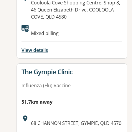
Address:
Cooloola Cove Shopping Centre, Shop 8,
46 Queen Elizabeth Drive, COOLOOLA
COVE, QLD 4580
Available facilities:
Mixed billing
View details
View details for
The Gympie Clinic
Influenza (Flu) Vaccine
51.7km away
Address:
68 CHANNON STREET, GYMPIE, QLD 4570