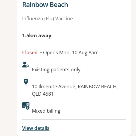
Rainbow Beach
Influenza (Flu) Vaccine
1.5km away
Closed
• Opens Mon, 10 Aug 8am
AcceptsNewPatients:
Existing patients only
Address:
10 Ilmenite Avenue, RAINBOW BEACH,
QLD 4581
Available facilities:
Mixed billing
View details