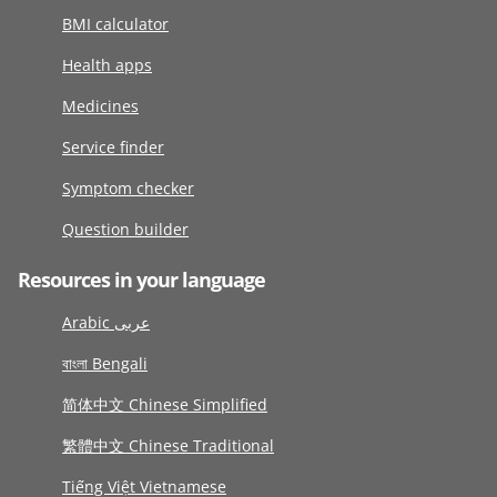
BMI calculator
Health apps
Medicines
Service finder
Symptom checker
Question builder
Resources in your language
Arabic عربى
বাংলা Bengali
简体中文 Chinese Simplified
繁體中文 Chinese Traditional
Tiếng Việt Vietnamese