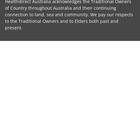
Healthdirect Australia acknowledges the Traditional Owners
of Country throughout Australia and their continuing
connection to land, sea and community. We pay our respects
to the Traditional Owners and to Elders both past and
present.