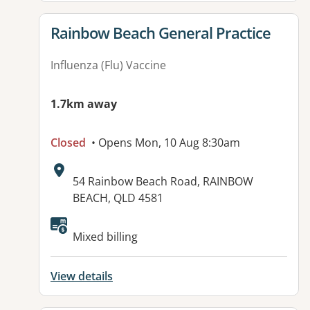
View details for
Rainbow Beach General Practice
Influenza (Flu) Vaccine
1.7km away
Closed
• Opens Mon, 10 Aug 8:30am
Address:
54 Rainbow Beach Road, RAINBOW
BEACH, QLD 4581
Mixed billing
View details