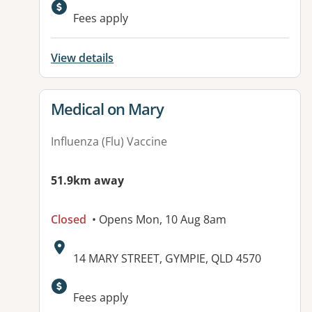
Fees apply
View details
View details for
Medical on Mary
Influenza (Flu) Vaccine
51.9km away
Closed
• Opens Mon, 10 Aug 8am
Address:
14 MARY STREET, GYMPIE, QLD 4570
Fees apply