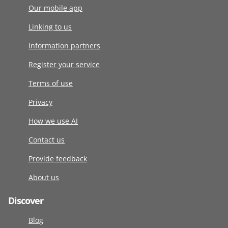
Our mobile app
Linking to us
Information partners
Register your service
Terms of use
Privacy
How we use AI
Contact us
Provide feedback
About us
Discover
Blog