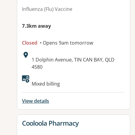
Influenza (Flu) Vaccine
7.3km away
Closed
• Opens 9am tomorrow
Address:
1 Dolphin Avenue, TIN CAN BAY, QLD
4580
Available facilities:
Mixed billing
View details
View details for
Cooloola Pharmacy