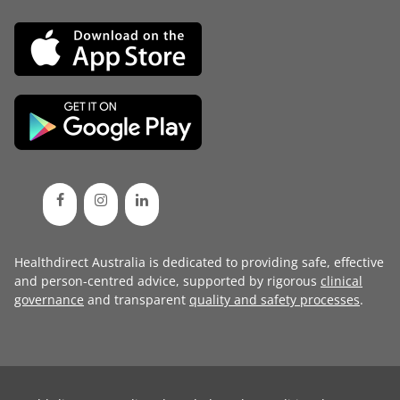
Healthdirect Australia is dedicated to providing safe, effective
and person-centred advice, supported by rigorous
clinical
governance
and transparent
quality and safety processes
.