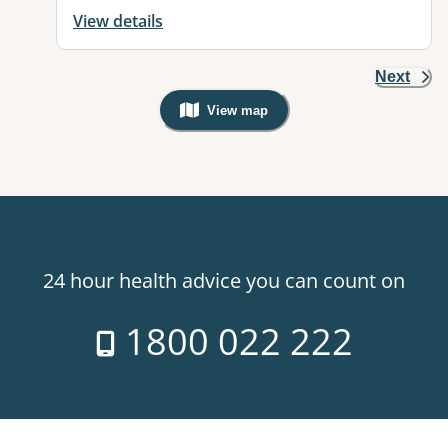
View details
Next
View map
, Warning: Googles Map view is not v
24 hour health advice you can count on
1800 022 222