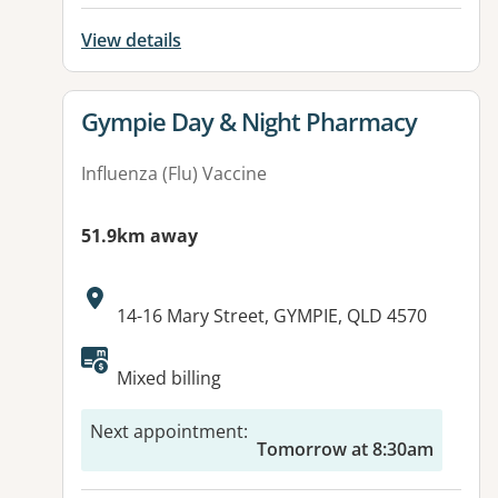
View details
View details for
Gympie Day & Night Pharmacy
Influenza (Flu) Vaccine
51.9km away
Address:
14-16 Mary Street, GYMPIE, QLD 4570
Available facilities:
Mixed billing
Next appointment
:
Tomorrow at 8:30am