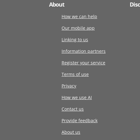
About
Dis
How we can help
Our mobile app
Linking to us
Information partners
Register your service
Terms of use
Privacy
How we use AI
Contact us
Provide feedback
About us