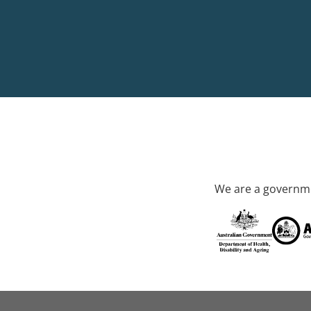
We are a governme