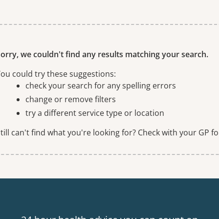
ne or more filters
orry, we couldn't find any results matching your search.
ou could try these suggestions:
check your search for any spelling errors
change or remove filters
try a different service type or location
till can't find what you're looking for? Check with your GP