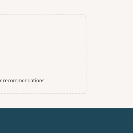
 for recommendations.