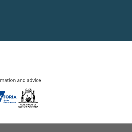
rmation and advice