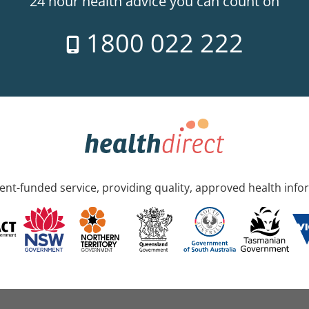
24 hour health advice you can count on
1800 022 222
nt-funded service, providing quality, approved health info