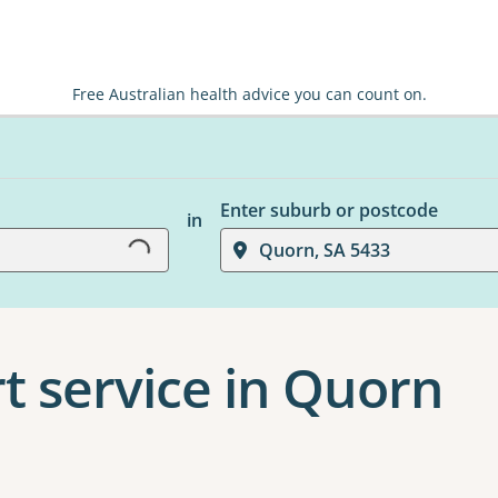
Free Australian health advice you can count on.
Loading...
Enter suburb or postcode
in
Quorn, SA 5433
t service in Quorn