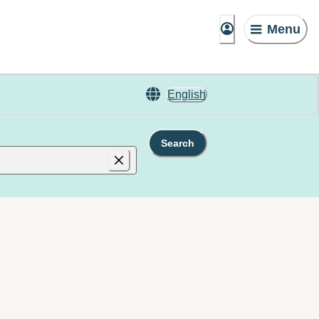
Menu
English
Search