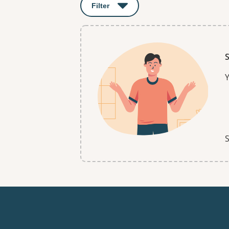
Filter
: This will open a modal to apply o
S
Y
S