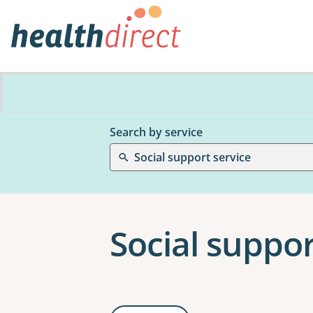
Search by service
Social support service
Social suppor
Results