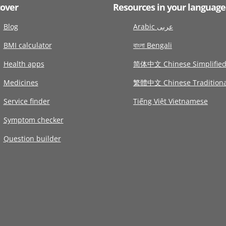
cover
Resources in your language
Blog
Arabic عربى
BMI calculator
বাংলা Bengali
Health apps
简体中文 Chinese Simplifie
Medicines
繁體中文 Chinese Traditiona
Service finder
Tiếng Việt Vietnamese
Symptom checker
Question builder