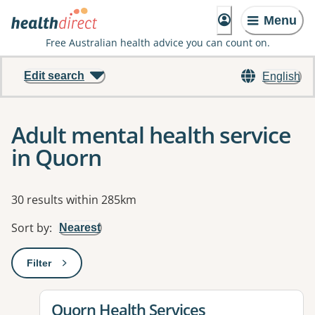
Menu
Free Australian health advice you can count on.
Edit search
English
Adult mental health service
in Quorn
Results
30 results within 285km
Sort by
:
Nearest
Filter
: This will open a modal to apply one or more filters
View details for
Quorn Health Services