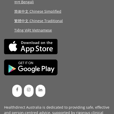
বাংলা Bengali
简体中文 Chinese Simplified
繁體中文 Chinese Traditional
Tiếng Việt Vietnamese
Healthdirect Australia is dedicated to providing safe, effective
and person-centred advice, supported by rigorous
clinical