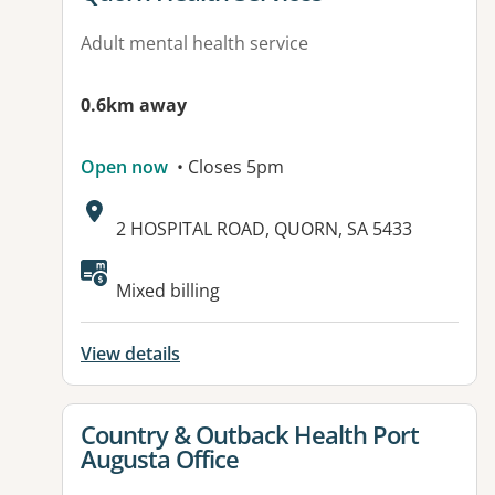
Adult mental health service
0.6km away
Open now
• Closes 5pm
Address:
2 HOSPITAL ROAD, QUORN, SA 5433
Available facilities:
Mixed billing
View details
View details for
Country & Outback Health Port
Augusta Office