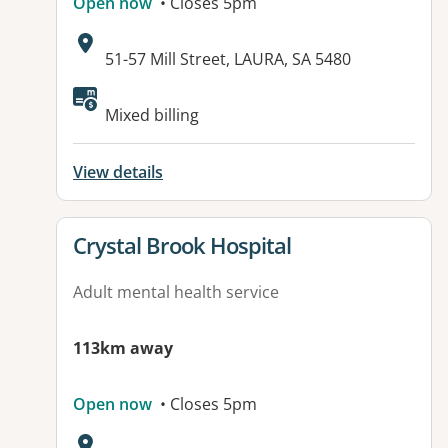
Open now
• Closes 5pm
Address:
51-57 Mill Street, LAURA, SA 5480
Available facilities:
Mixed billing
View details
View details for
Crystal Brook Hospital
Adult mental health service
113km away
Open now
• Closes 5pm