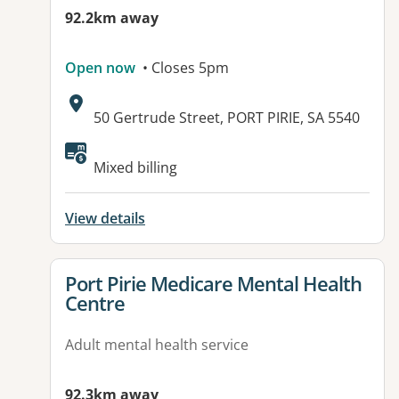
92.2km away
Open now
• Closes 5pm
Address:
50 Gertrude Street, PORT PIRIE, SA 5540
Mixed billing
View details
View details for
Port Pirie Medicare Mental Health
Centre
Adult mental health service
92.3km away