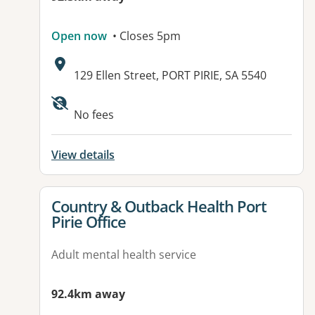
Open now
• Closes 5pm
Address:
129 Ellen Street, PORT PIRIE, SA 5540
No fees
View details
View details for
Country & Outback Health Port
Pirie Office
Adult mental health service
92.4km away