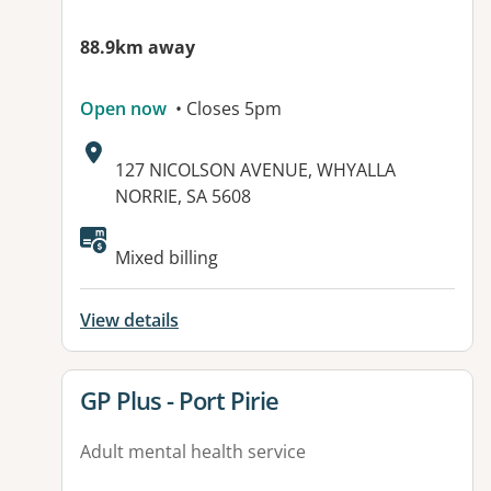
88.9km away
Open now
• Closes 5pm
Address:
127 NICOLSON AVENUE, WHYALLA
NORRIE, SA 5608
Mixed billing
View details
View details for
GP Plus - Port Pirie
Adult mental health service