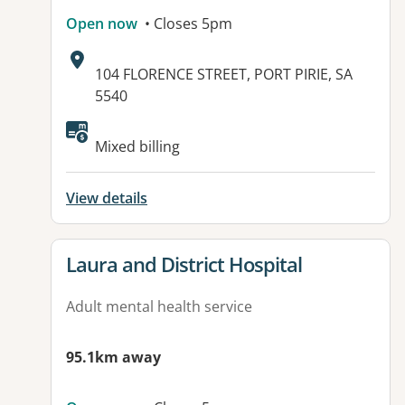
Open now
• Closes 5pm
Address:
104 FLORENCE STREET, PORT PIRIE, SA
5540
Mixed billing
View details
View details for
Laura and District Hospital
Adult mental health service
95.1km away