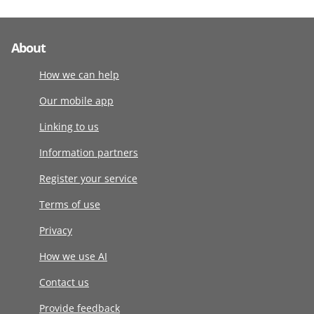
About
How we can help
Our mobile app
Linking to us
Information partners
Register your service
Terms of use
Privacy
How we use AI
Contact us
Provide feedback