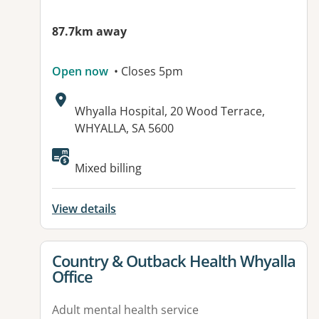
87.7km away
Open now
• Closes 5pm
Address:
Whyalla Hospital, 20 Wood Terrace,
WHYALLA, SA 5600
Available facilities:
Mixed billing
View details
View details for
Country & Outback Health Whyalla
Office
Adult mental health service