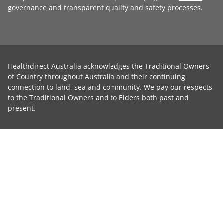
governance
and transparent
quality and safety processes
.
Healthdirect Australia acknowledges the Traditional Owners
of Country throughout Australia and their continuing
connection to land, sea and community. We pay our respects
to the Traditional Owners and to Elders both past and
present.