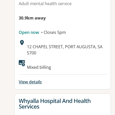
Adult mental health service
30.9km away
Open now
• Closes 5pm
Address:
12 CHAPEL STREET, PORT AUGUSTA, SA
5700
Mixed billing
View details
View details for
Whyalla Hospital And Health
Services