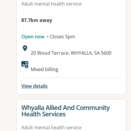
Adult mental health service
87.7km away
Open now
• Closes 5pm
Address:
20 Wood Terrace, WHYALLA, SA 5600
Available facilities:
Mixed billing
View details
View details for
Whyalla Allied And Community
Health Services
Adult mental health service