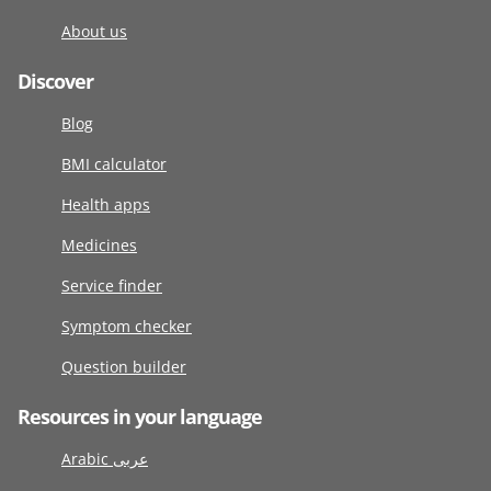
About us
Discover
Blog
BMI calculator
Health apps
Medicines
Service finder
Symptom checker
Question builder
Resources in your language
Arabic عربى