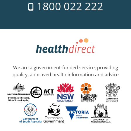
1800 022 222
We are a government-funded service, providing
quality, approved health information and advice