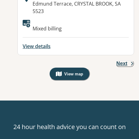
Address:
Edmund Terrace, CRYSTAL BROOK, SA
5523
Available facilities:
Mixed billing
View details
Next
View map
, Warning: Googles Map view is not v
24 hour health advice you can count on