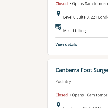
Closed
• Opens 8am tomorr
Address:
Level 8 Suite 8, 221 Lond
Available faciliti
Mixed billing
View details
View details for
Canberra Foot Surge
Podiatry
Closed
• Opens 10am tomor