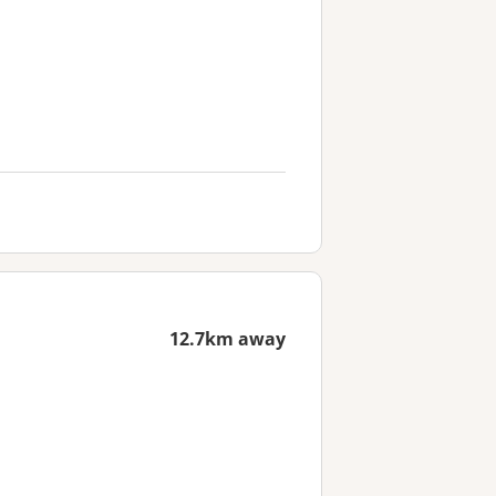
12.7km away