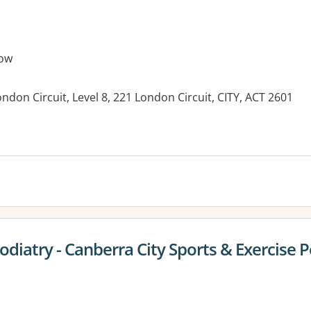
ow
London Circuit, Level 8, 221 London Circuit, CITY, ACT 2601
es:
iatry - Canberra City Sports & Exercise P