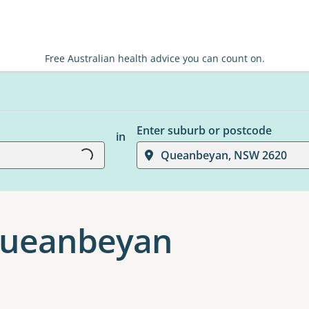
Free Australian health advice you can count on.
Enter suburb or postcode
in
Loading...
Queanbeyan, NSW 2620
 Queanbeyan