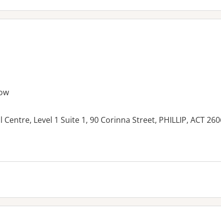
ow
 Centre, Level 1 Suite 1, 90 Corinna Street, PHILLIP, ACT 260
es: