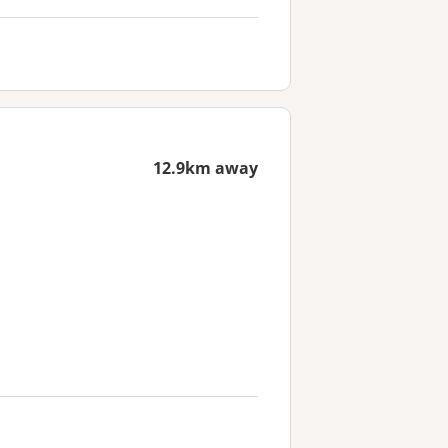
12.9km away