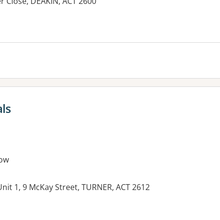
er Close, DEAKIN, ACT 2600
es:
als
ow
nit 1, 9 McKay Street, TURNER, ACT 2612
es: