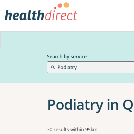
Search by service
Podiatry
Podiatry in
Results
30 results within 95km