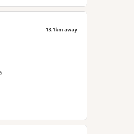
13.1km away
6