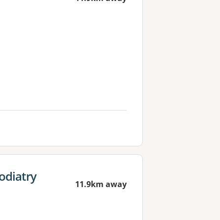
odiatry
11.9km away