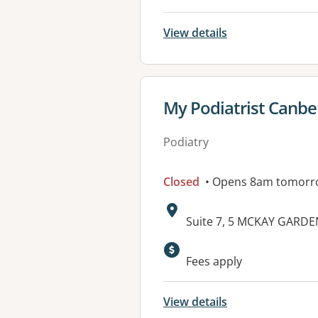
View details
View details for
My Podiatrist Canbe
Podiatry
Closed
• Opens 8am tomorr
Address:
Suite 7, 5 MCKAY GARDE
Available faciliti
Fees apply
View details