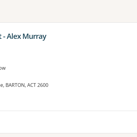
ne or more filters
 - Alex Murray
ow
ue, BARTON, ACT 2600
es: