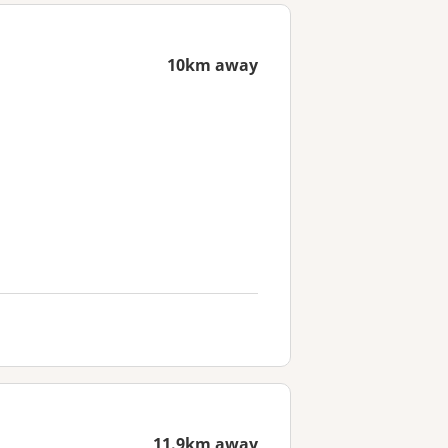
10km away
11.9km away