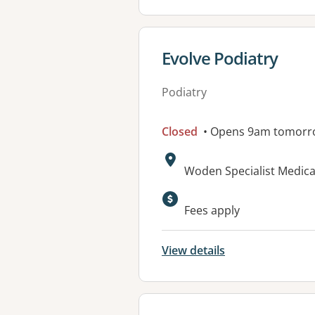
View details for
Evolve Podiatry
Podiatry
Closed
• Opens 9am tomorr
Address:
Woden Specialist Medical
Available faciliti
Fees apply
View details