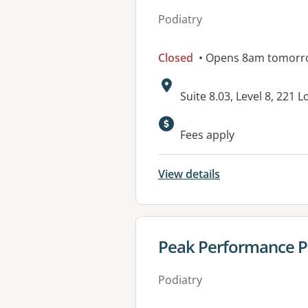
Podiatry
Closed
• Opens 8am tomorr
Address:
Suite 8.03, Level 8, 221 
Available faciliti
Fees apply
View details
View details for
Peak Performance Pod
Podiatry