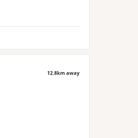
12.8km away