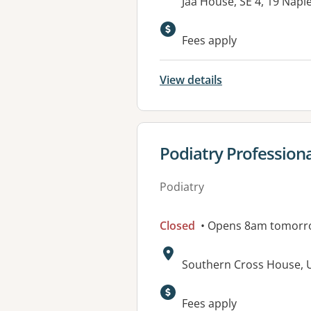
Address:
Jaa House, SE 4, 19 Napi
Available faciliti
Fees apply
View details
View details for
Podiatry Profession
Podiatry
Closed
• Opens 8am tomorr
Address:
Southern Cross House, U
Available faciliti
Fees apply