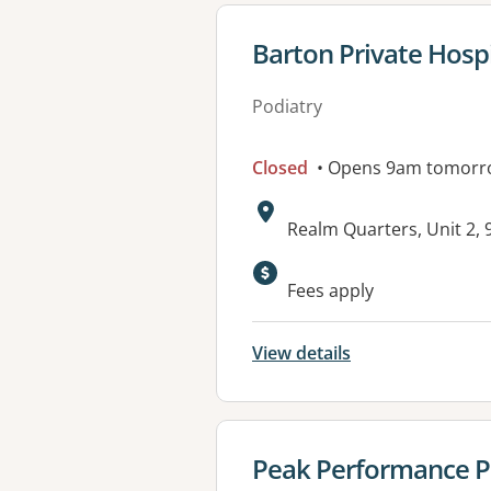
View details for
Barton Private Hospi
Podiatry
Closed
• Opens 9am tomorr
Address:
Realm Quarters, Unit 2,
Available faciliti
Fees apply
View details
View details for
Peak Performance P