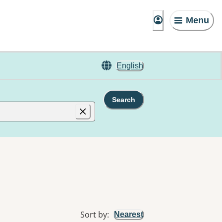
Menu
English
Search
Sort by
:
Nearest