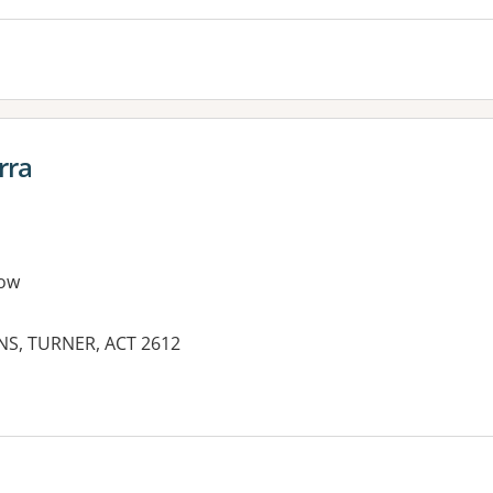
rra
ow
NS, TURNER, ACT 2612
es: