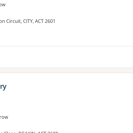
ow
on Circuit, CITY, ACT 2601
es:
ry
row