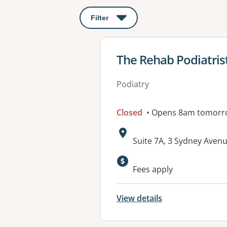
Filter
: This will open a modal to apply o
View details for
The Rehab Podiatrist
Podiatry
Closed
• Opens 8am tomorr
Address:
Suite 7A, 3 Sydney Aven
Available faciliti
Fees apply
View details