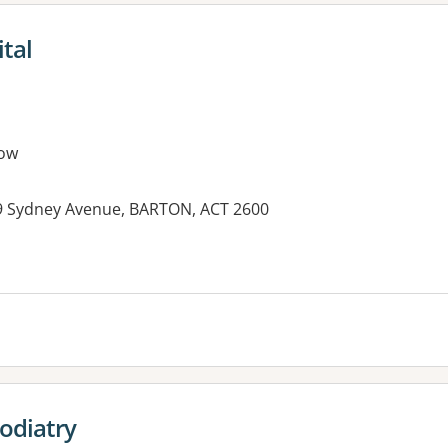
tal
ow
 9 Sydney Avenue, BARTON, ACT 2600
es:
odiatry