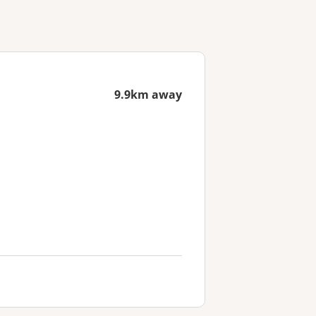
9.9km away