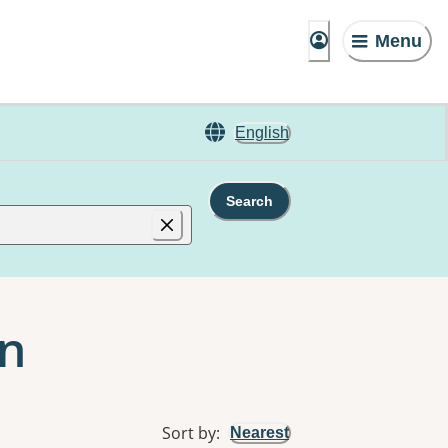
Menu
English
Search
an
Sort by
:
Nearest