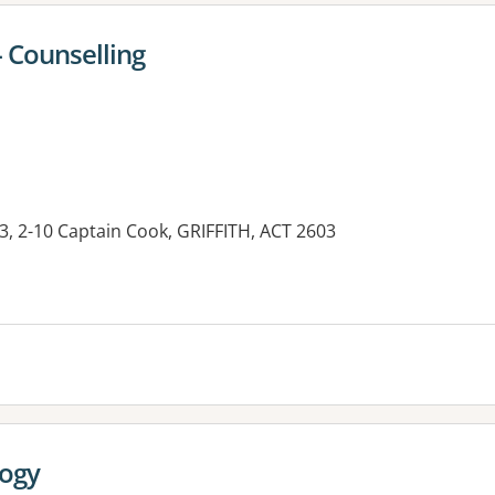
- Counselling
3, 2-10 Captain Cook, GRIFFITH, ACT 2603
logy