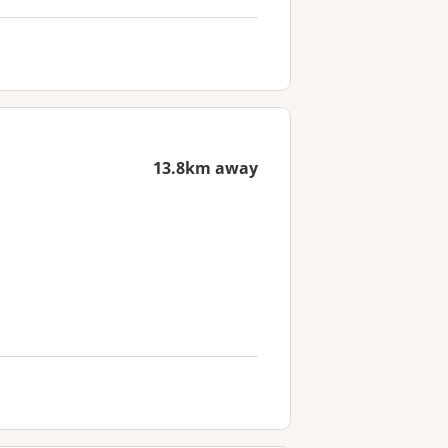
13.8km away