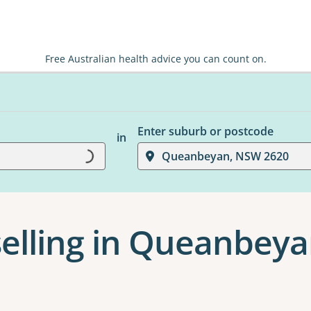
Free Australian health advice you can count on.
Enter suburb or postcode
in
Loading...
Queanbeyan, NSW 2620
elling in Queanbey