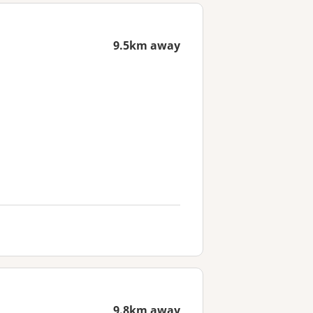
9.5km away
9.8km away