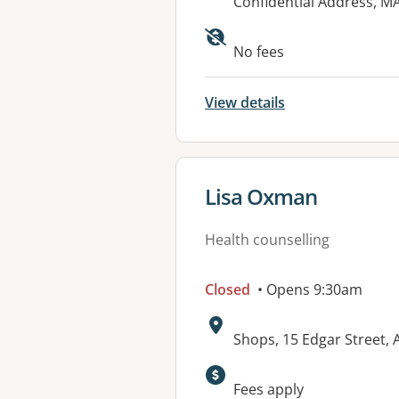
Address:
Confidential Address, 
No fees
View details
View details for
Lisa Oxman
Health counselling
Closed
• Opens 9:30am
Address:
Shops, 15 Edgar Street, 
Available faciliti
Fees apply