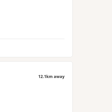
12.1km away