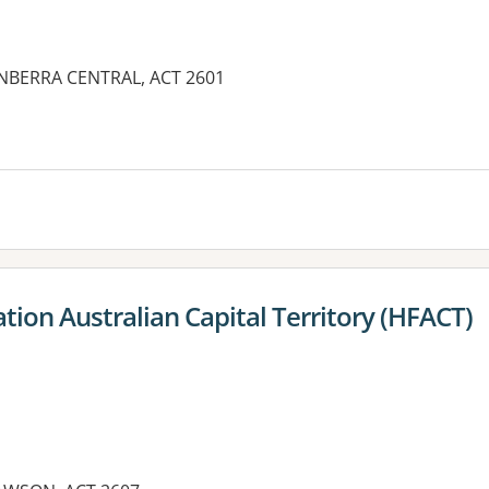
CANBERRA CENTRAL, ACT 2601
ion Australian Capital Territory (HFACT)