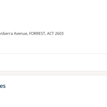
 Canberra Avenue, FORREST, ACT 2603
ces