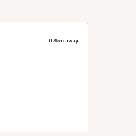
0.8km away