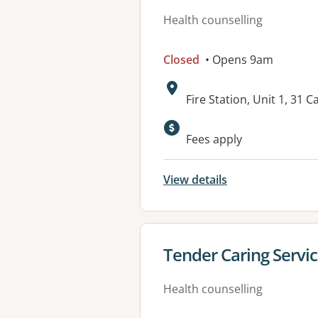
Health counselling
Closed
• Opens 9am
Address:
Fire Station, Unit 1, 31
Fees apply
View details
View details for
Tender Caring Servi
Health counselling