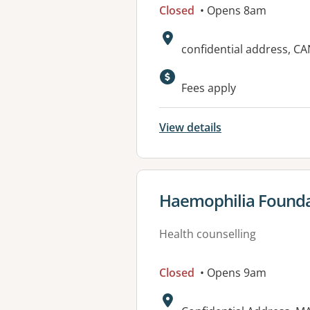
Closed
• Opens 8am
Address:
confidential address, 
Fees apply
View details
View details for
Haemophilia Foundat
Health counselling
Closed
• Opens 9am