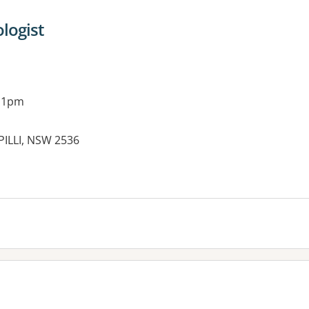
ologist
g 1pm
PILLI, NSW 2536
es: