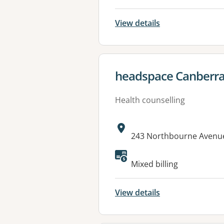
View details
View details for
headspace Canberr
Health counselling
Address:
243 Northbourne Avenu
Mixed billing
View details