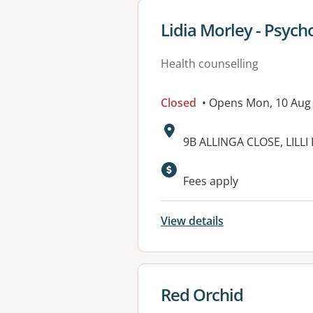
View details for
Lidia Morley - Psych
Health counselling
Closed
• Opens Mon, 10 Au
Address:
9B ALLINGA CLOSE, LILLI 
Available faciliti
Fees apply
View details
View details for
Red Orchid