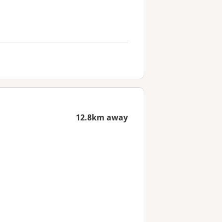
12.8km away