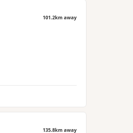
101.2km away
135.8km away