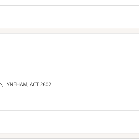
a
e, LYNEHAM, ACT 2602