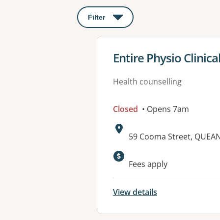
Filter
: This will open a modal to apply o
View details for
Entire Physio Clinica
Health counselling
Closed
• Opens 7am
Address:
59 Cooma Street, QUEA
Available faciliti
Fees apply
View details