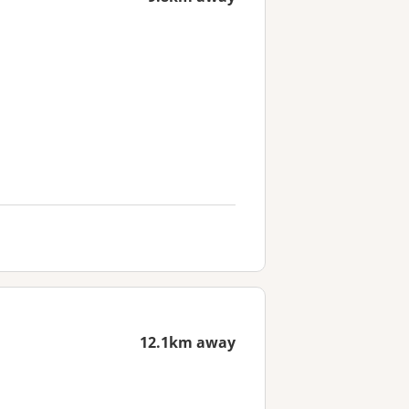
12.1km away