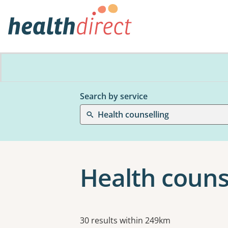
Search by service
Health counselling
Health couns
Results
30 results within 249km