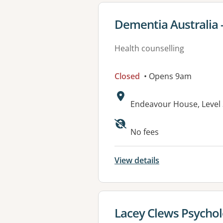
View details for
Dementia Australia 
Health counselling
Closed
• Opens 9am
Address:
Endeavour House, Level 
No fees
View details
View details for
Lacey Clews Psycho