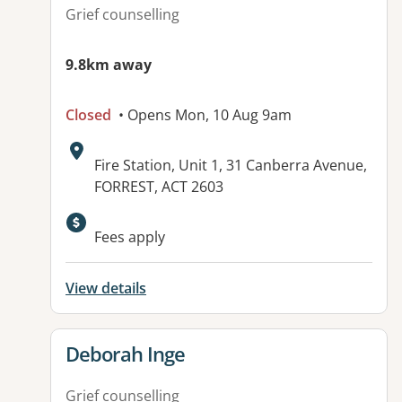
Grief counselling
9.8km away
Closed
• Opens Mon, 10 Aug 9am
Address:
Fire Station, Unit 1, 31 Canberra Avenue,
FORREST, ACT 2603
Fees apply
View details
View details for
Deborah Inge
Grief counselling