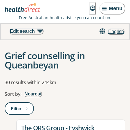
Menu
Free Australian health advice you can count on.
Edit search
English
Grief counselling in
Queanbeyan
Results
30 results within 244km
Sort by
:
Nearest
Filter
: This will open a modal to apply one or more filters
View details for
The ORS Group - Fyshwick