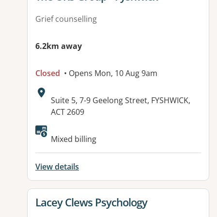
Grief counselling
6.2km away
Closed
• Opens Mon, 10 Aug 9am
Address:
Suite 5, 7-9 Geelong Street, FYSHWICK,
ACT 2609
Mixed billing
View details
View details for
Lacey Clews Psychology