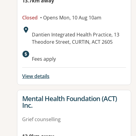
13.7km away
Closed
• Opens Mon, 10 Aug 10am
Address:
Dantien Integrated Health Practice, 13
Theodore Street, CURTIN, ACT 2605
Available facilities:
Fees apply
View details
View details for
Mental Health Foundation (ACT)
Inc.
Grief counselling