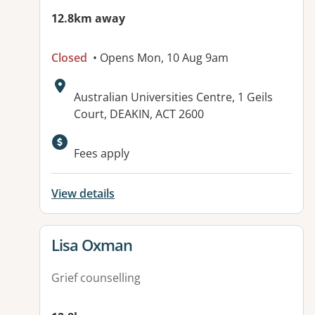
12.8km away
Closed
• Opens Mon, 10 Aug 9am
Address:
Australian Universities Centre, 1 Geils
Court, DEAKIN, ACT 2600
Available facilities:
Fees apply
View details
View details for
Lisa Oxman
Grief counselling