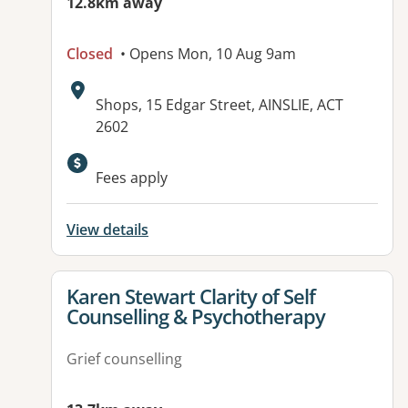
12.8km away
Closed
• Opens Mon, 10 Aug 9am
Address:
Shops, 15 Edgar Street, AINSLIE, ACT
2602
Available facilities:
Fees apply
View details
View details for
Karen Stewart Clarity of Self
Counselling & Psychotherapy
Grief counselling