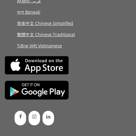
Arabic عربى
বাংলা Bengali
简体中文 Chinese Simplified
繁體中文 Chinese Traditional
Tiếng Việt Vietnamese