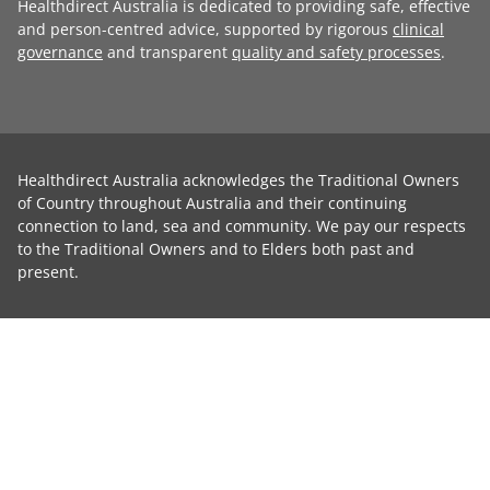
Healthdirect Australia is dedicated to providing safe, effective
and person-centred advice, supported by rigorous
clinical
governance
and transparent
quality and safety processes
.
Healthdirect Australia acknowledges the Traditional Owners
of Country throughout Australia and their continuing
connection to land, sea and community. We pay our respects
to the Traditional Owners and to Elders both past and
present.