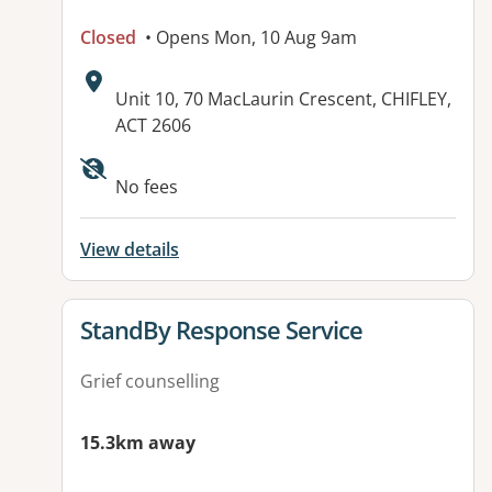
Closed
• Opens Mon, 10 Aug 9am
Address:
Unit 10, 70 MacLaurin Crescent, CHIFLEY,
ACT 2606
Available facilities:
No fees
View details
View details for
StandBy Response Service
Grief counselling
15.3km away