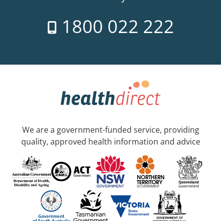
1800 022 222
We are a government-funded service, providing
quality, approved health information and advice