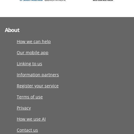
About
How we can help
Our mobile app
Linking to us
Information partners
Register your service
Terms of use
Privacy
How we use AI
Contact us