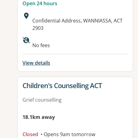
Open 24 hours
Address:
Confidential Address, WANNIASSA, ACT
2903
Available facilities:
No fees
View details
View details for
Children's Counselling ACT
Grief counselling
18.1km away
Closed
• Opens 9am tomorrow