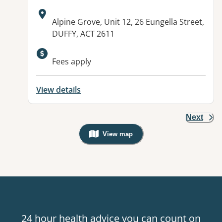
Address:
Alpine Grove, Unit 12, 26 Eungella Street,
DUFFY, ACT 2611
Fees apply
View details
Next
View map
, Warning: Googles Map view is not v
24 hour health advice you can count on