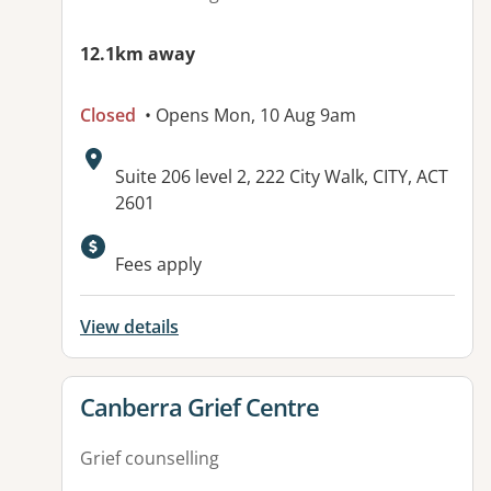
12.1km away
Closed
• Opens Mon, 10 Aug 9am
Address:
Suite 206 level 2, 222 City Walk, CITY, ACT
2601
Fees apply
View details
View details for
Canberra Grief Centre
Grief counselling