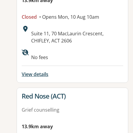
13.9km away
Closed
• Opens Mon, 10 Aug 10am
Address:
Suite 11, 70 MacLaurin Crescent,
CHIFLEY, ACT 2606
Available facilities:
No fees
View details
View details for
Red Nose (ACT)
Grief counselling
13.9km away