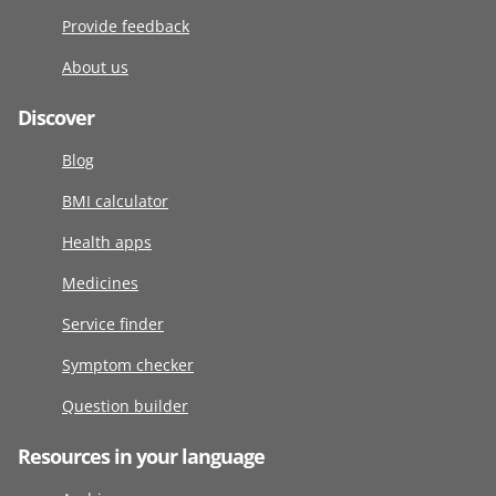
Provide feedback
About us
Discover
Blog
BMI calculator
Health apps
Medicines
Service finder
Symptom checker
Question builder
Resources in your language