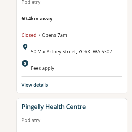
Podiatry
60.4km away
Closed
• Opens 7am
Address:
50 MacArtney Street, YORK, WA 6302
Fees apply
View details
View details for
Pingelly Health Centre
Podiatry