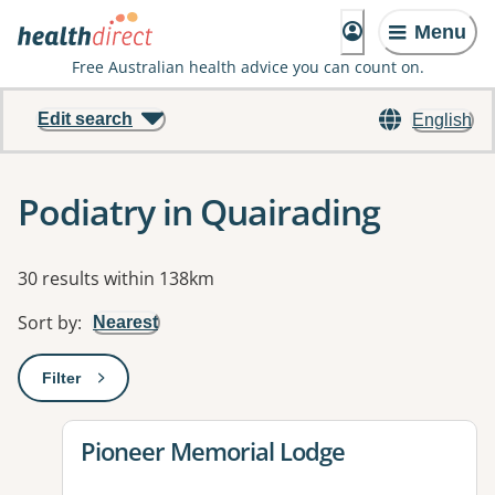
Menu
Free Australian health advice you can count on.
Edit search
English
Podiatry in Quairading
Results
30 results within 138km
Sort by
:
Nearest
Filter
: This will open a modal to apply one or more filters
View details for
Pioneer Memorial Lodge