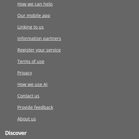
How we can help
Our mobile app
Linking to us
Information partners
Register your service
Terms of use
Privacy
How we use AI
Contact us
Provide feedback
About us
Discover