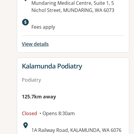
Address:
Mundaring Medical Centre, Suite 1, 5
Nichol Street, MUNDARING, WA 6073
Fees apply
View details
View details for
Kalamunda Podiatry
Podiatry
125.7km away
Closed
• Opens 8:30am
Address:
1A Railway Road, KALAMUNDA, WA 6076