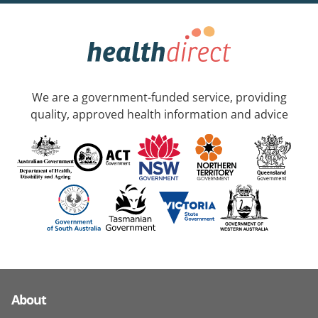
We are a government-funded service, providing
quality, approved health information and advice
About