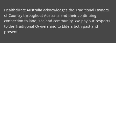
Healthdirect Australia acknowledges the Traditional Owners
of Country throughout Australia and their continuing
connection to land, sea and community. We pay our respects
to the Traditional Owners and to Elders both past and
present.