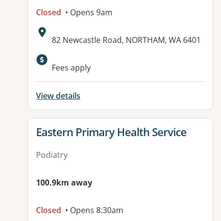
Closed
• Opens 9am
Address:
82 Newcastle Road, NORTHAM, WA 6401
Fees apply
View details
View details for
Eastern Primary Health Service
Podiatry
100.9km away
Closed
• Opens 8:30am