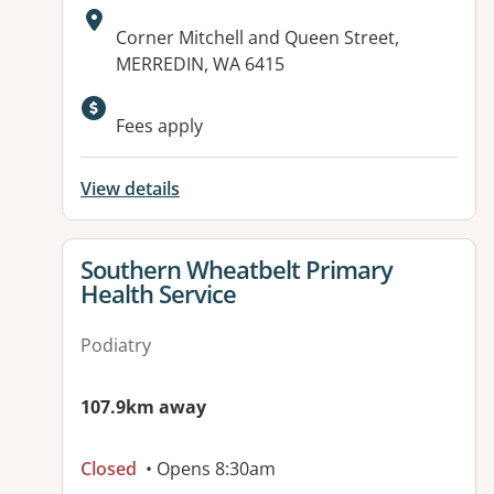
Address:
Corner Mitchell and Queen Street,
MERREDIN, WA 6415
Fees apply
View details
View details for
Southern Wheatbelt Primary
Health Service
Podiatry
107.9km away
Closed
• Opens 8:30am