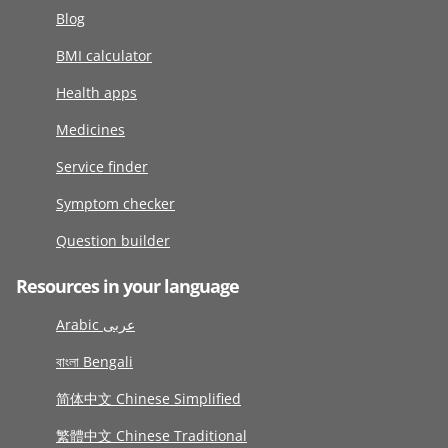
Blog
BMI calculator
Health apps
Medicines
Service finder
Symptom checker
Question builder
Resources in your language
Arabic عربى
বাংলা Bengali
简体中文 Chinese Simplified
繁體中文 Chinese Traditional