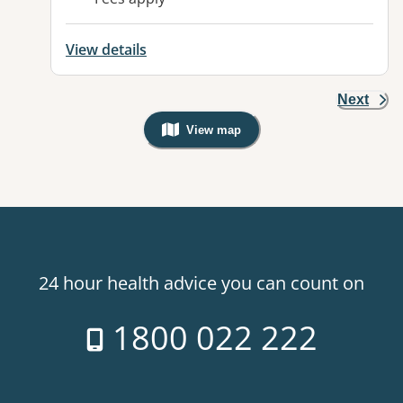
View details
Next
View map
, Warning: Googles Map view is not v
24 hour health advice you can count on
1800 022 222