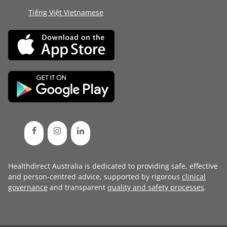
Tiếng Việt Vietnamese
Healthdirect Australia is dedicated to providing safe, effective
and person-centred advice, supported by rigorous
clinical
governance
and transparent
quality and safety processes
.