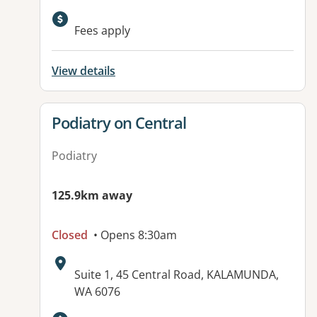
Fees apply
View details
View details for
Podiatry on Central
Podiatry
125.9km away
Closed
• Opens 8:30am
Address:
Suite 1, 45 Central Road, KALAMUNDA,
WA 6076