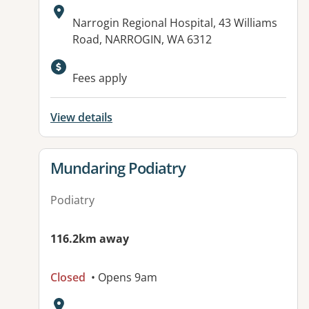
Address:
Narrogin Regional Hospital, 43 Williams
Road, NARROGIN, WA 6312
Available facilities:
Fees apply
View details
View details for
Mundaring Podiatry
Podiatry
116.2km away
Closed
• Opens 9am