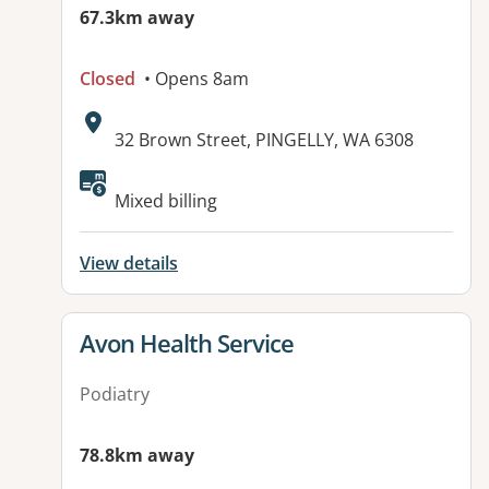
67.3km away
Closed
• Opens 8am
Address:
32 Brown Street, PINGELLY, WA 6308
Available facilities:
Mixed billing
View details
View details for
Avon Health Service
Podiatry
78.8km away