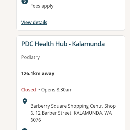
Available facilities:
Fees apply
View details
View details for
PDC Health Hub - Kalamunda
Podiatry
126.1km away
Closed
• Opens 8:30am
Address:
Barberry Square Shopping Centr, Shop
6, 12 Barber Street, KALAMUNDA, WA
6076