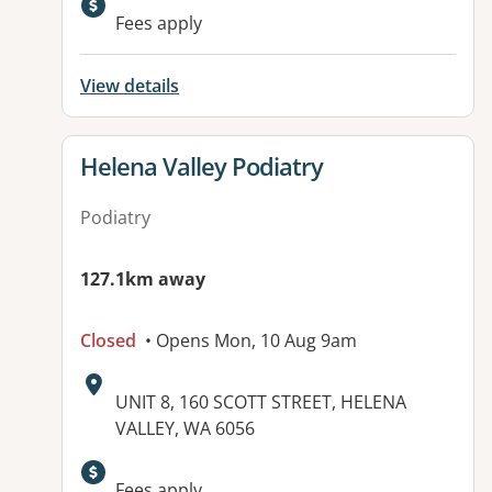
Fees apply
View details
View details for
Helena Valley Podiatry
Podiatry
127.1km away
Closed
• Opens Mon, 10 Aug 9am
Address:
UNIT 8, 160 SCOTT STREET, HELENA
VALLEY, WA 6056
Available facilities:
Fees apply