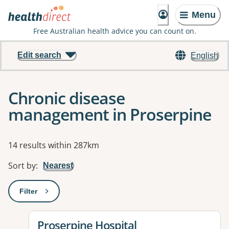
Menu
Free Australian health advice you can count on.
Edit search
English
Chronic disease
management in Proserpine
Results
14 results within 287km
Sort by
:
Nearest
Filter
: This will open a modal to apply one or more filters
View details for
Proserpine Hospital