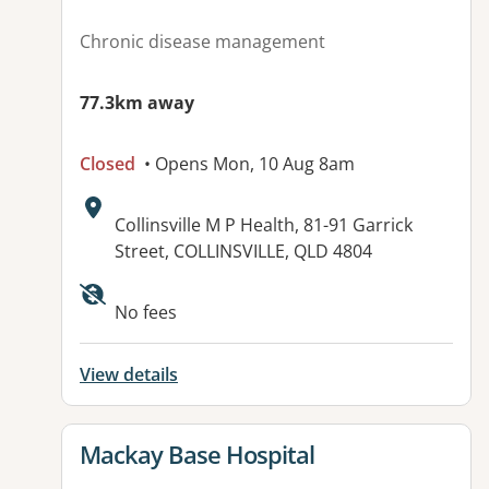
Chronic disease management
77.3km away
Closed
• Opens Mon, 10 Aug 8am
Address:
Collinsville M P Health, 81-91 Garrick
Street, COLLINSVILLE, QLD 4804
Available facilities:
No fees
View details
View details for
Mackay Base Hospital