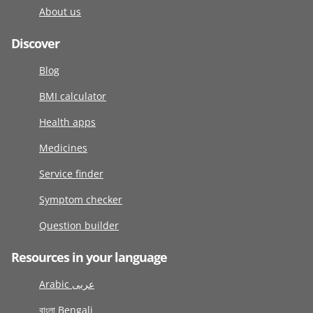
About us
Discover
Blog
BMI calculator
Health apps
Medicines
Service finder
Symptom checker
Question builder
Resources in your language
Arabic عربى
বাংলা Bengali