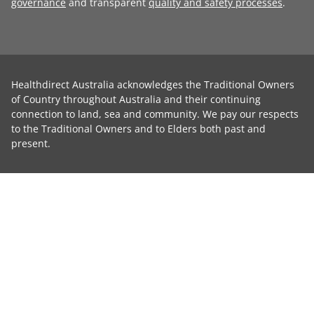
governance
and transparent
quality and safety processes
.
Healthdirect Australia acknowledges the Traditional Owners
of Country throughout Australia and their continuing
connection to land, sea and community. We pay our respects
to the Traditional Owners and to Elders both past and
present.