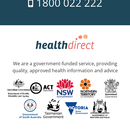
1800 022 222
We are a government-funded service, providing
quality, approved health information and advice