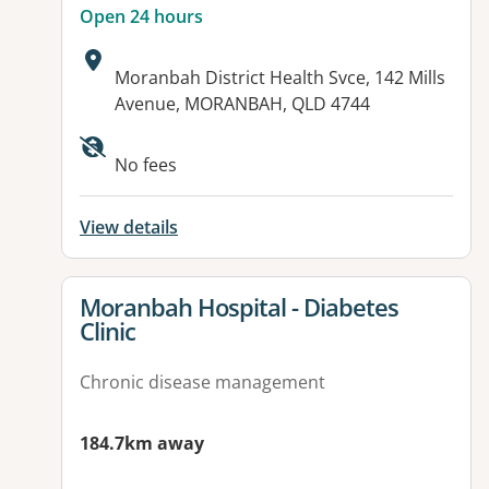
Open 24 hours
Address:
Moranbah District Health Svce, 142 Mills
Avenue, MORANBAH, QLD 4744
Available facilities:
No fees
View details
View details for
Moranbah Hospital - Diabetes
Clinic
Chronic disease management
184.7km away