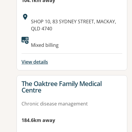
104.1km away
Address:
SHOP 10, 83 SYDNEY STREET, MACKAY,
QLD 4740
Available facilities:
Mixed billing
View details
View details for
The Oaktree Family Medical
Centre
Chronic disease management
184.6km away