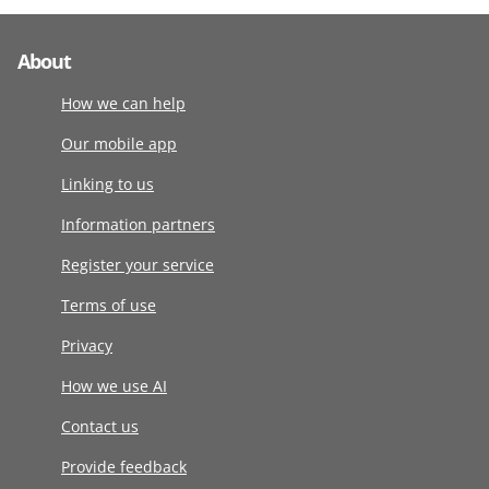
About
How we can help
Our mobile app
Linking to us
Information partners
Register your service
Terms of use
Privacy
How we use AI
Contact us
Provide feedback