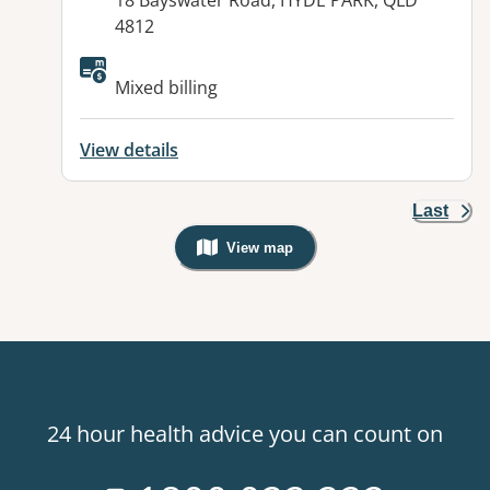
18 Bayswater Road, HYDE PARK, QLD
4812
Available facilities:
Mixed billing
View details
Last
View map
, Warning: Googles Map view is not v
24 hour health advice you can count on