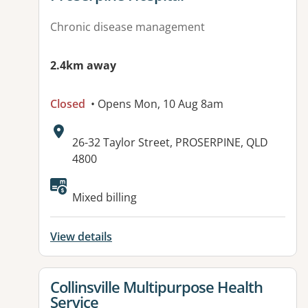
Chronic disease management
2.4km away
Closed
• Opens Mon, 10 Aug 8am
Address:
26-32 Taylor Street, PROSERPINE, QLD
4800
Available facilities:
Mixed billing
View details
View details for
Collinsville Multipurpose Health
Service