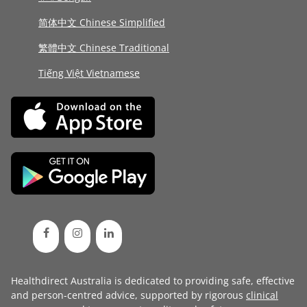
简体中文 Chinese Simplified
繁體中文 Chinese Traditional
Tiếng Việt Vietnamese
Healthdirect Australia is dedicated to providing safe, effective
and person-centred advice, supported by rigorous
clinical