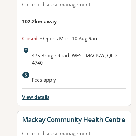
Chronic disease management
102.2km away
Closed
• Opens Mon, 10 Aug 9am
Address:
475 Bridge Road, WEST MACKAY, QLD
4740
Available facilities:
Fees apply
View details
View details for
Mackay Community Health Centre
Chronic disease management