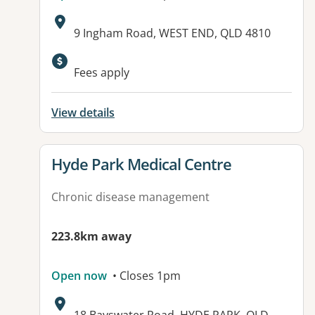
Address:
9 Ingham Road, WEST END, QLD 4810
Available facilities:
Fees apply
View details
View details for
Hyde Park Medical Centre
Chronic disease management
223.8km away
Open now
• Closes 1pm
Address: