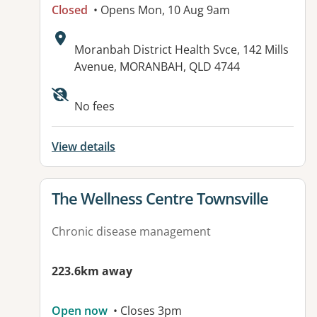
Closed
• Opens Mon, 10 Aug 9am
Address:
Moranbah District Health Svce, 142 Mills
Avenue, MORANBAH, QLD 4744
Available facilities:
No fees
View details
View details for
The Wellness Centre Townsville
Chronic disease management
223.6km away
Open now
• Closes 3pm