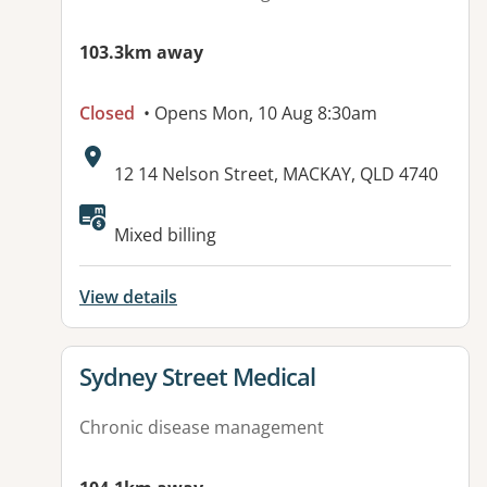
103.3km away
Closed
• Opens Mon, 10 Aug 8:30am
Address:
12 14 Nelson Street, MACKAY, QLD 4740
Available facilities:
Mixed billing
View details
View details for
Sydney Street Medical
Chronic disease management