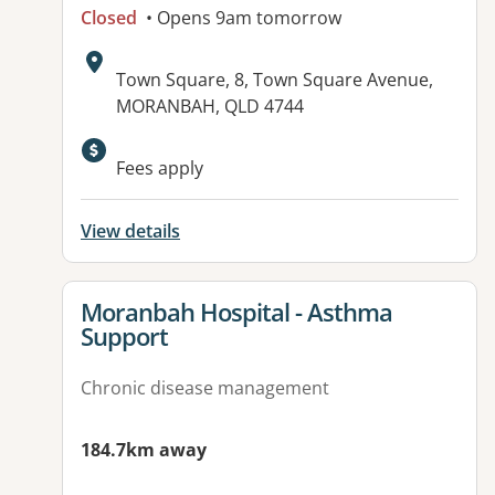
Closed
• Opens 9am tomorrow
Address:
Town Square, 8, Town Square Avenue,
MORANBAH, QLD 4744
Fees apply
View details
View details for
Moranbah Hospital - Asthma
Support
Chronic disease management
184.7km away