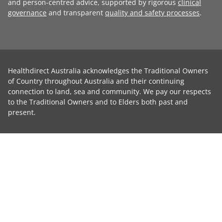
and person-centred advice, supported by rigorous
clinical
governance
and transparent
quality and safety processes
.
Healthdirect Australia acknowledges the Traditional Owners
of Country throughout Australia and their continuing
connection to land, sea and community. We pay our respects
to the Traditional Owners and to Elders both past and
present.