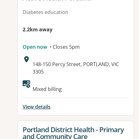
Diabetes education
2.2km away
Open now
• Closes 5pm
Address:
148-150 Percy Street, PORTLAND, VIC
3305
Available facilities:
Mixed billing
View details
View details for
Portland District Health - Primary
and Community Care