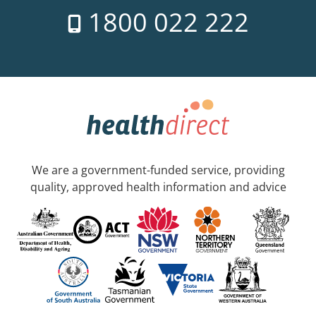
1800 022 222
We are a government-funded service, providing
quality, approved health information and advice