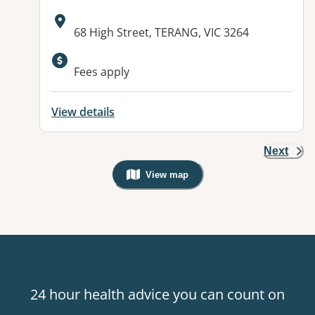
Address:
68 High Street, TERANG, VIC 3264
Fees apply
View details
Next
View map
, Warning: Googles Map view is not v
24 hour health advice you can count on