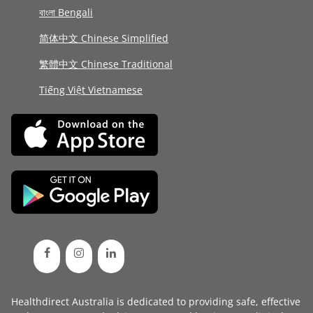
বাংলা Bengali
简体中文 Chinese Simplified
繁體中文 Chinese Traditional
Tiếng Việt Vietnamese
Healthdirect Australia is dedicated to providing safe, effective