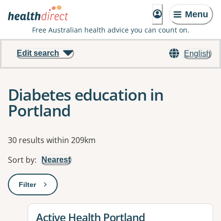
Menu
Free Australian health advice you can count on.
Edit search
English
Diabetes education in
Portland
Results
30 results within 209km
Sort by
:
Nearest
Filter
: This will open a modal to apply one or more filters
View details for
Active Health Portland