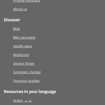
Provide feedback
About us
Discover
Blog
BMI calculator
Health apps
Medicines
Service finder
Symptom checker
Question builder
Resources in your language
Arabic عربى