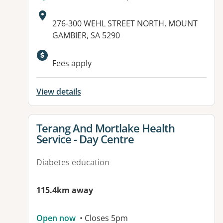
Address:
276-300 WEHL STREET NORTH, MOUNT
GAMBIER, SA 5290
Available facilities:
Fees apply
View details
View details for
Terang And Mortlake Health
Service - Day Centre
Diabetes education
115.4km away
Open now
• Closes 5pm