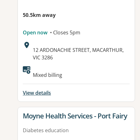
50.5km away
Open now
• Closes 5pm
Address:
12 ARDONACHIE STREET, MACARTHUR,
VIC 3286
Mixed billing
View details
View details for
Moyne Health Services - Port Fairy
Diabetes education