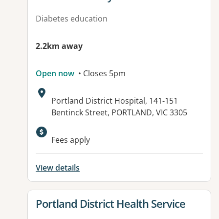
Diabetes education
2.2km away
Open now
• Closes 5pm
Address:
Portland District Hospital, 141-151
Bentinck Street, PORTLAND, VIC 3305
Available facilities:
Fees apply
View details
View details for
Portland District Health Service