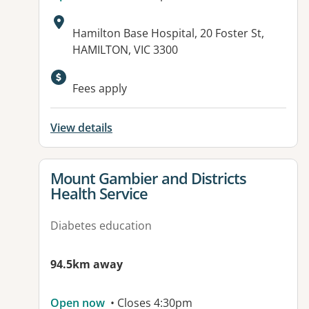
Address:
Hamilton Base Hospital, 20 Foster St,
HAMILTON, VIC 3300
Available facilities:
Fees apply
View details
View details for
Mount Gambier and Districts
Health Service
Diabetes education
94.5km away
Open now
• Closes 4:30pm