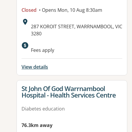
Closed
• Opens Mon, 10 Aug 8:30am
Address:
287 KOROIT STREET, WARRNAMBOOL, VIC
3280
Available facilities:
Fees apply
View details
View details for
St John Of God Warrnambool
Hospital - Health Services Centre
Diabetes education
76.3km away