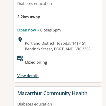
Diabetes education
2.2km away
Open now
• Closes 5pm
Address:
Portland District Hospital, 141-151
Bentinck Street, PORTLAND, VIC 3305
Available facilities:
Mixed billing
View details
View details for
Macarthur Community Health
Diabetes education