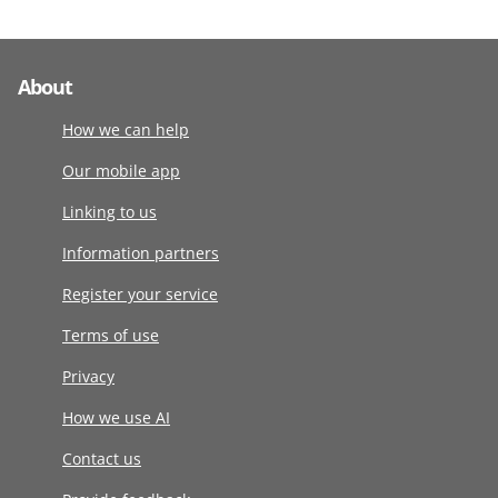
About
How we can help
Our mobile app
Linking to us
Information partners
Register your service
Terms of use
Privacy
How we use AI
Contact us