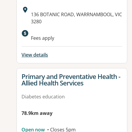
Address:
136 BOTANIC ROAD, WARRNAMBOOL, VIC
3280
Fees apply
View details
View details for
Primary and Preventative Health -
Allied Health Services
Diabetes education
78.9km away
Open now
• Closes 5pm