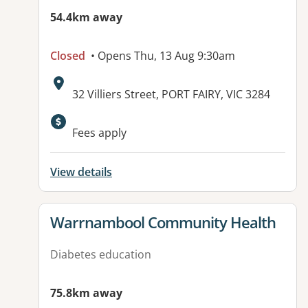
54.4km away
Closed
• Opens Thu, 13 Aug 9:30am
Address:
32 Villiers Street, PORT FAIRY, VIC 3284
Available facilities:
Fees apply
View details
View details for
Warrnambool Community Health
Diabetes education
75.8km away