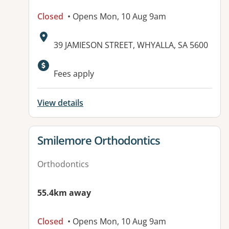
Closed
• Opens Mon, 10 Aug 9am
Address:
39 JAMIESON STREET, WHYALLA, SA 5600
Fees apply
View details
View details for
Smilemore Orthodontics
Orthodontics
55.4km away
Closed
• Opens Mon, 10 Aug 9am