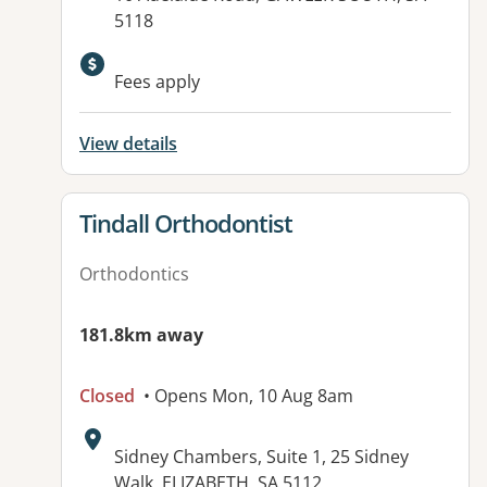
5118
Available facilities:
Fees apply
View details
View details for
Tindall Orthodontist
Orthodontics
181.8km away
Closed
• Opens Mon, 10 Aug 8am
Address:
Sidney Chambers, Suite 1, 25 Sidney
Walk, ELIZABETH, SA 5112