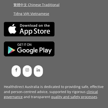
繁體中文 Chinese Traditional
Tiếng Việt Vietnamese
Healthdirect Australia is dedicated to providing safe, effective
and person-centred advice, supported by rigorous
clinical
governance
and transparent
quality and safety processes
.