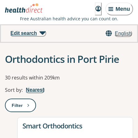
Menu
Free Australian health advice you can count on.
Edit search
English
Orthodontics in Port Pirie
Results
30 results within 209km
Sort by
:
Nearest
Filter
: This will open a modal to apply one or more filters
View details for
Smart Orthodontics