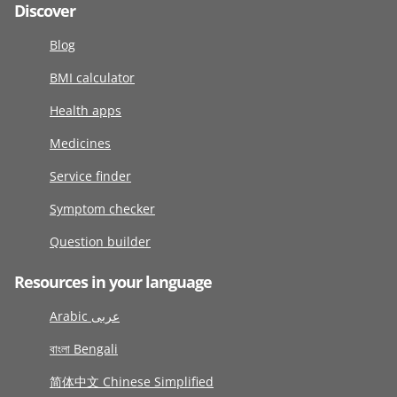
Discover
Blog
BMI calculator
Health apps
Medicines
Service finder
Symptom checker
Question builder
Resources in your language
Arabic عربى
বাংলা Bengali
简体中文 Chinese Simplified