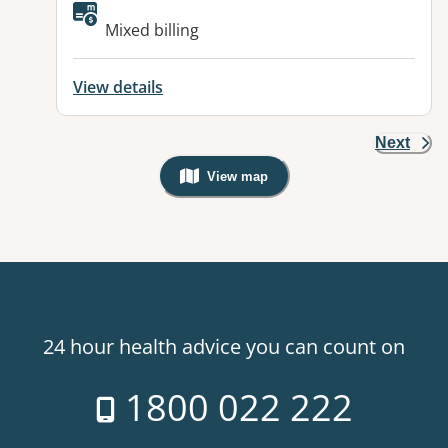
Available facilities:
Mixed billing
View details
Next
View map
, Warning: Googles Map view is not v
24 hour health advice you can count on
1800 022 222