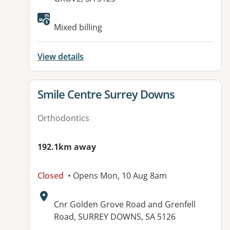
Available facilities:
Mixed billing
View details
View details for
Smile Centre Surrey Downs
Orthodontics
192.1km away
Closed
• Opens Mon, 10 Aug 8am
Address:
Cnr Golden Grove Road and Grenfell
Road, SURREY DOWNS, SA 5126