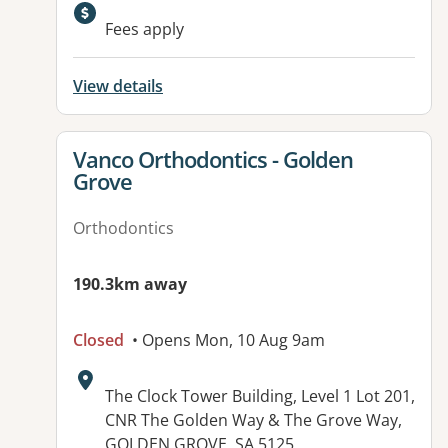
Fees apply
View details
View details for
Vanco Orthodontics - Golden
Grove
Orthodontics
190.3km away
Closed
• Opens Mon, 10 Aug 9am
Address:
The Clock Tower Building, Level 1 Lot 201,
CNR The Golden Way & The Grove Way,
GOLDEN GROVE, SA 5125