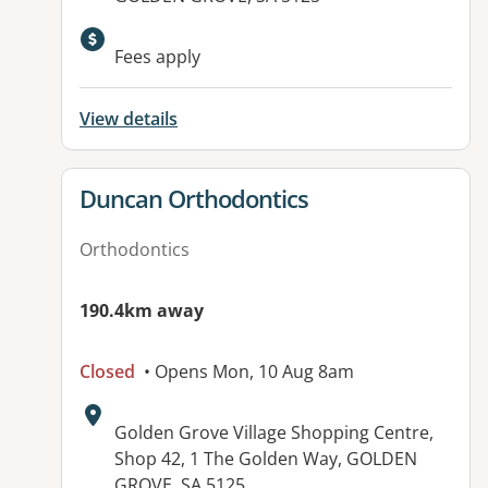
Available facilities:
Fees apply
View details
View details for
Duncan Orthodontics
Orthodontics
190.4km away
Closed
• Opens Mon, 10 Aug 8am
Address:
Golden Grove Village Shopping Centre,
Shop 42, 1 The Golden Way, GOLDEN
GROVE, SA 5125