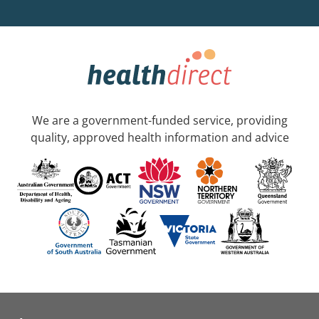
We are a government-funded service, providing
quality, approved health information and advice