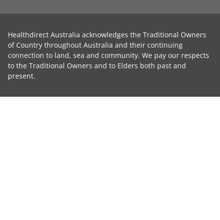
Healthdirect Australia acknowledges the Traditional Owners
of Country throughout Australia and their continuing
connection to land, sea and community. We pay our respects
to the Traditional Owners and to Elders both past and
present.