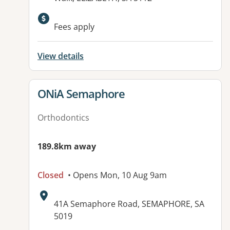
Fees apply
View details
View details for
ONiA Semaphore
Orthodontics
189.8km away
Closed
• Opens Mon, 10 Aug 9am
Address:
41A Semaphore Road, SEMAPHORE, SA
5019