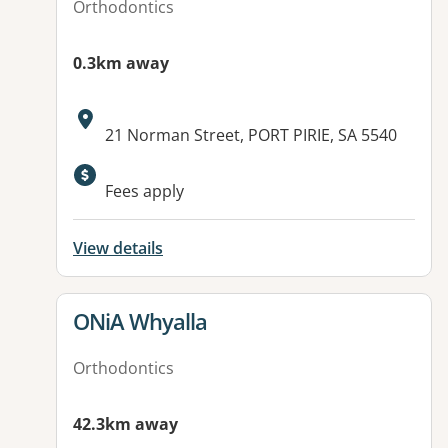
Orthodontics
0.3km away
Address:
21 Norman Street, PORT PIRIE, SA 5540
Fees apply
View details
View details for
ONiA Whyalla
Orthodontics
42.3km away