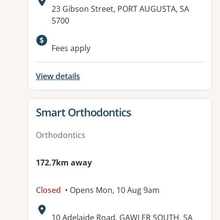
Address:
23 Gibson Street, PORT AUGUSTA, SA
5700
Fees apply
View details
View details for
Smart Orthodontics
Orthodontics
172.7km away
Closed
• Opens Mon, 10 Aug 9am
Address:
10 Adelaide Road, GAWLER SOUTH, SA