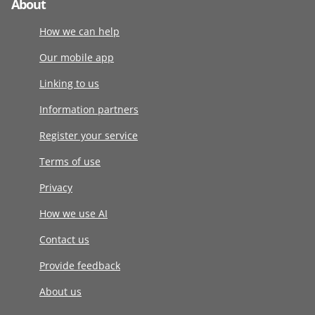
About
How we can help
Our mobile app
Linking to us
Information partners
Register your service
Terms of use
Privacy
How we use AI
Contact us
Provide feedback
About us