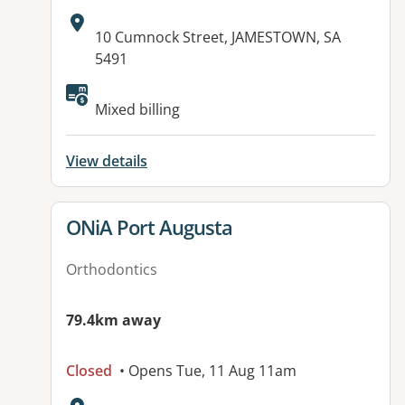
Address:
10 Cumnock Street, JAMESTOWN, SA
5491
Available facilities:
Mixed billing
View details
View details for
ONiA Port Augusta
Orthodontics
79.4km away
Closed
• Opens Tue, 11 Aug 11am