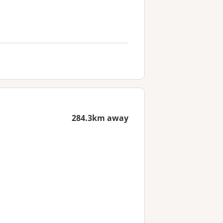
284.3km away