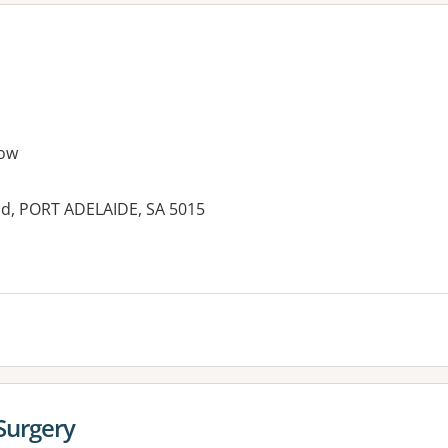
ow
d, PORT ADELAIDE, SA 5015
es:
Surgery