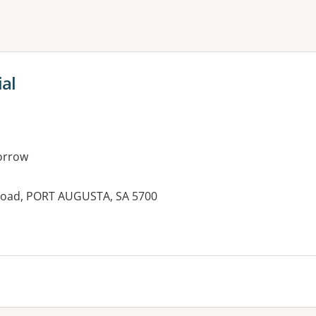
ne or more filters
al
orrow
 Road, PORT AUGUSTA, SA 5700
es: