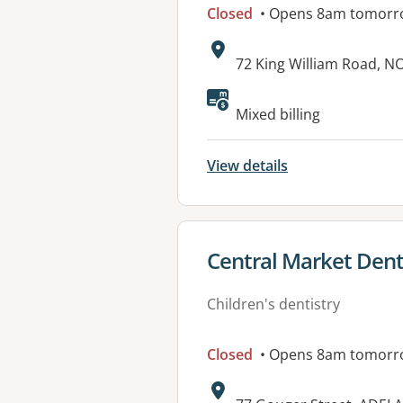
Closed
• Opens 8am tomorr
Address:
72 King William Road, 
Available faciliti
Mixed billing
View details
View details for
Central Market Denta
Children's dentistry
Closed
• Opens 8am tomorr