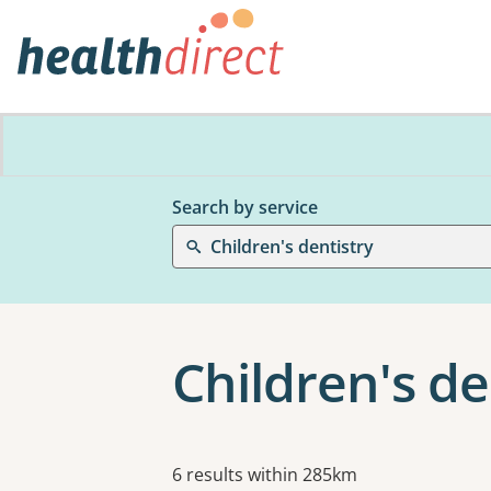
Search by service
Children's dentistry
Children's de
Results
6 results within 285km