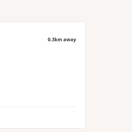
0.3km away