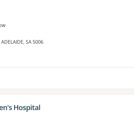
ow
 ADELAIDE, SA 5006
n's Hospital