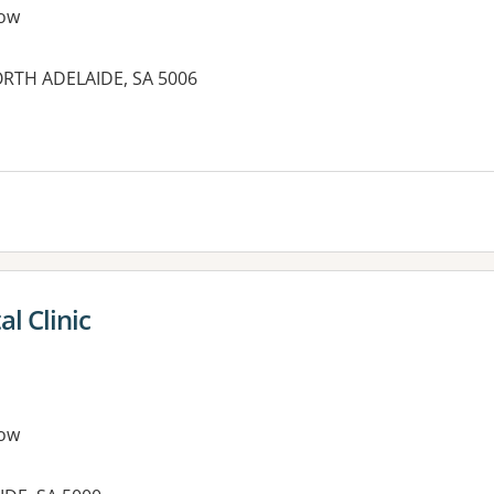
ow
NORTH ADELAIDE, SA 5006
es:
l Clinic
ow