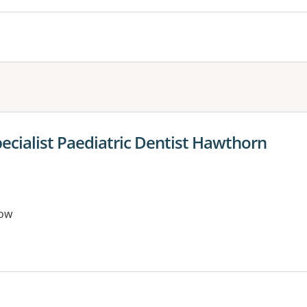
ecialist Paediatric Dentist Hawthorn
ow