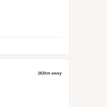
282km away