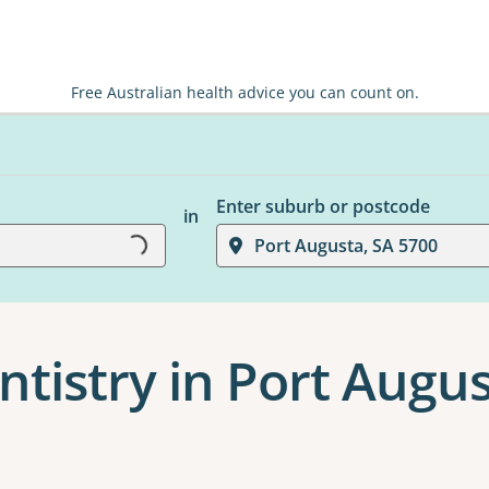
Free Australian health advice you can count on.
Enter suburb or postcode
in
Loading...
Port Augusta, SA 5700
ntistry in Port Augu