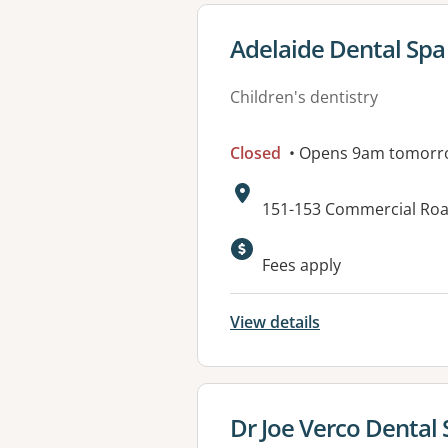
View details for
Adelaide Dental Spa
Children's dentistry
Closed
• Opens 9am tomorr
Address:
151-153 Commercial Roa
Available faciliti
Fees apply
View details
View details for
Dr Joe Verco Dental 