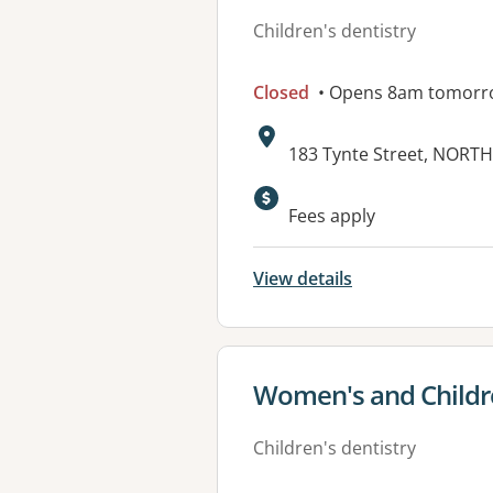
Children's dentistry
Closed
• Opens 8am tomorr
Address:
183 Tynte Street, NORTH
Fees apply
View details
View details for
Women's and Childre
Children's dentistry