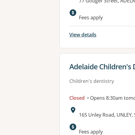
Address:
77 Gouger Street, ADELA
Available faciliti
Fees apply
View details
View details for
Adelaide Children's 
Children's dentistry
Closed
• Opens 8:30am tom
Address:
165 Unley Road, UNLEY, 
Available faciliti
Fees apply