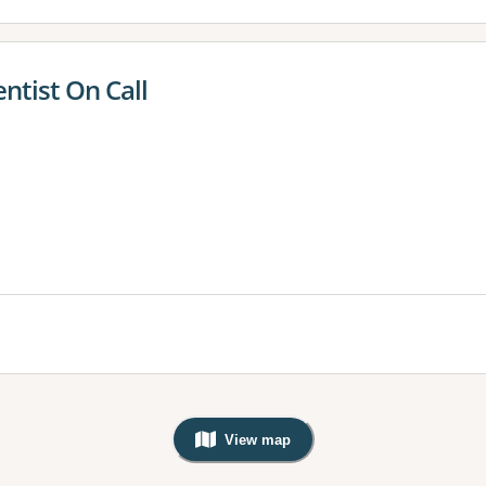
entist On Call
View map
, Warning: Googles Map view is not v