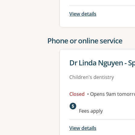
View details
Phone or online service
View details for
Dr Linda Nguyen - Sp
Children's dentistry
Closed
• Opens 9am tomorr
Fees apply
View details