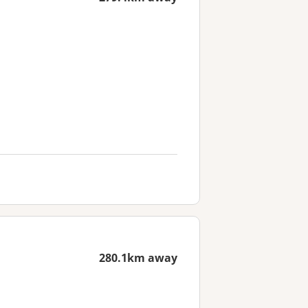
280.1km away