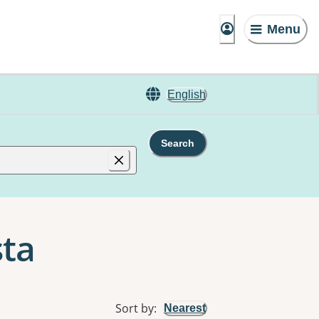
Menu
English
Search
sta
Sort by
:
Nearest