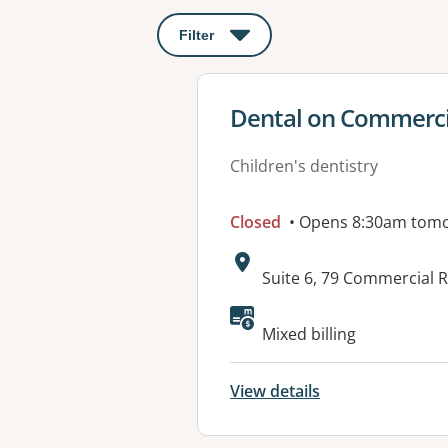
Filter
: This will open a modal to apply o
View details for
Dental on Commerci
Children's dentistry
Closed
• Opens 8:30am tom
Address:
Suite 6, 79 Commercial
Available faciliti
Mixed billing
View details