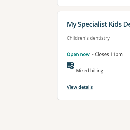
View details for
My Specialist Kids D
Children's dentistry
Open now
• Closes 11pm
Mixed billing
View details