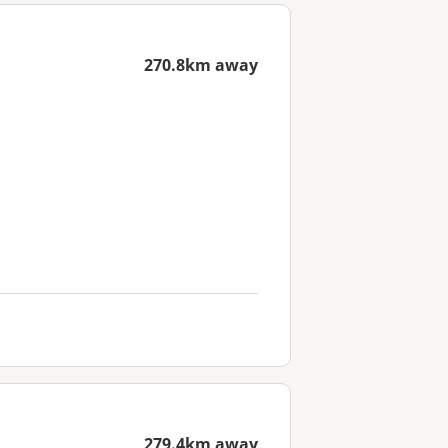
270.8km away
279.4km away