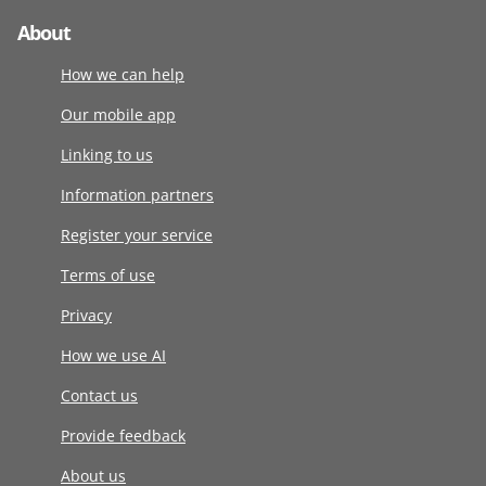
About
How we can help
Our mobile app
Linking to us
Information partners
Register your service
Terms of use
Privacy
How we use AI
Contact us
Provide feedback
About us