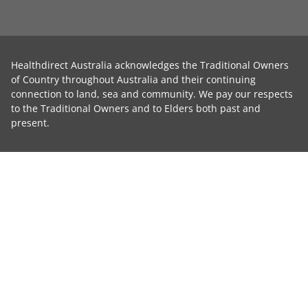
Healthdirect Australia acknowledges the Traditional Owners
of Country throughout Australia and their continuing
connection to land, sea and community. We pay our respects
to the Traditional Owners and to Elders both past and
present.