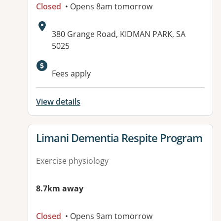
Closed
• Opens 8am tomorrow
Address:
380 Grange Road, KIDMAN PARK, SA
5025
Available facilities:
Fees apply
View details
View details for
Limani Dementia Respite Program
Exercise physiology
8.7km away
Closed
• Opens 9am tomorrow