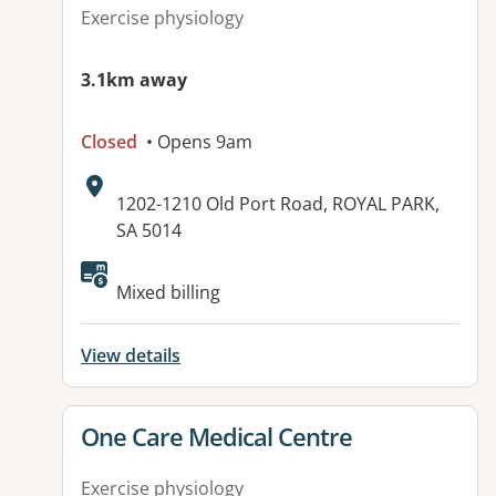
Exercise physiology
3.1km away
Closed
• Opens 9am
Address:
1202-1210 Old Port Road, ROYAL PARK,
SA 5014
Available facilities:
Mixed billing
View details
View details for
One Care Medical Centre
Exercise physiology