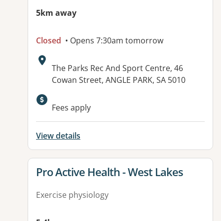
5km away
Closed
• Opens 7:30am tomorrow
Address:
The Parks Rec And Sport Centre, 46
Cowan Street, ANGLE PARK, SA 5010
Available facilities:
Fees apply
View details
View details for
Pro Active Health - West Lakes
Exercise physiology