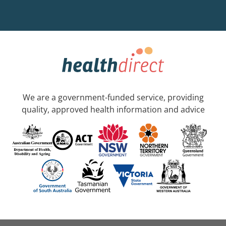
We are a government-funded service, providing
quality, approved health information and advice