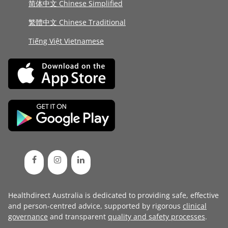
简体中文 Chinese Simplified
繁體中文 Chinese Traditional
Tiếng Việt Vietnamese
Healthdirect Australia is dedicated to providing safe, effective
and person-centred advice, supported by rigorous
clinical
governance
and transparent
quality and safety processes
.