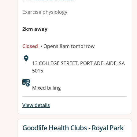
Exercise physiology
2km away
Closed
• Opens 8am tomorrow
Address:
13 COLLEGE STREET, PORT ADELAIDE, SA
5015
Mixed billing
View details
View details for
Goodlife Health Clubs - Royal Park