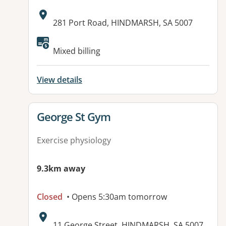
Address:
281 Port Road, HINDMARSH, SA 5007
Available facilities:
Mixed billing
View details
View details for
George St Gym
Exercise physiology
9.3km away
Closed
• Opens 5:30am tomorrow
Address:
11 George Street, HINDMARSH, SA 5007