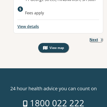
Available facilities:
Fees apply
View details
Next
View map
, Warning: Googles Map view is not v
24 hour health advice you can count on
1800 022 222