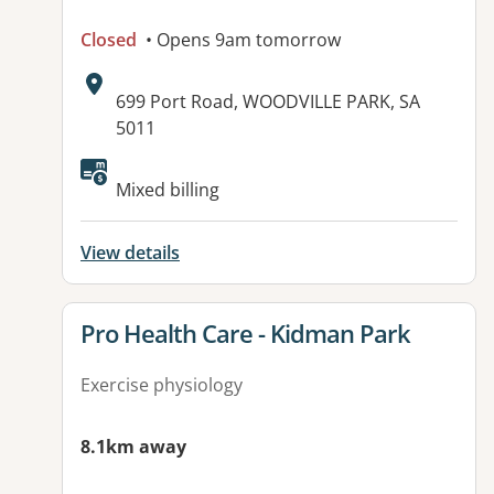
Closed
• Opens 9am tomorrow
Address:
699 Port Road, WOODVILLE PARK, SA
5011
Available facilities:
Mixed billing
View details
View details for
Pro Health Care - Kidman Park
Exercise physiology
8.1km away