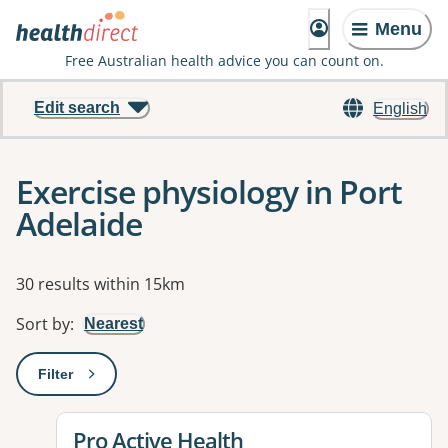
Menu
Free Australian health advice you can count on.
Edit search
English
Exercise physiology in Port
Adelaide
Results
30 results within 15km
Sort by
:
Nearest
Filter
: This will open a modal to apply one or more filters
View details for
Pro Active Health