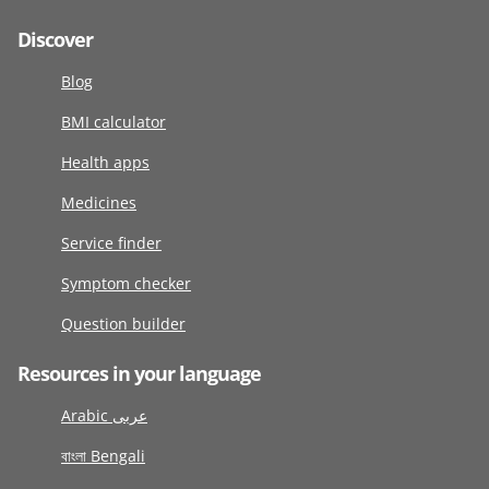
Discover
Blog
BMI calculator
Health apps
Medicines
Service finder
Symptom checker
Question builder
Resources in your language
Arabic عربى
বাংলা Bengali