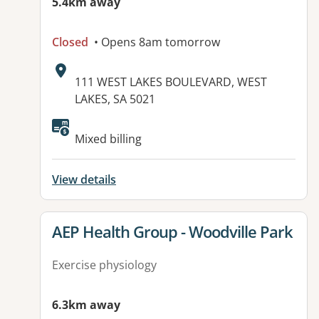
5.4km away
Closed
• Opens 8am tomorrow
Address:
111 WEST LAKES BOULEVARD, WEST
LAKES, SA 5021
Mixed billing
View details
View details for
AEP Health Group - Woodville Park
Exercise physiology
6.3km away