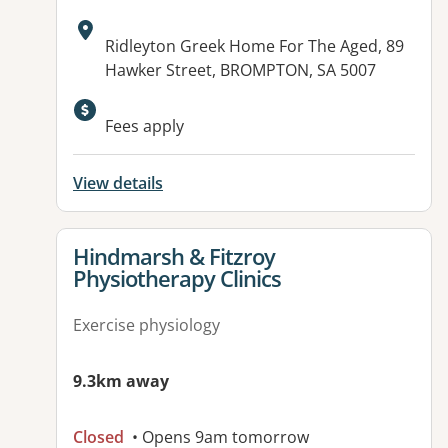
Address:
Ridleyton Greek Home For The Aged, 89
Hawker Street, BROMPTON, SA 5007
Available facilities:
Fees apply
View details
View details for
Hindmarsh & Fitzroy
Physiotherapy Clinics
Exercise physiology
9.3km away
Closed
• Opens 9am tomorrow