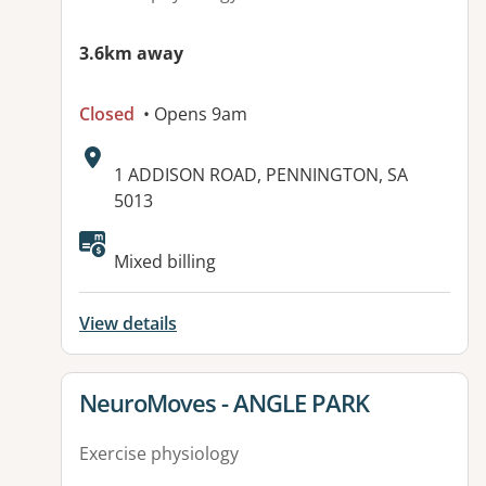
3.6km away
Closed
• Opens 9am
Address:
1 ADDISON ROAD, PENNINGTON, SA
5013
Available facilities:
Mixed billing
View details
View details for
NeuroMoves - ANGLE PARK
Exercise physiology