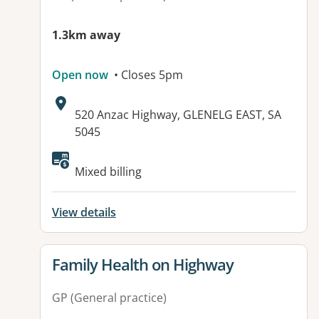
1.3km away
Open now
• Closes 5pm
Address:
520 Anzac Highway, GLENELG EAST, SA
5045
Mixed billing
View details
View details for
Family Health on Highway
GP (General practice)