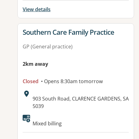
View details
View details for
Southern Care Family Practice
GP (General practice)
2km away
Closed
• Opens 8:30am tomorrow
Address:
903 South Road, CLARENCE GARDENS, SA
5039
Mixed billing