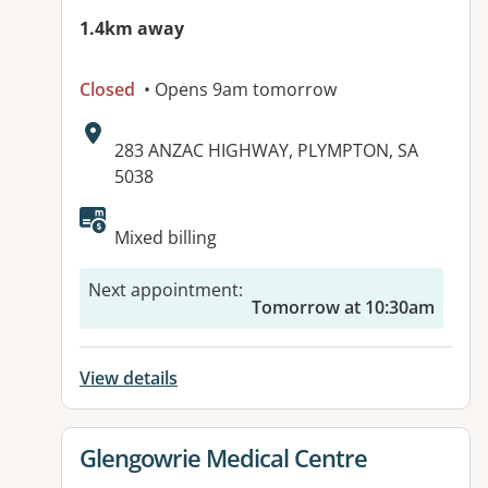
1.4km away
Closed
• Opens 9am tomorrow
Address:
283 ANZAC HIGHWAY, PLYMPTON, SA
5038
Mixed billing
Next appointment
:
Tomorrow at 10:30am
View details
View details for
Glengowrie Medical Centre