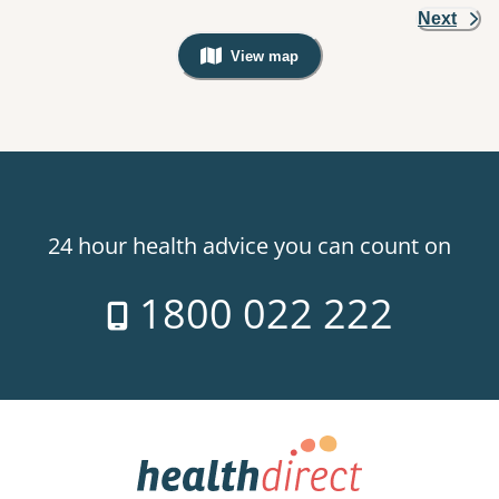
Next
View map
, Warning: Googles Map view is not v
24 hour health advice you can count on
1800 022 222