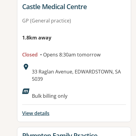
View details for
Castle Medical Centre
GP (General practice)
1.8km away
Closed
• Opens 8:30am tomorrow
Address:
33 Raglan Avenue, EDWARDSTOWN, SA
5039
Available facilities:
Bulk billing only
View details
View details for
Plympton Family Practice