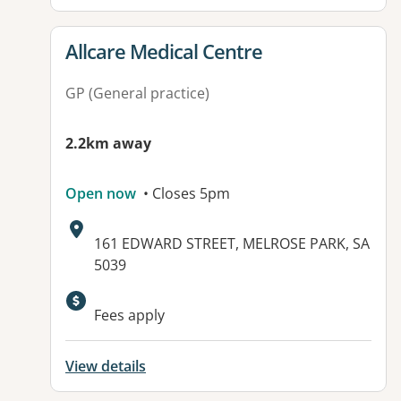
View details for
Allcare Medical Centre
GP (General practice)
2.2km away
Open now
• Closes 5pm
Address:
161 EDWARD STREET, MELROSE PARK, SA
5039
Available facilities:
Fees apply
View details