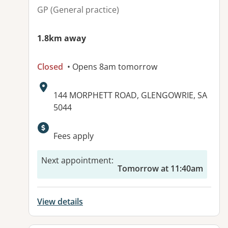
GP (General practice)
1.8km away
Closed
• Opens 8am tomorrow
Address:
144 MORPHETT ROAD, GLENGOWRIE, SA
5044
Fees apply
Next appointment
:
Tomorrow at 11:40am
View details