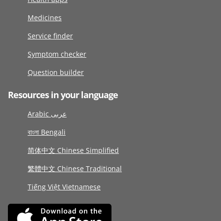
Medicines
Service finder
Symptom checker
Question builder
Resources in your language
Arabic عربى
বাংলা Bengali
简体中文 Chinese Simplified
繁體中文 Chinese Traditional
Tiếng Việt Vietnamese