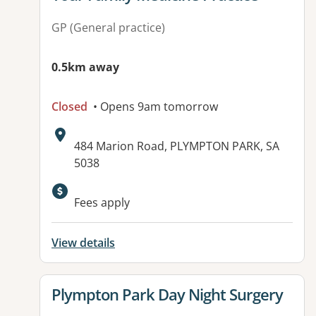
GP (General practice)
0.5km away
Closed
• Opens 9am tomorrow
Address:
484 Marion Road, PLYMPTON PARK, SA
5038
Available facilities:
Fees apply
View details
View details for
Plympton Park Day Night Surgery