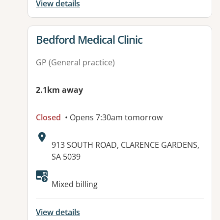
View details
View details for
Bedford Medical Clinic
GP (General practice)
2.1km away
Closed
• Opens 7:30am tomorrow
Address:
913 SOUTH ROAD, CLARENCE GARDENS,
SA 5039
Mixed billing
View details