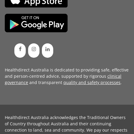
Healthdirect Australia is dedicated to providing safe, effective
and person-centred advice, supported by rigorous
clinical
governance
and transparent
quality and safety processes
.
Healthdirect Australia acknowledges the Traditional Owners
of Country throughout Australia and their continuing
connection to land, sea and community. We pay our respects