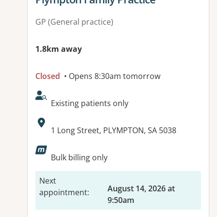
GP (General practice)
1.8km away
Closed
• Opens 8:30am tomorrow
AcceptsNewPatients:
Existing patients only
Address:
1 Long Street, PLYMPTON, SA 5038
Available facilities:
Bulk billing only
Next
August 14, 2026 at
appointment
:
9:50am