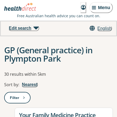
Menu
Free Australian health advice you can count on.
Edit search
English
GP (General practice) in
Plympton Park
Results
30 results within 5km
Sort by
:
Nearest
Filter
: This will open a modal to apply one or more filters
View details for
Your Family Medicine Practice