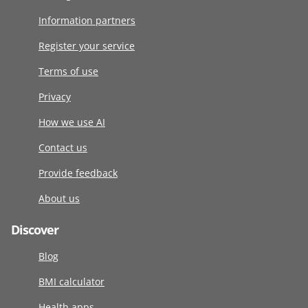
Information partners
Register your service
Terms of use
Privacy
How we use AI
Contact us
Provide feedback
About us
Discover
Blog
BMI calculator
Health apps