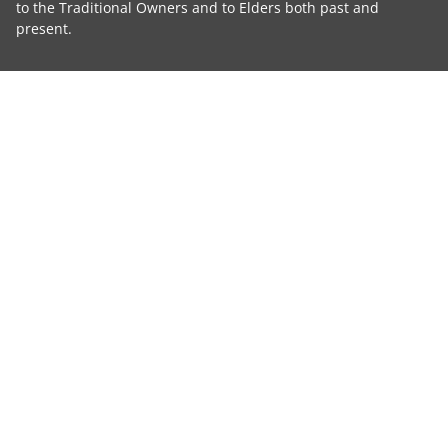
to the Traditional Owners and to Elders both past and
present.