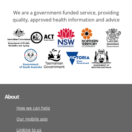
We are a government-funded service, providing
quality, approved health information and advice
About
How we can help
Our mobile app
Linking to us