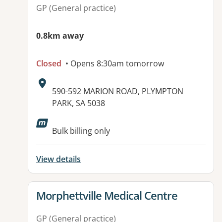
GP (General practice)
0.8km away
Closed
• Opens 8:30am tomorrow
Address:
590-592 MARION ROAD, PLYMPTON
PARK, SA 5038
Available facilities:
Bulk billing only
View details
View details for
Morphettville Medical Centre
GP (General practice)