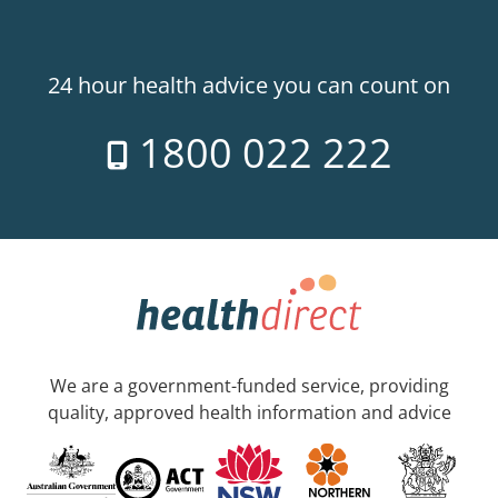
24 hour health advice you can count on
1800 022 222
We are a government-funded service, providing
quality, approved health information and advice