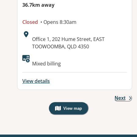
36.7km away
Closed
• Opens 8:30am
Address:
Office 1, 202 Hume Street, EAST
TOOWOOMBA, QLD 4350
Available facilities:
Mixed billing
View details
Next
View map
, Warning: Googles Map view is not v