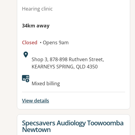
Hearing clinic
34km away
Closed
• Opens 9am
Address:
Shop 3, 878-898 Ruthven Street,
KEARNEYS SPRING, QLD 4350
Available facilities:
Mixed billing
View details
View details for
Specsavers Audiology Toowoomba
Newtown