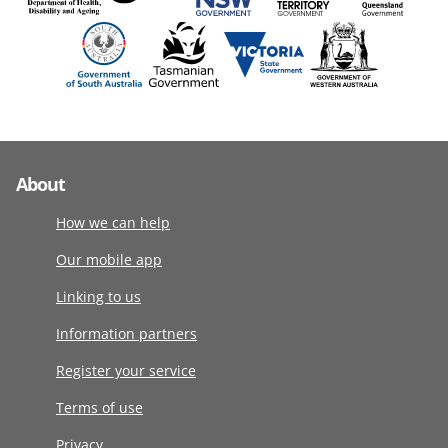
About
How we can help
Our mobile app
Linking to us
Information partners
Register your service
Terms of use
Privacy