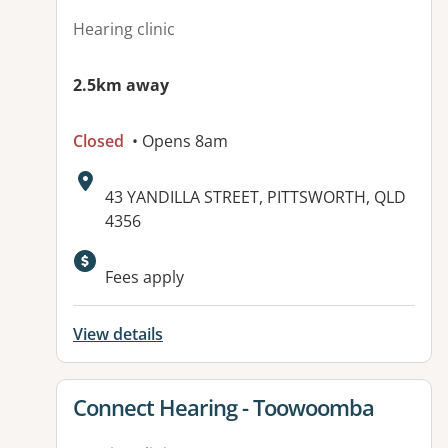
Hearing clinic
2.5km away
Closed
• Opens 8am
Address:
43 YANDILLA STREET, PITTSWORTH, QLD
4356
Fees apply
View details
View details for
Connect Hearing - Toowoomba