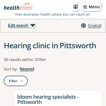
Menu
Free Australian health advice you can count on.
Edit search
English
Hearing clinic in Pittsworth
Results
30 results within 107km
Sort by
:
Nearest
Filter
: This will open a modal to apply one or more filters
View details for
bloom hearing specialists -
Pittsworth