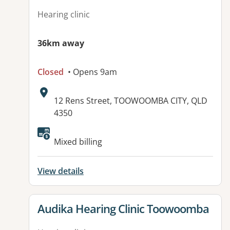
Hearing clinic
36km away
Closed
• Opens 9am
Address:
12 Rens Street, TOOWOOMBA CITY, QLD
4350
Available facilities:
Mixed billing
View details
View details for
Audika Hearing Clinic Toowoomba