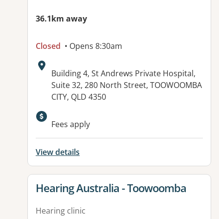
36.1km away
Closed
• Opens 8:30am
Address:
Building 4, St Andrews Private Hospital,
Suite 32, 280 North Street, TOOWOOMBA
CITY, QLD 4350
Available facilities:
Fees apply
View details
View details for
Hearing Australia - Toowoomba
Hearing clinic