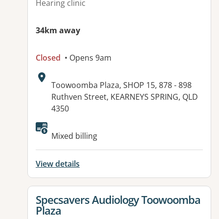
Hearing clinic
34km away
Closed
• Opens 9am
Address:
Toowoomba Plaza, SHOP 15, 878 - 898
Ruthven Street, KEARNEYS SPRING, QLD
4350
Mixed billing
View details
View details for
Specsavers Audiology Toowoomba
Plaza