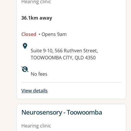
Hearing clinic
36.1km away
Closed
• Opens 9am
Address:
Suite 9-10, 566 Ruthven Street,
TOOWOOMBA CITY, QLD 4350
No fees
View details
View details for
Neurosensory - Toowoomba
Hearing clinic