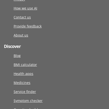
How we use AI
Contact us
Provide feedback
About us
Discover
Blog
BMI calculator
Health apps
Medicines
Service finder
Symptom checker