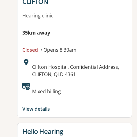
CLIFTON
Hearing clinic
35km away
Closed
• Opens 8:30am
Address:
Clifton Hospital, Confidential Address,
CLIFTON, QLD 4361
Available facilities:
Mixed billing
View details
View details for
Hello Hearing