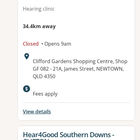
Hearing clinic
34.4km away
Closed
• Opens 9am
Address:
Clifford Gardens Shopping Centre, Shop
GF 082 - 21A, James Street, NEWTOWN,
QLD 4350
Fees apply
View details
View details for
Hear4Good Southern Downs -