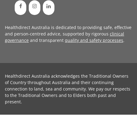
Healthdirect Australia is dedicated to providing safe, effective
and person-centred advice, supported by rigorous
clinical
governance
and transparent
quality and safety processes
.
Healthdirect Australia acknowledges the Traditional Owners
of Country throughout Australia and their continuing
connection to land, sea and community. We pay our respects
to the Traditional Owners and to Elders both past and
present.