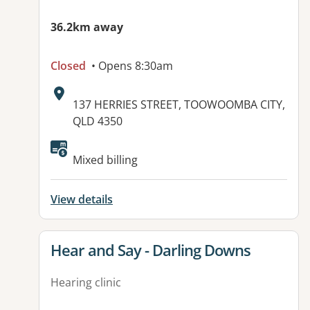
36.2km away
Closed
• Opens 8:30am
Address:
137 HERRIES STREET, TOOWOOMBA CITY,
QLD 4350
Available facilities:
Mixed billing
View details
View details for
Hear and Say - Darling Downs
Hearing clinic