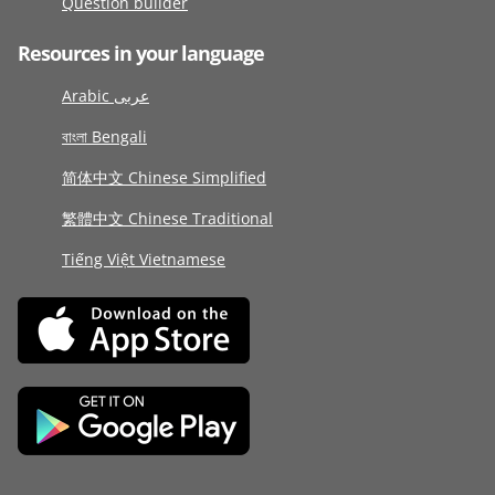
Question builder
Resources in your language
Arabic عربى
বাংলা Bengali
简体中文 Chinese Simplified
繁體中文 Chinese Traditional
Tiếng Việt Vietnamese