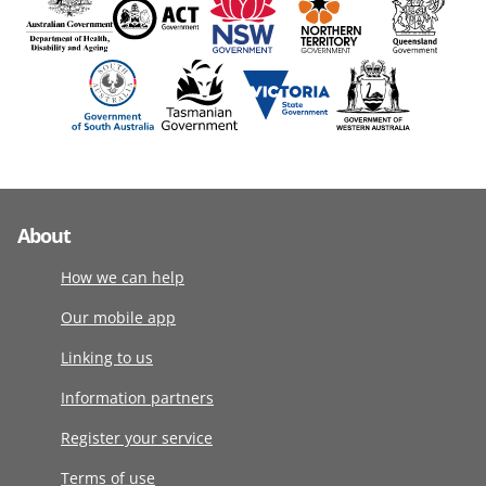
About
How we can help
Our mobile app
Linking to us
Information partners
Register your service
Terms of use