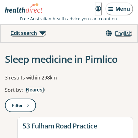
Menu
Free Australian health advice you can count on.
Edit search
English
Sleep medicine in Pimlico
Results
3 results within 298km
Sort by
:
Nearest
Filter
: This will open a modal to apply one or more filters
View details for
53 Fulham Road Practice