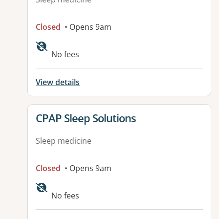
Closed
• Opens 9am
No fees
View details
View details for
CPAP Sleep Solutions
Sleep medicine
Closed
• Opens 9am
No fees