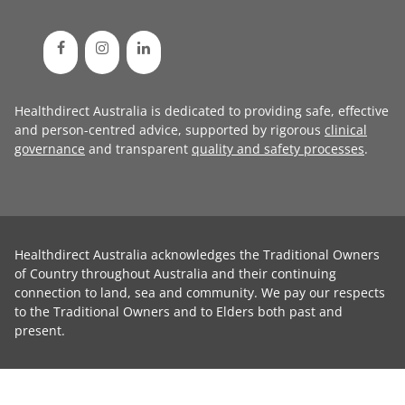
Healthdirect Australia is dedicated to providing safe, effective
and person-centred advice, supported by rigorous
clinical
governance
and transparent
quality and safety processes
.
Healthdirect Australia acknowledges the Traditional Owners
of Country throughout Australia and their continuing
connection to land, sea and community. We pay our respects
to the Traditional Owners and to Elders both past and
present.