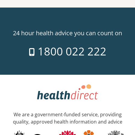
24 hour health advice you can count on
1800 022 222
We are a government-funded service, providing
quality, approved health information and advice