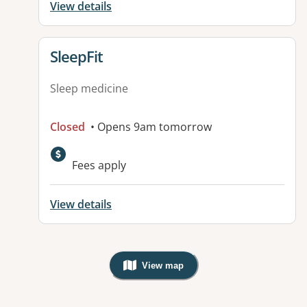
View details
View details for
SleepFit
Sleep medicine
Closed
• Opens 9am tomorrow
Fees apply
View details
View map
, Warning: Googles Map view is not v