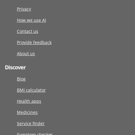
Privacy
How we use AI
Contact us
Provide feedback
About us
Discover
Blog
BMI calculator
Health apps
Medicines
Service finder
Symptom checker