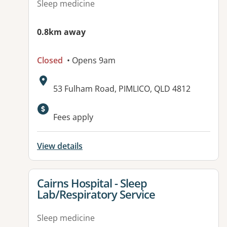
Sleep medicine
0.8km away
Closed
• Opens 9am
Address:
53 Fulham Road, PIMLICO, QLD 4812
Fees apply
View details
View details for
Cairns Hospital - Sleep
Lab/Respiratory Service
Sleep medicine