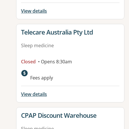
View details
View details for
Telecare Australia Pty Ltd
Sleep medicine
Closed
• Opens 8:30am
Fees apply
View details
View details for
CPAP Discount Warehouse
Sleep medicine