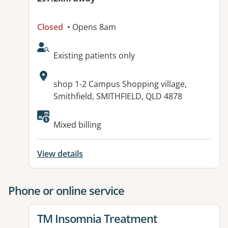
Closed
• Opens 8am
AcceptsNewPatients:
Existing patients only
Address:
shop 1-2 Campus Shopping village,
Smithfield, SMITHFIELD, QLD 4878
Mixed billing
View details
Phone or online service
View details for
TM Insomnia Treatment