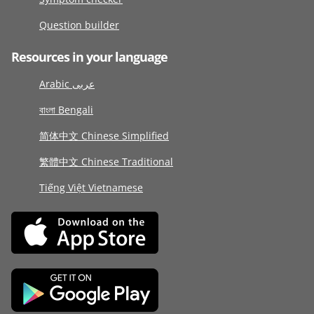
Question builder
Resources in your language
Arabic عربى
বাংলা Bengali
简体中文 Chinese Simplified
繁體中文 Chinese Traditional
Tiếng Việt Vietnamese