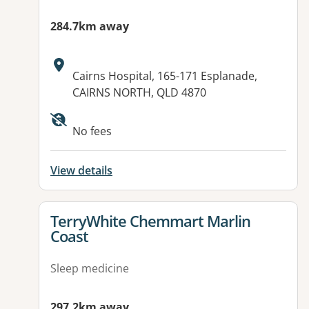
284.7km away
Address:
Cairns Hospital, 165-171 Esplanade,
CAIRNS NORTH, QLD 4870
Available facilities:
No fees
View details
View details for
TerryWhite Chemmart Marlin
Coast
Sleep medicine
297.2km away