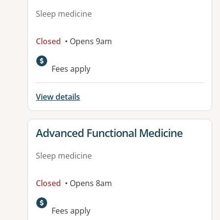
Sleep medicine
Closed
• Opens 9am
Fees apply
View details
View details for
Advanced Functional Medicine
Sleep medicine
Closed
• Opens 8am
Fees apply