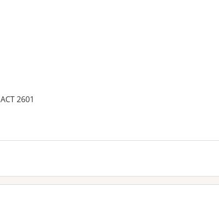
, ACT 2601
es: