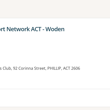
ne or more filters
rt Network ACT - Woden
 Club, 92 Corinna Street, PHILLIP, ACT 2606