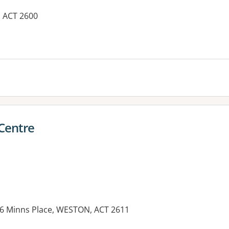
, ACT 2600
es:
 Centre
 6 Minns Place, WESTON, ACT 2611