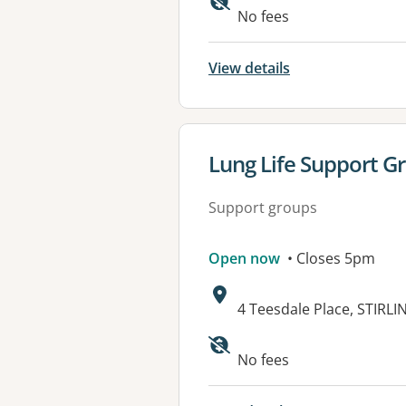
Available faciliti
No fees
View details
View details for
Lung Life Support G
Support groups
Open now
• Closes 5pm
Address:
4 Teesdale Place, STIRLI
No fees