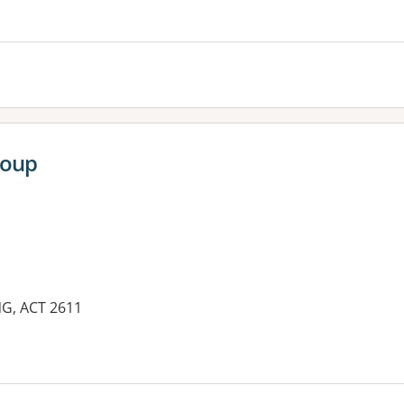
es:
roup
NG, ACT 2611