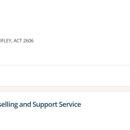
IFLEY, ACT 2606
es:
lling and Support Service