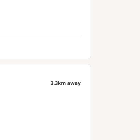
3.3km away