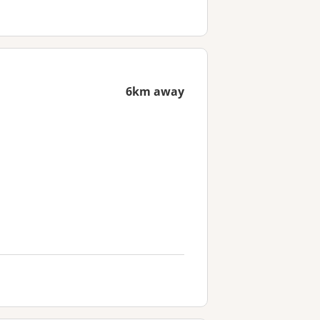
6km away