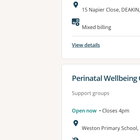
Address:
15 Napier Close, DEAKIN
Available faciliti
Mixed billing
View details
View details for
Perinatal Wellbeing
Support groups
Open now
• Closes 4pm
Address:
Weston Primary School,