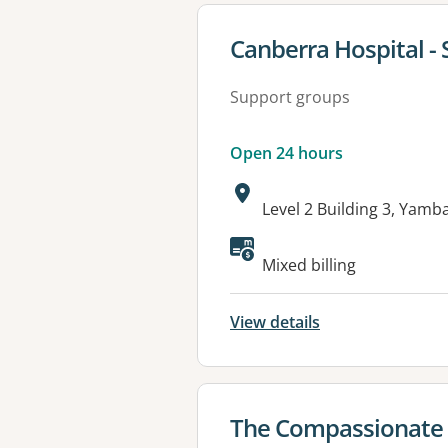
View details for
Canberra Hospital - 
Support groups
Open 24 hours
Address:
Level 2 Building 3, Yam
Available faciliti
Mixed billing
View details
View details for
The Compassionate