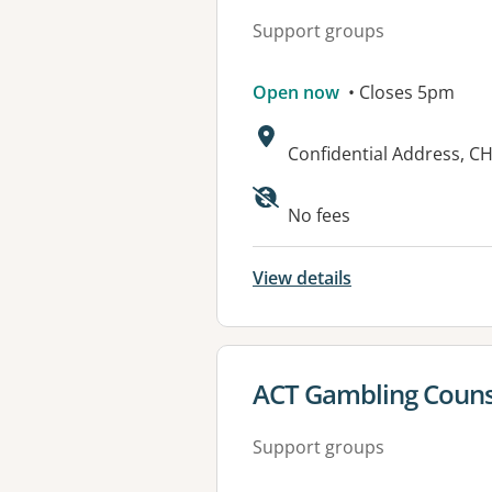
Support groups
Open now
• Closes 5pm
Address:
Confidential Address, CH
Available faciliti
No fees
View details
View details for
ACT Gambling Counse
Support groups