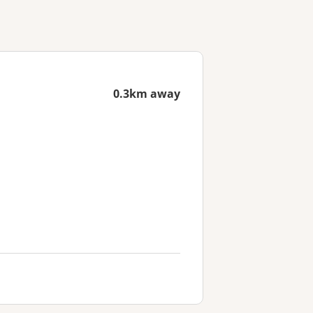
0.3km away