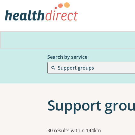
Search by service
Support groups
Support group
Results
30 results within 144km