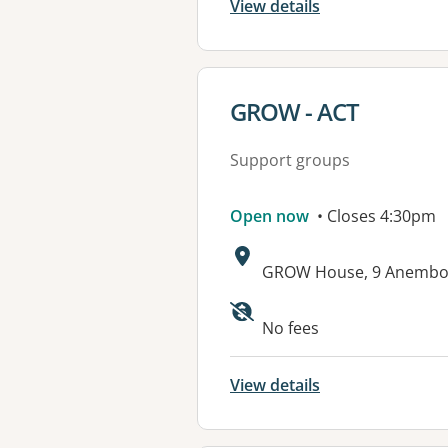
View details
View details for
GROW - ACT
Support groups
Open now
• Closes 4:30pm
Address:
GROW House, 9 Anembo 
Available faciliti
No fees
View details