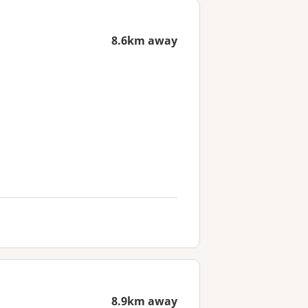
8.6km away
8.9km away