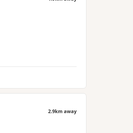
2.9km away