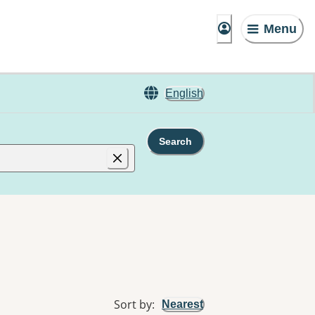
Menu
English
Search
Sort by
:
Nearest