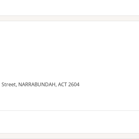
Street, NARRABUNDAH, ACT 2604
es: