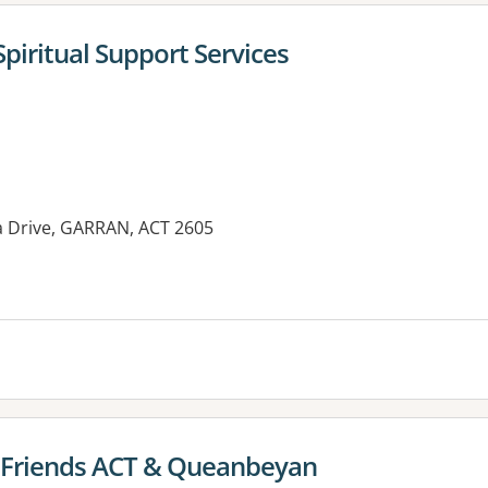
Spiritual Support Services
ba Drive, GARRAN, ACT 2605
es:
 Friends ACT & Queanbeyan