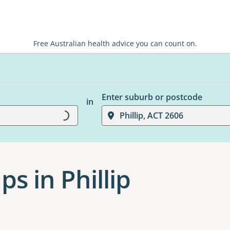
Free Australian health advice you can count on.
Enter suburb or postcode
in
Phillip, ACT 2606
Loading...
s in Phillip