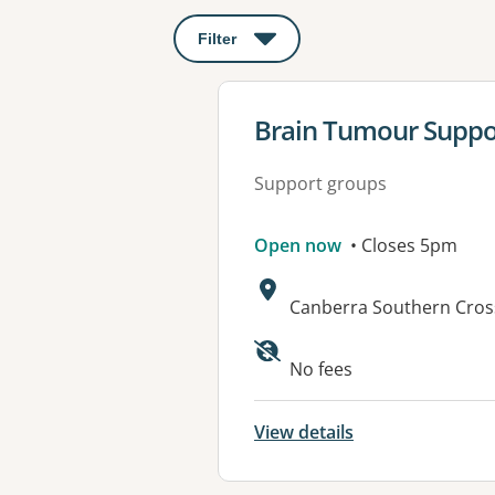
Filter
: This will open a modal to apply o
View details for
Brain Tumour Suppo
Support groups
Open now
• Closes 5pm
Address:
Canberra Southern Cross
No fees
View details