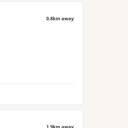
0.8km away
1.9km away