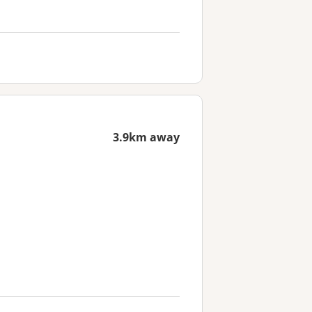
3.9km away