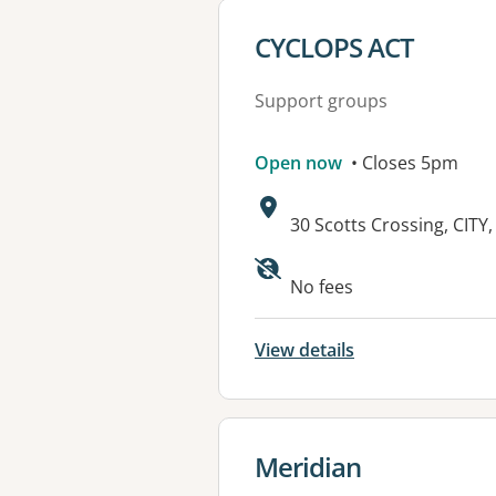
View details for
CYCLOPS ACT
Support groups
Open now
• Closes 5pm
Address:
30 Scotts Crossing, CITY
Available faciliti
No fees
View details
View details for
Meridian