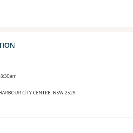
TION
 8:30am
LLHARBOUR CITY CENTRE, NSW 2529