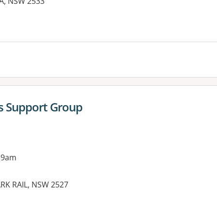
MA, NSW 2533
es:
's Support Group
 9am
ARK RAIL, NSW 2527