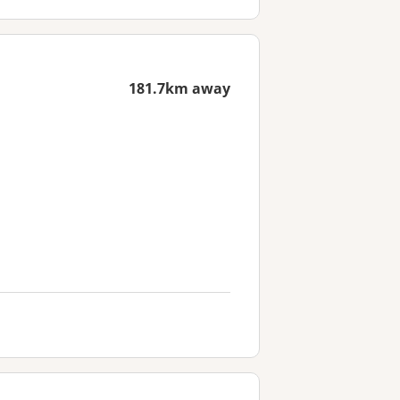
181.7km away