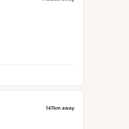
147km away