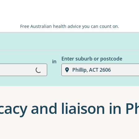
Free Australian health advice you can count on.
Enter suburb or postcode
in
Loading...
Phillip, ACT 2606
acy and liaison in Ph