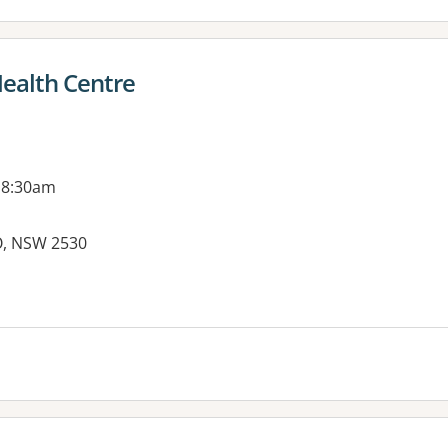
ealth Centre
 8:30am
O, NSW 2530