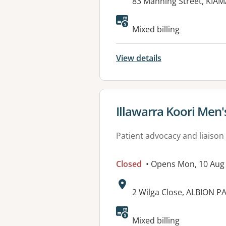
Address:
83 Manning Street, KIA
Available faciliti
Mixed billing
View details
View details for
Illawarra Koori Men
Patient advocacy and liaison
Closed
• Opens Mon, 10 Aug
Address:
2 Wilga Close, ALBION P
Mixed billing