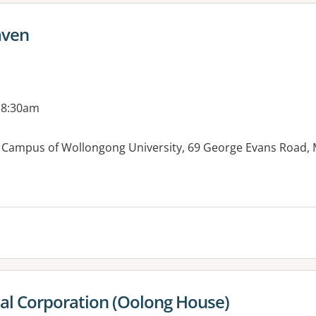
aven
 8:30am
n Campus of Wollongong University, 69 George Evans Roa
es:
al Corporation (Oolong House)