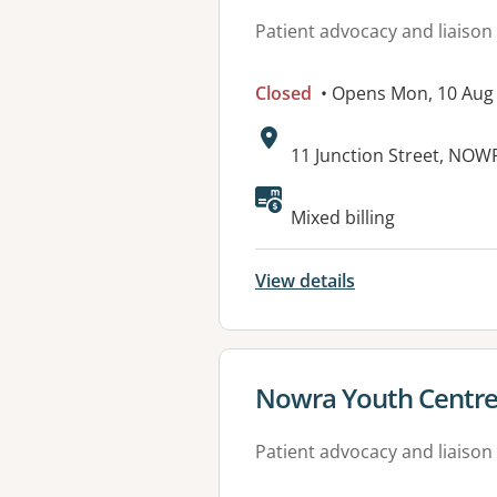
Patient advocacy and liaison
Closed
• Opens Mon, 10 Aug
Address:
11 Junction Street, NO
Mixed billing
View details
View details for
Nowra Youth Centr
Patient advocacy and liaison