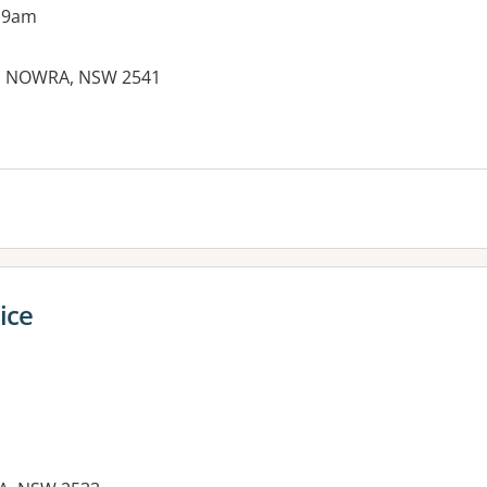
 9am
, NOWRA, NSW 2541
ice