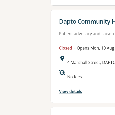
View details for
Dapto Community H
Patient advocacy and liaison
Closed
• Opens Mon, 10 Aug
Address:
4 Marshall Street, DAPT
No fees
View details