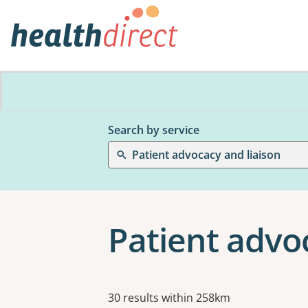
Search by service
Patient advocacy and liaison
Patient advoc
Results
30 results within 258km