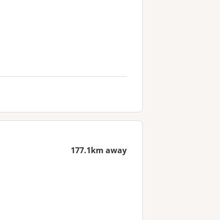
177.1km away