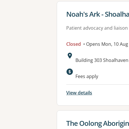
View details for
Noah's Ark - Shoalh
Patient advocacy and liaison
Closed
• Opens Mon, 10 Aug
Address:
Building 303 Shoalhave
Available faciliti
Fees apply
View details
View details for
The Oolong Aborigin