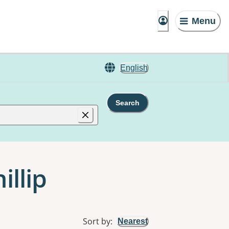
Menu
English
Search
illip
Sort by
:
Nearest