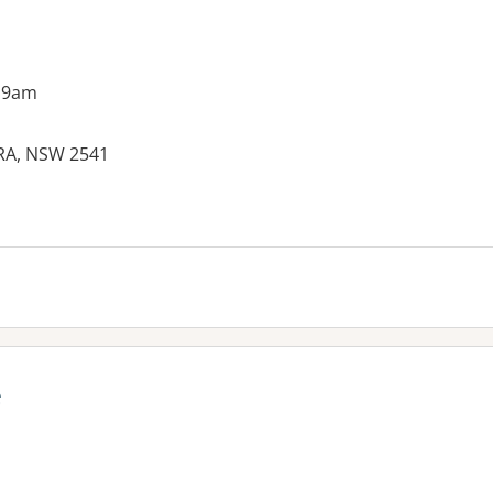
 9am
WRA, NSW 2541
e