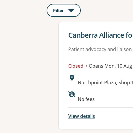
Filter
: This will open a modal to apply o
View details for
Canberra Alliance 
Patient advocacy and liaison
Closed
• Opens Mon, 10 Au
Address:
Northpoint Plaza, Shop 
Available faciliti
No fees
View details