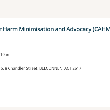
ne or more filters
for Harm Minimisation and Advocacy (CAH
g 10am
15, 8 Chandler Street, BELCONNEN, ACT 2617
es: