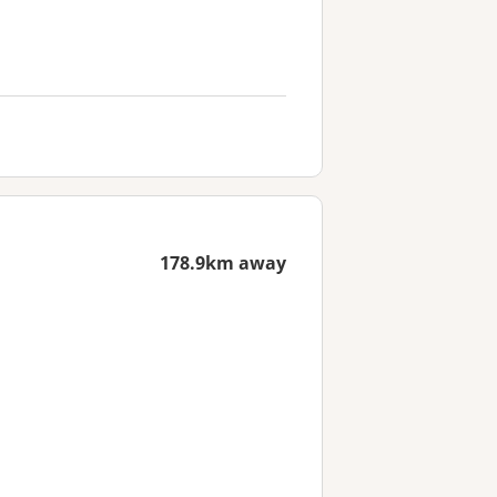
178.9km away