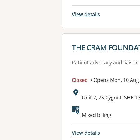
View details
View details for
THE CRAM FOUNDA
Patient advocacy and liaison
Closed
• Opens Mon, 10 Aug
Address:
Unit 7, 75 Cygnet, SHE
Mixed billing
View details