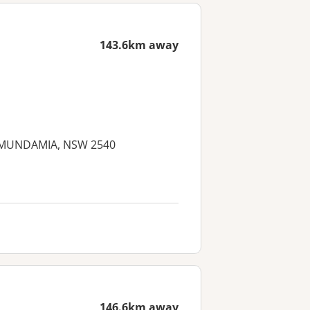
143.6km away
d, MUNDAMIA, NSW 2540
146.6km away