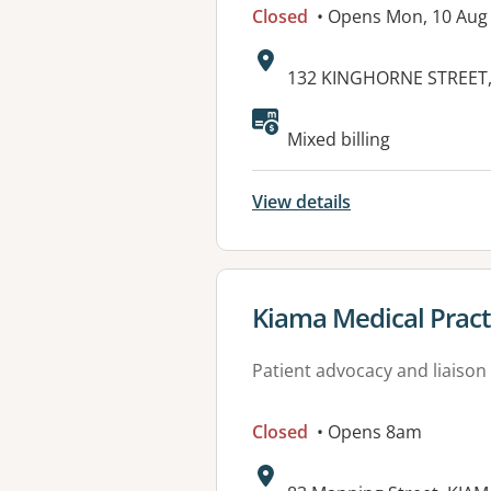
Closed
• Opens Mon, 10 Aug
Address:
132 KINGHORNE STREET
Mixed billing
View details
View details for
Kiama Medical Pract
Patient advocacy and liaison
Closed
• Opens 8am