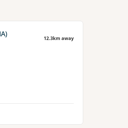
MA)
12.3km away