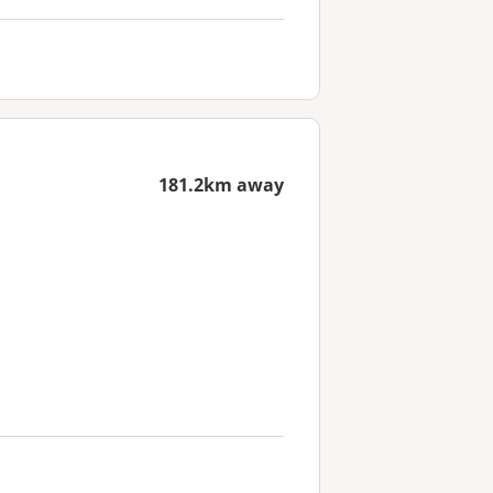
181.2km away