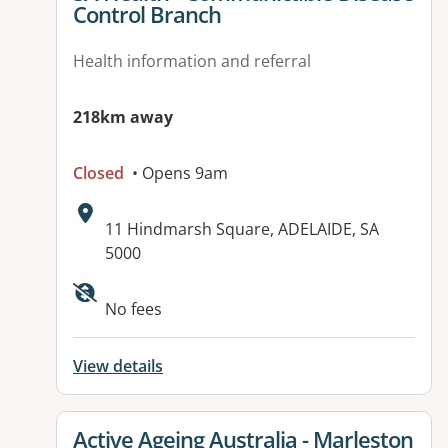
Control Branch
Health information and referral
218km away
Closed
• Opens 9am
Address:
11 Hindmarsh Square, ADELAIDE, SA
5000
Available facilities:
No fees
View details
View details for
Active Ageing Australia - Marleston