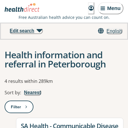
Menu
Free Australian health advice you can count on.
Edit search
English
Health information and
referral in Peterborough
Results
4 results within 289km
Sort by
:
Nearest
Filter
: This will open a modal to apply one or more filters
View details for
SA Health - Communicable Disease