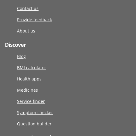
Contact us
Provide feedback
About us
Discover
Blog
BMI calculator
Health apps
Medicines
Service finder
Symptom checker
Question builder