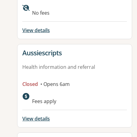
Available facilities:
No fees
View details
View details for
Aussiescripts
Health information and referral
Closed
• Opens 6am
Fees apply
View details