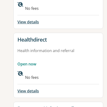
Available facilities:
No fees
View details
View details for
Healthdirect
Health information and referral
Open now
Available facilities:
No fees
View details