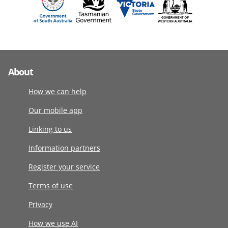
About
How we can help
Our mobile app
Linking to us
Information partners
Register your service
Terms of use
Privacy
How we use AI