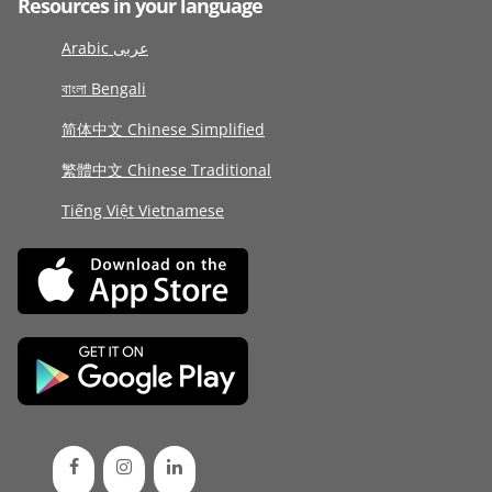
Resources in your language
Arabic عربى
বাংলা Bengali
简体中文 Chinese Simplified
繁體中文 Chinese Traditional
Tiếng Việt Vietnamese