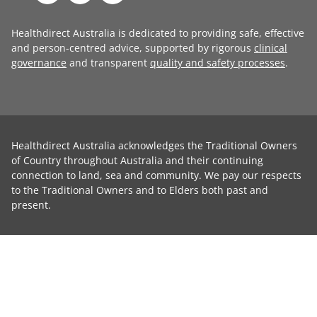
Healthdirect Australia is dedicated to providing safe, effective
and person-centred advice, supported by rigorous
clinical
governance
and transparent
quality and safety processes
.
Healthdirect Australia acknowledges the Traditional Owners
of Country throughout Australia and their continuing
connection to land, sea and community. We pay our respects
to the Traditional Owners and to Elders both past and
present.