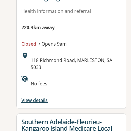
Health information and referral
220.3km away
Closed
• Opens 9am
Address:
118 Richmond Road, MARLESTON, SA
5033
No fees
View details
View details for
Southern Adelaide-Fleurieu-
Kangaroo Island Medicare Local