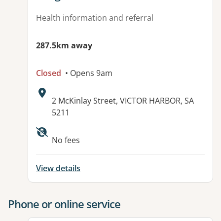
Health information and referral
287.5km away
Closed
• Opens 9am
Address:
2 McKinlay Street, VICTOR HARBOR, SA
5211
Available facilities:
No fees
View details
Phone or online service