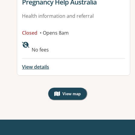
View details for
Pregnancy Help Australia
Health information and referral
Closed
• Opens 8am
No fees
View details
View map
, Warning: Googles Map view is not v