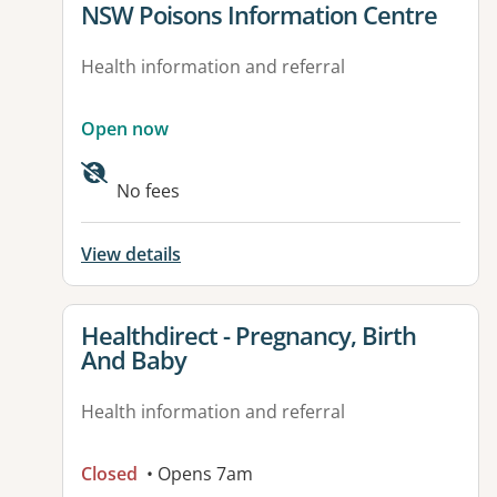
View details for
NSW Poisons Information Centre
Health information and referral
Open now
No fees
View details
View details for
Healthdirect - Pregnancy, Birth
And Baby
Health information and referral
Closed
• Opens 7am