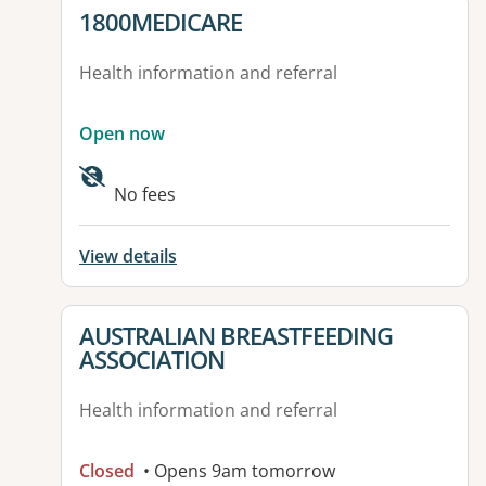
View details for
1800MEDICARE
Health information and referral
Open now
No fees
View details
View details for
AUSTRALIAN BREASTFEEDING
ASSOCIATION
Health information and referral
Closed
• Opens 9am tomorrow