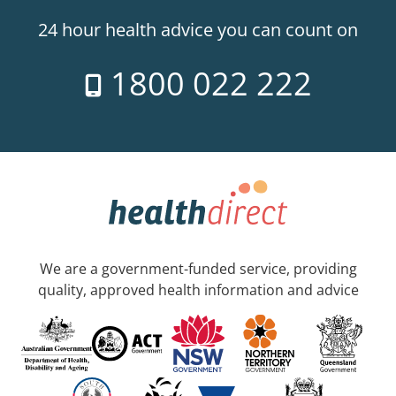
24 hour health advice you can count on
1800 022 222
We are a government-funded service, providing
quality, approved health information and advice