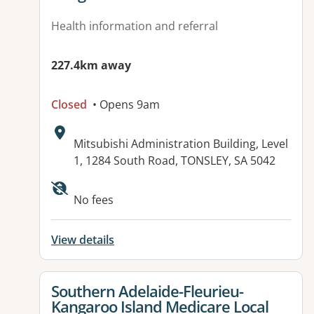
Health information and referral
227.4km away
Closed
• Opens 9am
Address:
Mitsubishi Administration Building, Level
1, 1284 South Road, TONSLEY, SA 5042
Available facilities:
No fees
View details
View details for
Southern Adelaide-Fleurieu-
Kangaroo Island Medicare Local