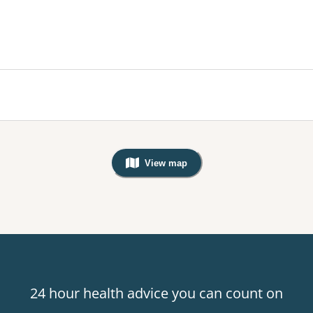
View map
, Warning: Googles Map view is not v
24 hour health advice you can count on