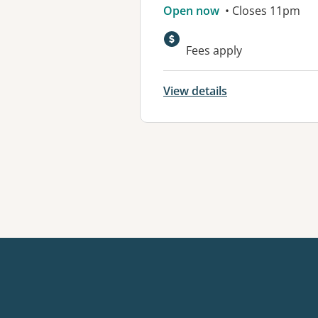
Open now
• Closes 11pm
Fees apply
View details