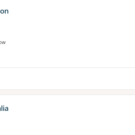
ion
ow
lia