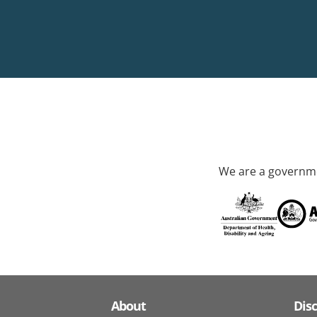
We are a governme
About
Dis