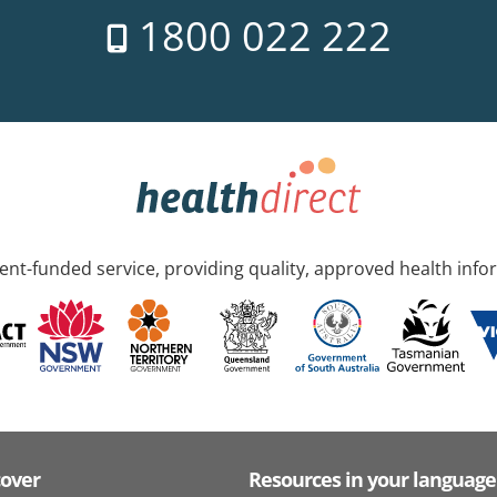
1800 022 222
nt-funded service, providing quality, approved health info
cover
Resources in your language