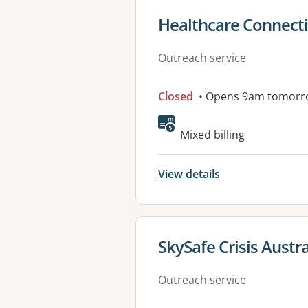
View details for
Healthcare Connect
Outreach service
Closed
• Opens 9am tomorr
Mixed billing
View details
View details for
SkySafe Crisis Austra
Outreach service