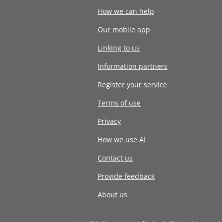
How we can help
Our mobile app
Linking to us
Information partners
Register your service
Terms of use
Privacy
How we use AI
Contact us
Provide feedback
About us