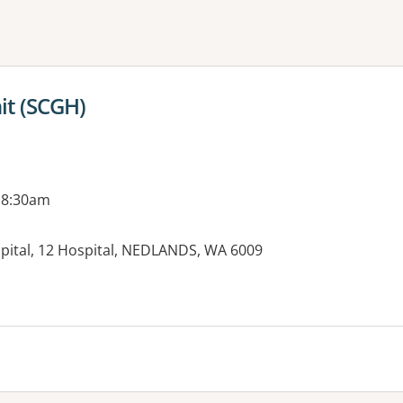
ne or more filters
it (SCGH)
 8:30am
spital, 12 Hospital, NEDLANDS, WA 6009