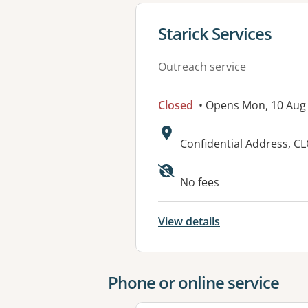
View details for
Starick Services
Outreach service
Closed
• Opens Mon, 10 Aug
Address:
Confidential Address, 
No fees
View details
Phone or online service