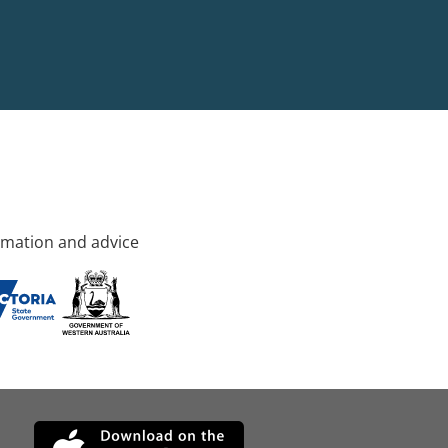
rmation and advice