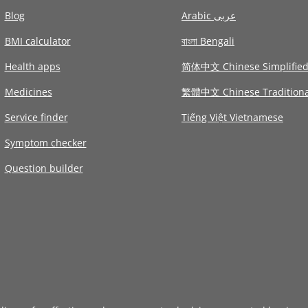
Blog
Arabic عربى
BMI calculator
বাংলা Bengali
Health apps
简体中文 Chinese Simplifie
Medicines
繁體中文 Chinese Traditiona
Service finder
Tiếng Việt Vietnamese
Symptom checker
Question builder