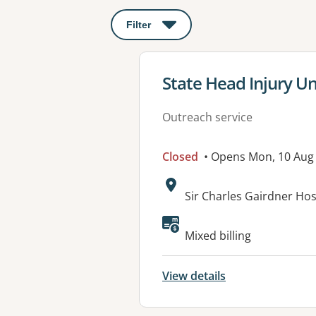
Filter
: This will open a modal to apply o
View details for
State Head Injury Un
Outreach service
Closed
• Opens Mon, 10 Aug
Address:
Sir Charles Gairdner Ho
Mixed billing
View details