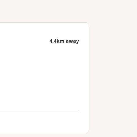
4.4km away