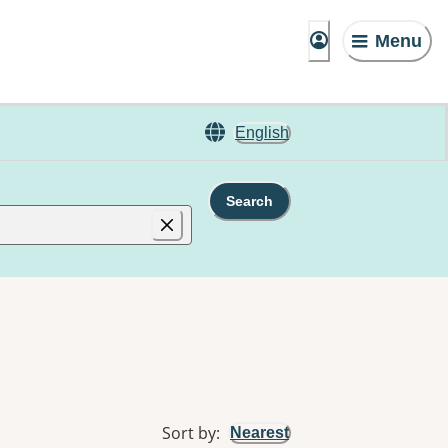
Menu
English
Search
Sort by
:
Nearest