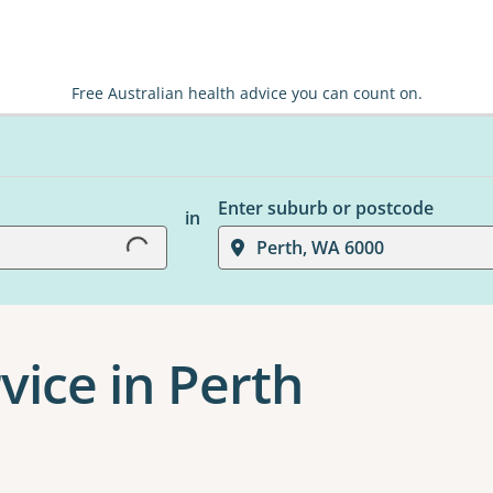
Free Australian health advice you can count on.
Enter suburb or postcode
in
Loading...
Perth, WA 6000
vice in Perth