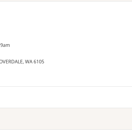
 9am
CLOVERDALE, WA 6105