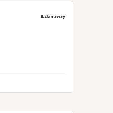
8.2km away