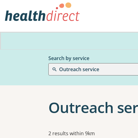
Search by service
Outreach service
Outreach ser
Results
2 results within 9km