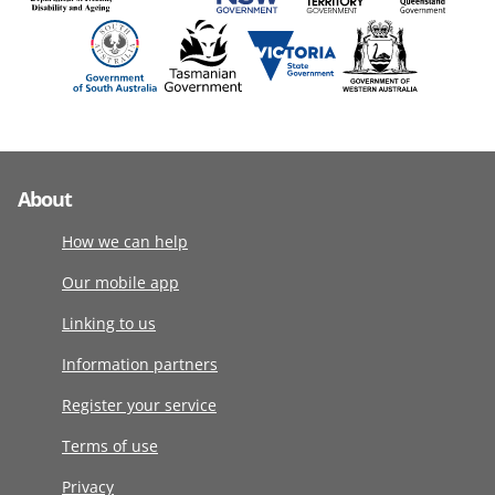
About
How we can help
Our mobile app
Linking to us
Information partners
Register your service
Terms of use
Privacy