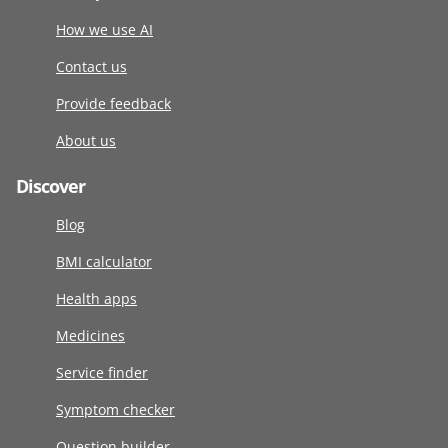
How we use AI
Contact us
Provide feedback
About us
Discover
Blog
BMI calculator
Health apps
Medicines
Service finder
Symptom checker
Question builder