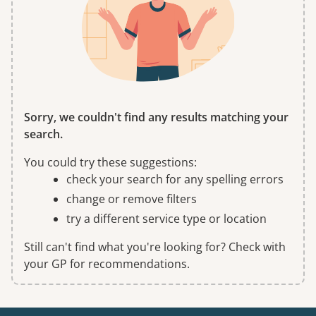
Sorry, we couldn't find any results matching your
search.
You could try these suggestions:
check your search for any spelling errors
change or remove filters
try a different service type or location
Still can't find what you're looking for? Check with
your GP for recommendations.