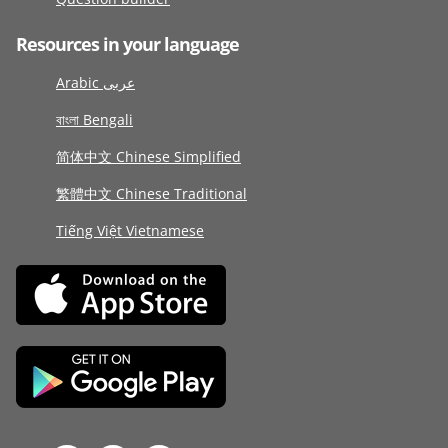
Resources in your language
Arabic عربى
বাংলা Bengali
简体中文 Chinese Simplified
繁體中文 Chinese Traditional
Tiếng Việt Vietnamese