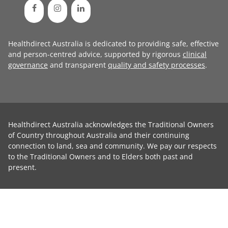
Healthdirect Australia is dedicated to providing safe, effective
and person-centred advice, supported by rigorous
clinical
governance
and transparent
quality and safety processes
.
Healthdirect Australia acknowledges the Traditional Owners
of Country throughout Australia and their continuing
connection to land, sea and community. We pay our respects
to the Traditional Owners and to Elders both past and
present.