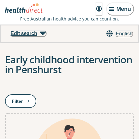
Menu
Free Australian health advice you can count on.
Edit search
English
Early childhood intervention
in Penshurst
Results
Filter
: This will open a modal to apply one or more filters