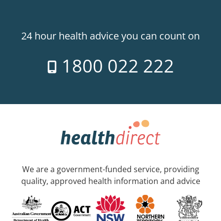
24 hour health advice you can count on
1800 022 222
We are a government-funded service, providing
quality, approved health information and advice