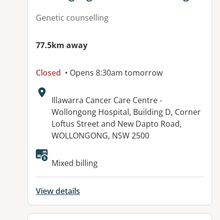
Genetic counselling
77.5km away
Closed
• Opens 8:30am tomorrow
Address:
Illawarra Cancer Care Centre -
Wollongong Hospital, Building D, Corner
Loftus Street and New Dapto Road,
WOLLONGONG, NSW 2500
Available facilities:
Mixed billing
View details