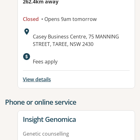
262.4km away
Closed
• Opens 9am tomorrow
Address:
Casey Business Centre, 75 MANNING
STREET, TAREE, NSW 2430
Available facilities:
Fees apply
View details
Phone or online service
View details for
Insight Genomica
Genetic counselling