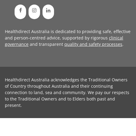
Healthdirect Australia is dedicated to providing safe, effective
and person-centred advice, supported by rigorous
clinical
governance
and transparent
quality and safety processes
.
Healthdirect Australia acknowledges the Traditional Owners
of Country throughout Australia and their continuing
connection to land, sea and community. We pay our respects
to the Traditional Owners and to Elders both past and
present.