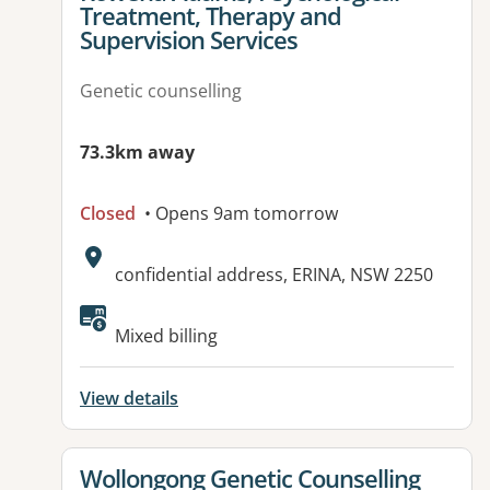
Treatment, Therapy and
Supervision Services
Genetic counselling
73.3km away
Closed
• Opens 9am tomorrow
Address:
confidential address, ERINA, NSW 2250
Available facilities:
Mixed billing
View details
View details for
Wollongong Genetic Counselling