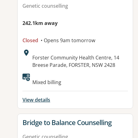
Genetic counselling
242.1km away
Closed
• Opens 9am tomorrow
Address:
Forster Community Health Centre, 14
Breese Parade, FORSTER, NSW 2428
Available facilities:
Mixed billing
View details
View details for
Bridge to Balance Counselling
Genetic counselling