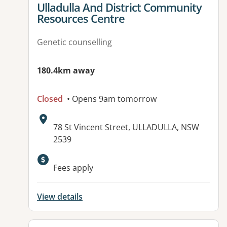
View details for
Ulladulla And District Community
Resources Centre
Genetic counselling
180.4km away
Closed
• Opens 9am tomorrow
Address:
78 St Vincent Street, ULLADULLA, NSW
2539
Available facilities:
Fees apply
View details