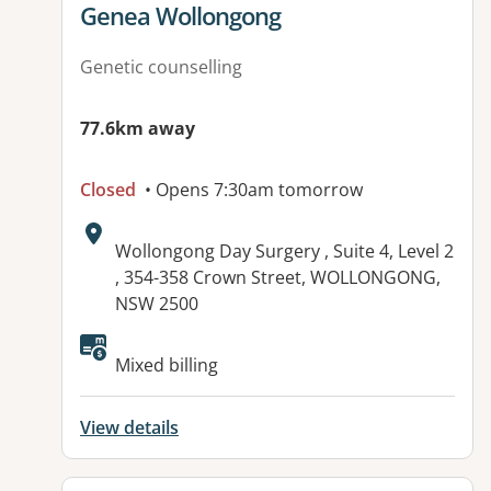
View details for
Genea Wollongong
Genetic counselling
77.6km away
Closed
• Opens 7:30am tomorrow
Address:
Wollongong Day Surgery , Suite 4, Level 2
, 354-358 Crown Street, WOLLONGONG,
NSW 2500
Mixed billing
View details