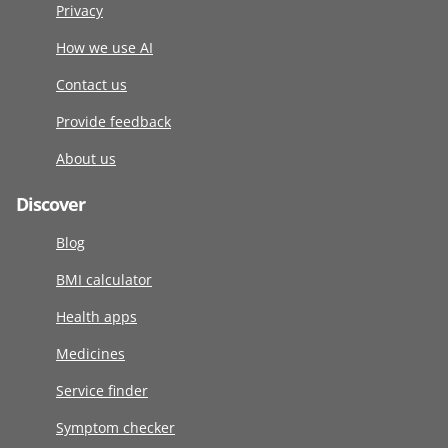
Privacy
How we use AI
Contact us
Provide feedback
About us
Discover
Blog
BMI calculator
Health apps
Medicines
Service finder
Symptom checker