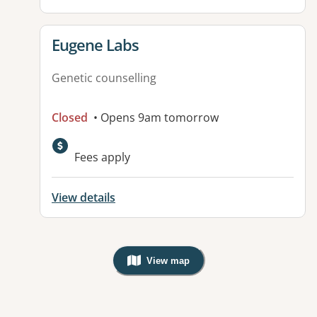
View details for
Eugene Labs
Genetic counselling
Closed
• Opens 9am tomorrow
Fees apply
View details
View map
, Warning: Googles Map view is not v