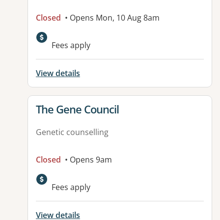
Closed
• Opens Mon, 10 Aug 8am
Fees apply
View details
View details for
The Gene Council
Genetic counselling
Closed
• Opens 9am
Fees apply
View details