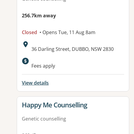
256.7km away
Closed
• Opens Tue, 11 Aug 8am
Address:
36 Darling Street, DUBBO, NSW 2830
Available facilities:
Fees apply
View details
View details for
Happy Me Counselling
Genetic counselling