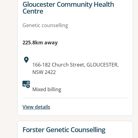
View details for
Gloucester Community Health
Centre
Genetic counselling
225.8km away
Address:
166-182 Church Street, GLOUCESTER,
NSW 2422
Mixed billing
View details
View details for
Forster Genetic Counselling