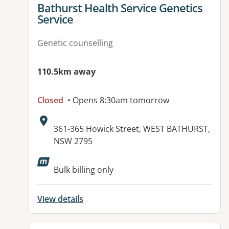
View details for
Bathurst Health Service Genetics
Service
Genetic counselling
110.5km away
Closed
• Opens 8:30am tomorrow
Address:
361-365 Howick Street, WEST BATHURST,
NSW 2795
Bulk billing only
View details