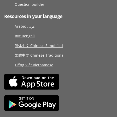
Question builder
Resources in your language
Arabic عربى
বাংলা Bengali
简体中文 Chinese Simplified
繁體中文 Chinese Traditional
Tiếng Việt Vietnamese