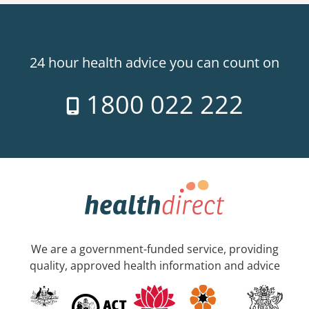
24 hour health advice you can count on
1800 022 222
We are a government-funded service, providing
quality, approved health information and advice