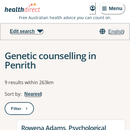
Menu
Free Australian health advice you can count on.
Edit search
English
Genetic counselling in
Penrith
Results
9 results within 263km
Sort by
:
Nearest
Filter
: This will open a modal to apply one or more filters
View details for
Rowena Adams, Psychological