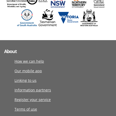
About
How we can help
Our mobile app
Linking to us
Information partners
Register your service
Terms of use