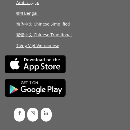
Arabic عربى
বাংলা Bengali
简体中文 Chinese Simplified
繁體中文 Chinese Traditional
Tiếng Việt Vietnamese