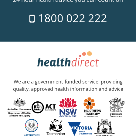
1800 022 222
We are a government-funded service, providing
quality, approved health information and advice