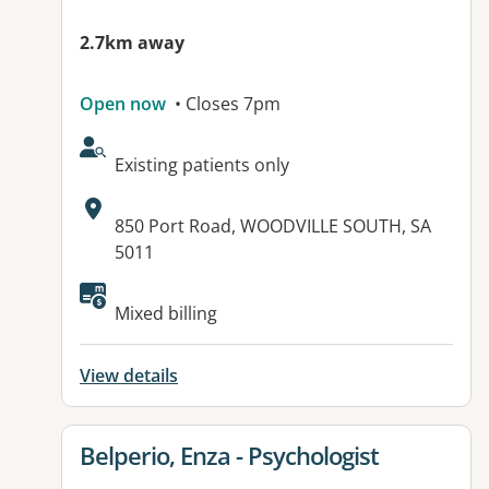
2.7km away
Open now
• Closes 7pm
AcceptsNewPatients:
Existing patients only
Address:
850 Port Road, WOODVILLE SOUTH, SA
5011
Available facilities:
Mixed billing
View details
View details for
Belperio, Enza - Psychologist