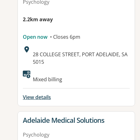
Psychology
2.2km away
Open now
• Closes 6pm
Address:
28 COLLEGE STREET, PORT ADELAIDE, SA
5015
Available facilities:
Mixed billing
View details
View details for
Adelaide Medical Solutions
Psychology