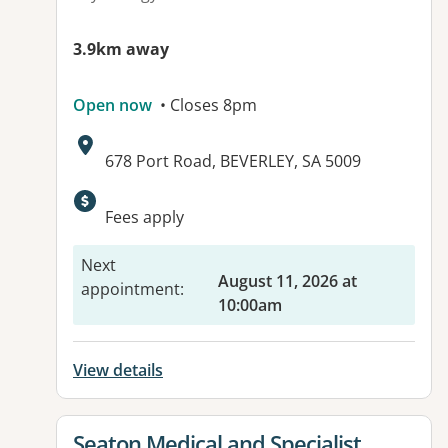
3.9km away
Open now
• Closes 8pm
Address:
678 Port Road, BEVERLEY, SA 5009
Available facilities:
Fees apply
Next
August 11, 2026 at
appointment
:
10:00am
View details
View details for
Seaton Medical and Specialist