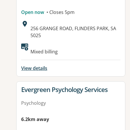
Open now
• Closes 5pm
Address:
256 GRANGE ROAD, FLINDERS PARK, SA
5025
Available facilities:
Mixed billing
View details
View details for
Evergreen Psychology Services
Psychology
6.2km away