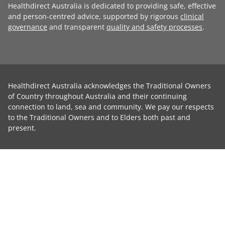
Healthdirect Australia is dedicated to providing safe, effective
and person-centred advice, supported by rigorous
clinical
governance
and transparent
quality and safety processes
.
Healthdirect Australia acknowledges the Traditional Owners
of Country throughout Australia and their continuing
connection to land, sea and community. We pay our respects
to the Traditional Owners and to Elders both past and
present.