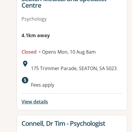
Centre
Psychology
4.1km away
Closed
• Opens Mon, 10 Aug 8am
Address:
175 Trimmer Parade, SEATON, SA 5023
Available facilities:
Fees apply
View details
View details for
Connell, Dr Tim - Psychologist