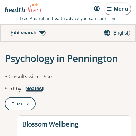
Menu
Free Australian health advice you can count on.
Edit search
English
Psychology in Pennington
Results
30 results within 9km
Sort by
:
Nearest
Filter
: This will open a modal to apply one or more filters
View details for
Blossom Wellbeing