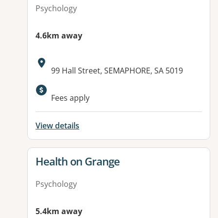
Psychology
4.6km away
Address:
99 Hall Street, SEMAPHORE, SA 5019
Fees apply
View details
View details for
Health on Grange
Psychology
5.4km away