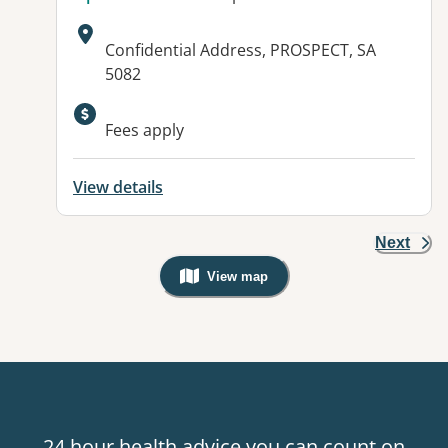
Address:
Confidential Address, PROSPECT, SA
5082
Available facilities:
Fees apply
View details
Next
View map
, Warning: Googles Map view is not v
24 hour health advice you can count on