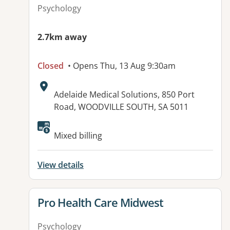
Psychology
2.7km away
Closed
• Opens Thu, 13 Aug 9:30am
Address:
Adelaide Medical Solutions, 850 Port
Road, WOODVILLE SOUTH, SA 5011
Available facilities:
Mixed billing
View details
View details for
Pro Health Care Midwest
Psychology