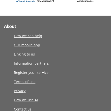
About
How we can help
Our mobile app
Linking to us
Information partners
Register your service
Terms of use
Privacy
How we use AI
Contact us