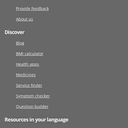
Provide feedback
About us
Discover
Blog
BMI calculator
Health apps
Medicines
Service finder
Symptom checker
Question builder
Resources in your language