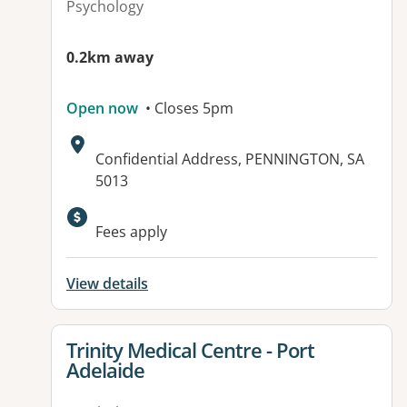
Psychology
0.2km away
Open now
• Closes 5pm
Address:
Confidential Address, PENNINGTON, SA
5013
Available facilities:
Fees apply
View details
View details for
Trinity Medical Centre - Port
Adelaide