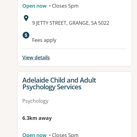
Open now
• Closes 5pm
Address:
9 JETTY STREET, GRANGE, SA 5022
Available facilities:
Fees apply
View details
View details for
Adelaide Child and Adult
Psychology Services
Psychology
6.3km away
Open now
• Closes 5pm