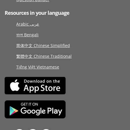
Resources in your language
Arabic عربى
বাংলা Bengali
简体中文 Chinese Simplified
繁體中文 Chinese Traditional
Tiếng Việt Vietnamese