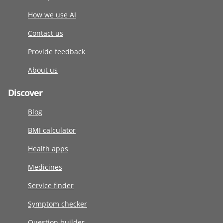
How we use AI
Contact us
Provide feedback
About us
Discover
Blog
BMI calculator
Health apps
Medicines
Service finder
Symptom checker
Question builder