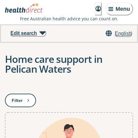
Menu
Free Australian health advice you can count on.
Edit search
English
Home care support in
Pelican Waters
Results
Filter
: This will open a modal to apply one or more filters