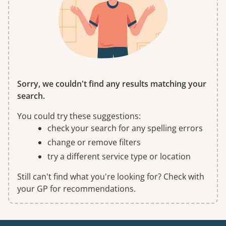
Sorry, we couldn't find any results matching your
search.
You could try these suggestions:
check your search for any spelling errors
change or remove filters
try a different service type or location
Still can't find what you're looking for? Check with
your GP for recommendations.