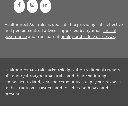
Healthdirect Australia is dedicated to providing safe, effective
and person-centred advice, supported by rigorous
clinical
governance
and transparent
quality and safety processes
.
Healthdirect Australia acknowledges the Traditional Owners
of Country throughout Australia and their continuing
connection to land, sea and community. We pay our respects
to the Traditional Owners and to Elders both past and
present.