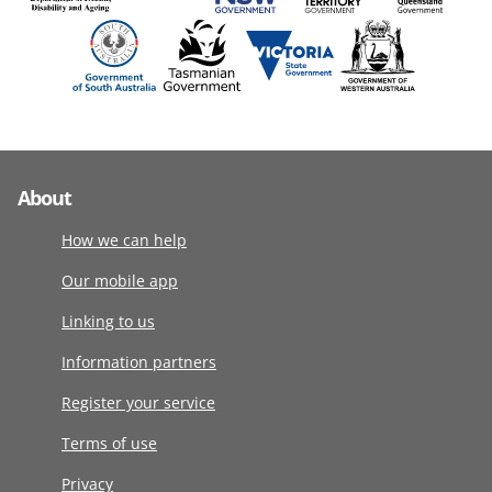
About
How we can help
Our mobile app
Linking to us
Information partners
Register your service
Terms of use
Privacy