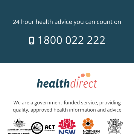
24 hour health advice you can count on
1800 022 222
We are a government-funded service, providing
quality, approved health information and advice