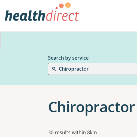
Search by service
Chiropractor
Chiropractor
Results
30 results within 8km