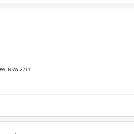
OW, NSW 2211
es: