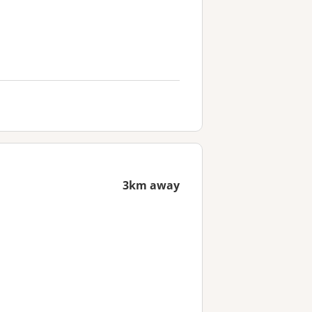
3km away