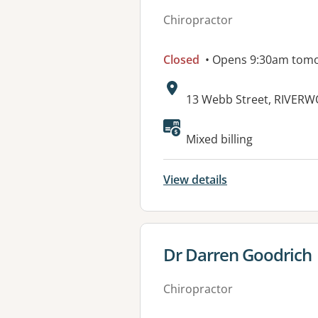
Chiropractor
Closed
• Opens 9:30am tom
Address:
13 Webb Street, RIVER
Available faciliti
Mixed billing
View details
View details for
Dr Darren Goodrich
Chiropractor