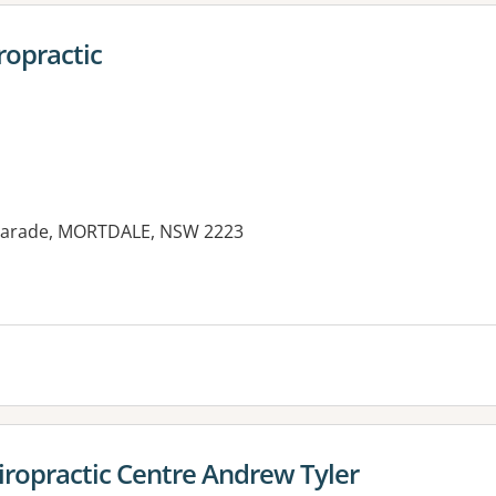
ropractic
y Parade, MORTDALE, NSW 2223
es:
ropractic Centre Andrew Tyler