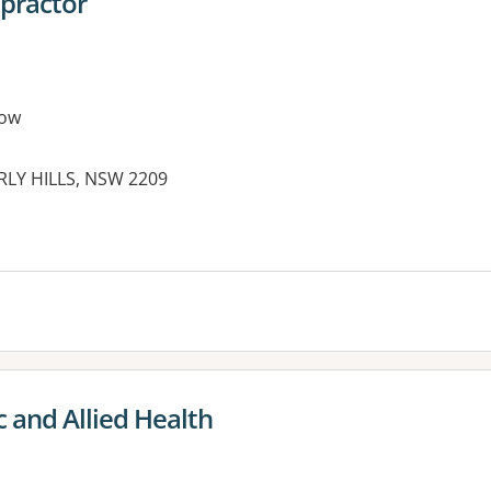
opractor
row
RLY HILLS, NSW 2209
 and Allied Health