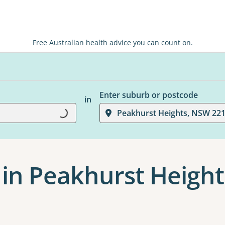
Free Australian health advice you can count on.
Enter suburb or postcode
in
Loading...
Peakhurst Heights, NSW 22
 in Peakhurst Height