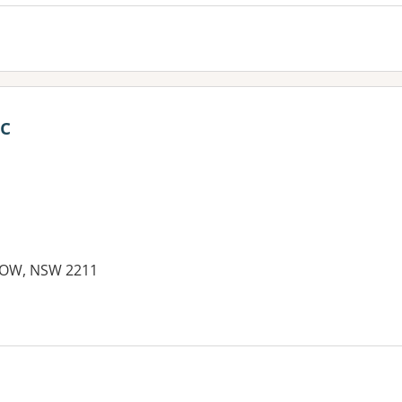
c
TOW, NSW 2211
es: