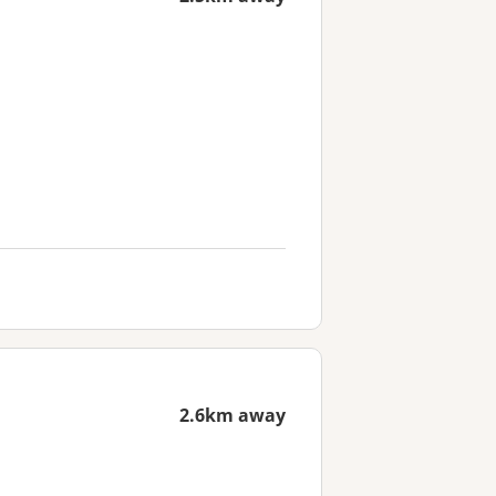
2.6km away