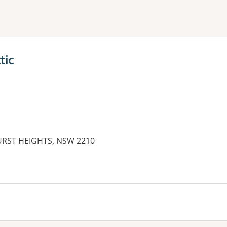
ne or more filters
tic
HURST HEIGHTS, NSW 2210