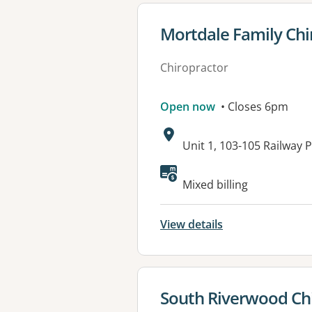
View details for
Mortdale Family Chi
Chiropractor
Open now
• Closes 6pm
Address:
Unit 1, 103-105 Railwa
Available faciliti
Mixed billing
View details
View details for
South Riverwood Chi