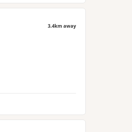
3.4km away