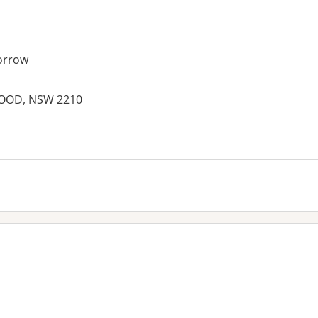
orrow
WOOD, NSW 2210
es: