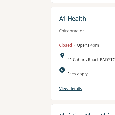
View details for
A1 Health
Chiropractor
Closed
• Opens 4pm
Address:
41 Cahors Road, PADST
Available faciliti
Fees apply
View details