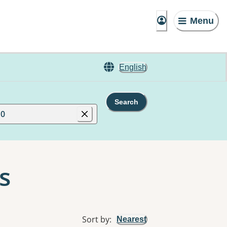
Menu
English
Search
10
s
Sort by
:
Nearest