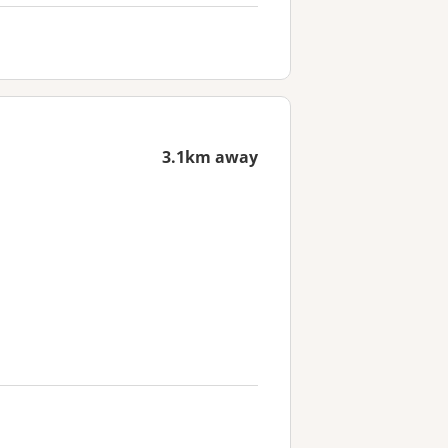
3.1km away