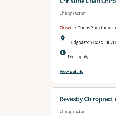
View details for
Christine Chan Chir
Chiropractor
Closed
• Opens 3pm tomor
Address:
1 Edgbaston Road, BEVE
Fees apply
View details
View details for
Revesby Chiropractic
Chiropractor