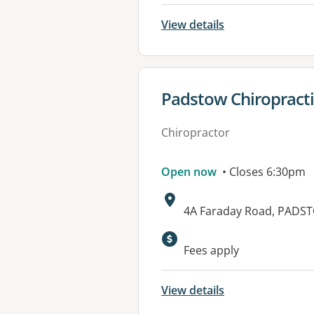
View details
View details for
Padstow Chiropracti
Chiropractor
Open now
• Closes 6:30pm
Address:
4A Faraday Road, PADS
Available faciliti
Fees apply
View details