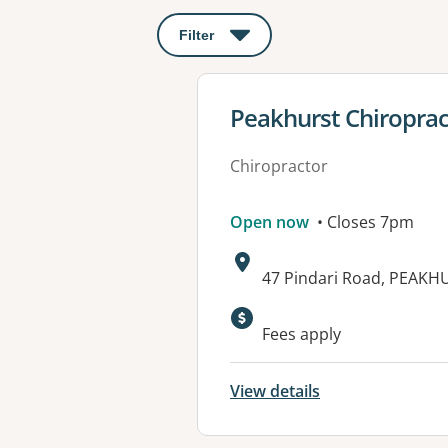
Filter
: This will open a modal to apply o
View details for
Peakhurst Chiroprac
Chiropractor
Open now
• Closes 7pm
Address:
47 Pindari Road, PEAK
Fees apply
View details