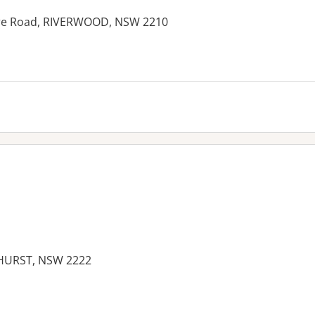
ore Road, RIVERWOOD, NSW 2210
SHURST, NSW 2222