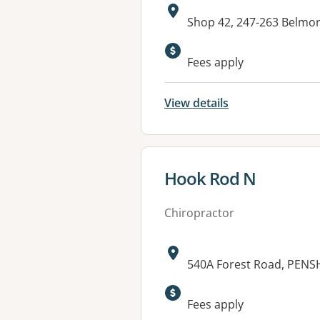
Address:
Shop 42, 247-263 Belm
Fees apply
View details
View details for
Hook Rod N
Chiropractor
Address:
540A Forest Road, PEN
Fees apply