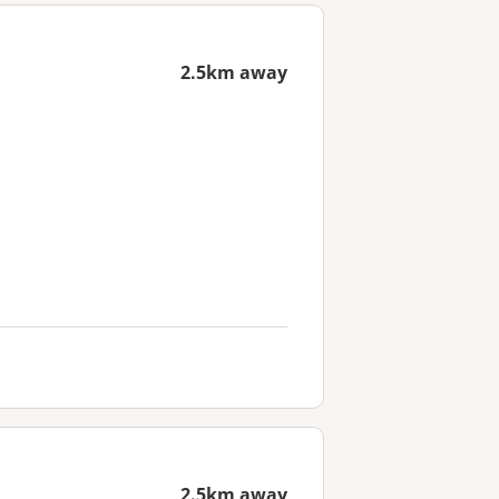
2.5km away
2.5km away