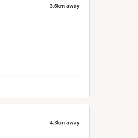
3.6km away
4.3km away