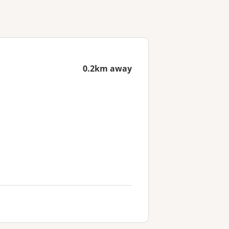
0.2km away