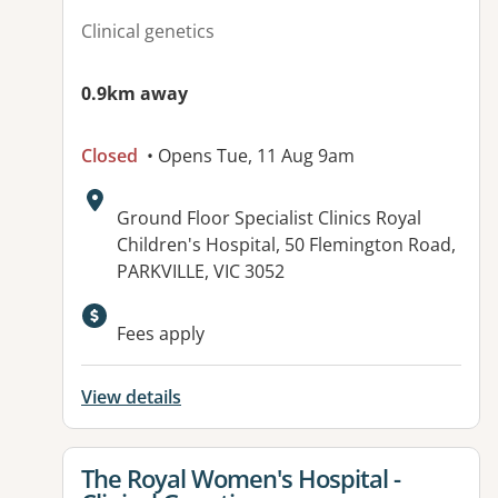
Clinical genetics
0.9km away
Closed
• Opens Tue, 11 Aug 9am
Address:
Ground Floor Specialist Clinics Royal
Children's Hospital, 50 Flemington Road,
PARKVILLE, VIC 3052
Available facilities:
Fees apply
View details
View details for
The Royal Women's Hospital -