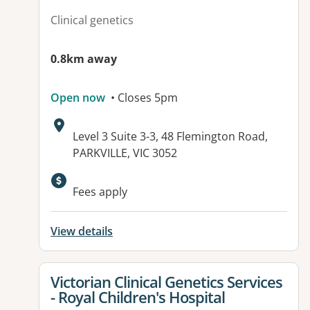
Clinical genetics
0.8km away
Open now
• Closes 5pm
Address:
Level 3 Suite 3-3, 48 Flemington Road,
PARKVILLE, VIC 3052
Fees apply
View details
View details for
Victorian Clinical Genetics Services
- Royal Children's Hospital