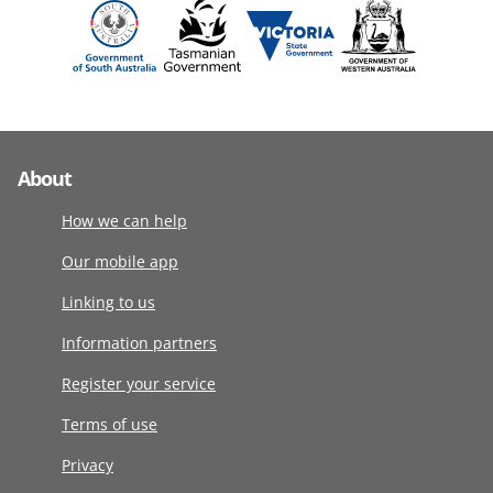
About
How we can help
Our mobile app
Linking to us
Information partners
Register your service
Terms of use
Privacy