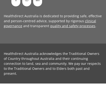
Healthdirect Australia is dedicated to providing safe, effective
and person-centred advice, supported by rigorous
clinical
governance
and transparent
quality and safety processes
.
Healthdirect Australia acknowledges the Traditional Owners
of Country throughout Australia and their continuing
connection to land, sea and community. We pay our respects
to the Traditional Owners and to Elders both past and
present.