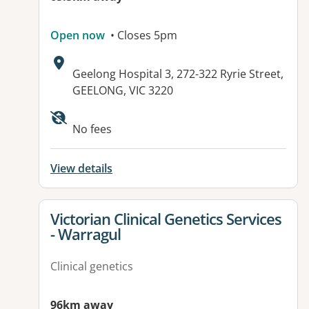
Open now
• Closes 5pm
Address:
Geelong Hospital 3, 272-322 Ryrie Street,
GEELONG, VIC 3220
Available facilities:
No fees
View details
View details for
Victorian Clinical Genetics Services
- Warragul
Clinical genetics
96km away