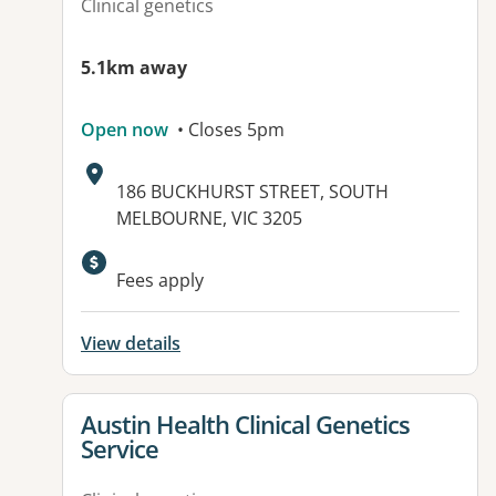
Clinical genetics
5.1km away
Open now
• Closes 5pm
Address:
186 BUCKHURST STREET, SOUTH
MELBOURNE, VIC 3205
Available facilities:
Fees apply
View details
View details for
Austin Health Clinical Genetics
Service