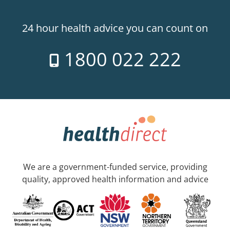
24 hour health advice you can count on
1800 022 222
We are a government-funded service, providing
quality, approved health information and advice