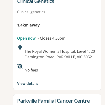
Clinical Genetics
Clinical genetics
1.4km away
Open now
• Closes 4:30pm
Address:
The Royal Women's Hospital, Level 1, 20
Flemington Road, PARKVILLE, VIC 3052
Available facilities:
No fees
View details
View details for
Parkville Familial Cancer Centre