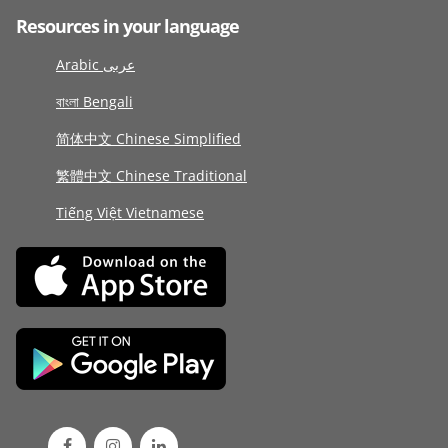
Resources in your language
Arabic عربى
বাংলা Bengali
简体中文 Chinese Simplified
繁體中文 Chinese Traditional
Tiếng Việt Vietnamese