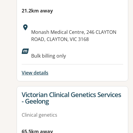
21.2km away
Address:
Monash Medical Centre, 246 CLAYTON
ROAD, CLAYTON, VIC 3168
Available facilities:
Bulk billing only
View details
View details for
Victorian Clinical Genetics Services
- Geelong
Clinical genetics
65.5km away