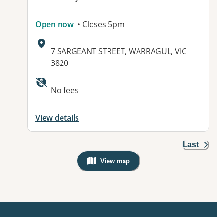
Open now
• Closes 5pm
Address:
7 SARGEANT STREET, WARRAGUL, VIC
3820
Available facilities:
No fees
View details
Last
View map
, Warning: Googles Map view is not v