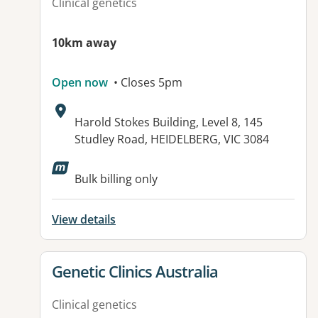
Clinical genetics
10km away
Open now
• Closes 5pm
Address:
Harold Stokes Building, Level 8, 145
Studley Road, HEIDELBERG, VIC 3084
Bulk billing only
View details
View details for
Genetic Clinics Australia
Clinical genetics