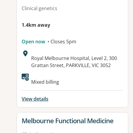
Clinical genetics
1.4km away
Open now
• Closes 5pm
Address:
Royal Melbourne Hospital, Level 2, 300
Grattan Street, PARKVILLE, VIC 3052
Available facilities:
Mixed billing
View details
View details for
Melbourne Functional Medicine