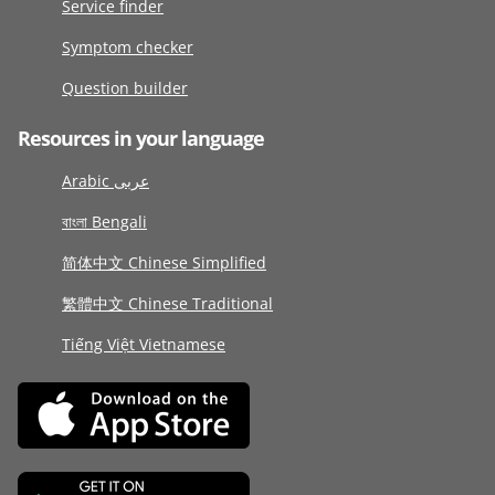
Service finder
Symptom checker
Question builder
Resources in your language
Arabic عربى
বাংলা Bengali
简体中文 Chinese Simplified
繁體中文 Chinese Traditional
Tiếng Việt Vietnamese