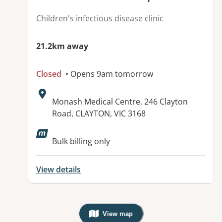
Children's infectious disease clinic
21.2km away
Closed
• Opens 9am tomorrow
Address:
Monash Medical Centre, 246 Clayton
Road, CLAYTON, VIC 3168
Available facilities:
Bulk billing only
View details
View map
, Warning: Googles Map view is not v