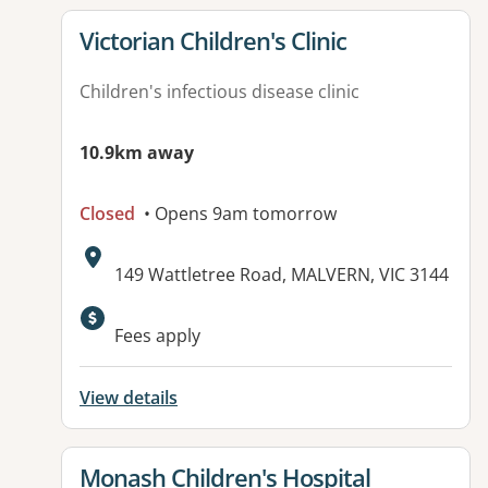
View details for
Victorian Children's Clinic
Children's infectious disease clinic
10.9km away
Closed
• Opens 9am tomorrow
Address:
149 Wattletree Road, MALVERN, VIC 3144
Available facilities:
Fees apply
View details
View details for
Monash Children's Hospital