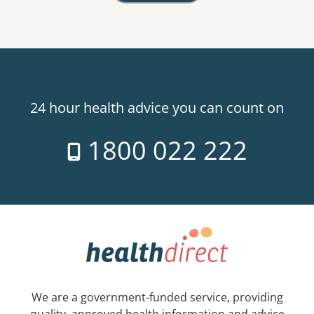
24 hour health advice you can count on
1800 022 222
We are a government-funded service, providing