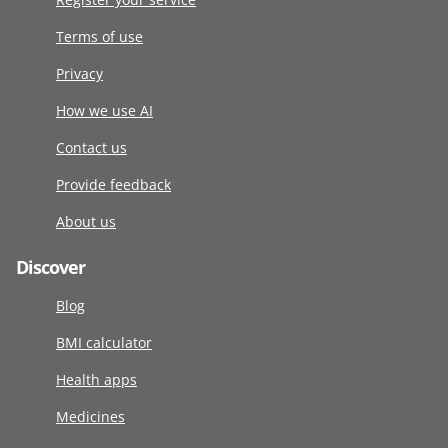
Terms of use
Privacy
How we use AI
Contact us
Provide feedback
About us
Discover
Blog
BMI calculator
Health apps
Medicines