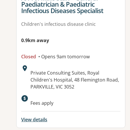
Paediatrician & Paediatric
Infectious Diseases Specialist
Children's infectious disease clinic
0.9km away
Closed
• Opens 9am tomorrow
Address:
Private Consulting Suites, Royal
Children's Hospital, 48 Flemington Road,
PARKVILLE, VIC 3052
Fees apply
View details