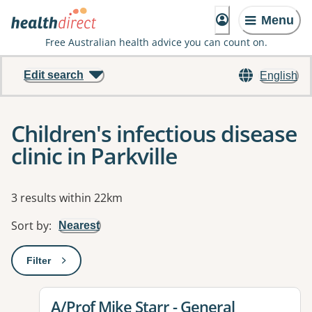
Menu
Free Australian health advice you can count on.
Edit search
English
Children's infectious disease
clinic in Parkville
Results
3 results within 22km
Sort by
:
Nearest
Filter
: This will open a modal to apply one or more filters
View details for
A/Prof Mike Starr - General