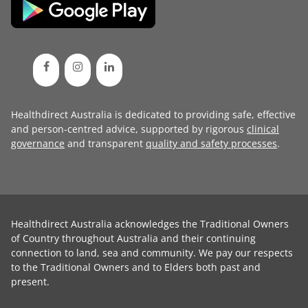
Healthdirect Australia is dedicated to providing safe, effective
and person-centred advice, supported by rigorous
clinical
governance
and transparent
quality and safety processes
.
Healthdirect Australia acknowledges the Traditional Owners
of Country throughout Australia and their continuing
connection to land, sea and community. We pay our respects
to the Traditional Owners and to Elders both past and
present.