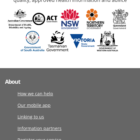
quality, approved health information and advice
About
How we can help
Our mobile app
Linking to us
Information partners
Register your service