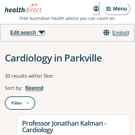
Menu
Free Australian health advice you can count on.
Edit search
English
Cardiology in Parkville
Results
30 results within 5km
Sort by
:
Nearest
Filter
: This will open a modal to apply one or more filters
View details for
Professor Jonathan Kalman -
Cardiology