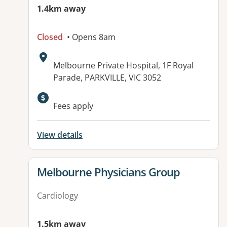
1.4km away
Closed
• Opens 8am
Address:
Melbourne Private Hospital, 1F Royal
Parade, PARKVILLE, VIC 3052
Available facilities:
Fees apply
View details
View details for
Melbourne Physicians Group
Cardiology
1.5km away