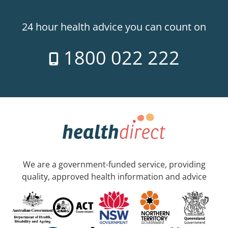
24 hour health advice you can count on
1800 022 222
We are a government-funded service, providing
quality, approved health information and advice