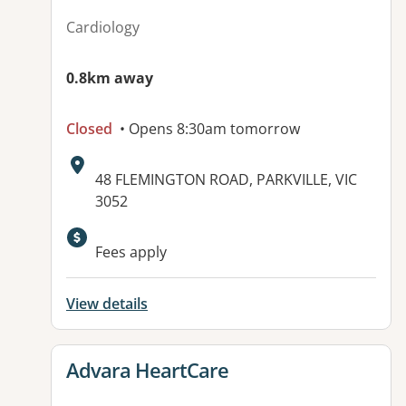
Cardiology
0.8km away
Closed
• Opens 8:30am tomorrow
Address:
48 FLEMINGTON ROAD, PARKVILLE, VIC
3052
Available facilities:
Fees apply
View details
View details for
Advara HeartCare