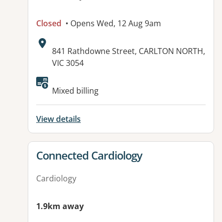
Closed
• Opens Wed, 12 Aug 9am
Address:
841 Rathdowne Street, CARLTON NORTH,
VIC 3054
Available facilities:
Mixed billing
View details
View details for
Connected Cardiology
Cardiology
1.9km away