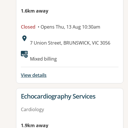
1.6km away
Closed
• Opens Thu, 13 Aug 10:30am
Address:
7 Union Street, BRUNSWICK, VIC 3056
Available facilities:
Mixed billing
View details
View details for
Echocardiography Services
Cardiology
1.9km away