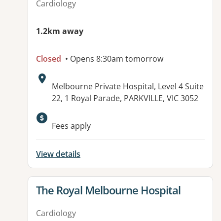
Cardiology
1.2km away
Closed
• Opens 8:30am tomorrow
Address:
Melbourne Private Hospital, Level 4 Suite
22, 1 Royal Parade, PARKVILLE, VIC 3052
Available facilities:
Fees apply
View details
View details for
The Royal Melbourne Hospital
Cardiology