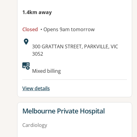
1.4km away
Closed
• Opens 9am tomorrow
Address:
300 GRATTAN STREET, PARKVILLE, VIC
3052
Available facilities:
Mixed billing
View details
View details for
Melbourne Private Hospital
Cardiology