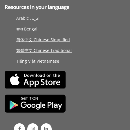
Resources in your language
Arabic عربى
বাংলা Bengali
简体中文 Chinese Simplified
繁體中文 Chinese Traditional
Tiếng Việt Vietnamese