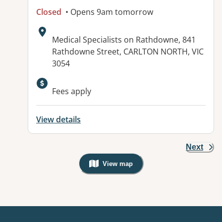
Closed
• Opens 9am tomorrow
Address:
Medical Specialists on Rathdowne, 841
Rathdowne Street, CARLTON NORTH, VIC
3054
Fees apply
View details
Next
View map
, Warning: Googles Map view is not v