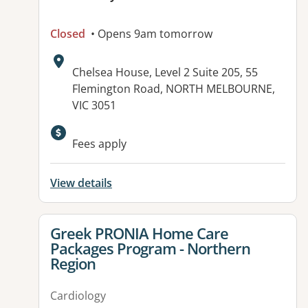
Closed
• Opens 9am tomorrow
Address:
Chelsea House, Level 2 Suite 205, 55
Flemington Road, NORTH MELBOURNE,
VIC 3051
Fees apply
View details
View details for
Greek PRONIA Home Care
Packages Program - Northern
Region
Cardiology