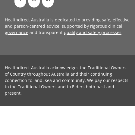
Healthdirect Australia is dedicated to providing safe, effective
and person-centred advice, supported by rigorous
clinical
governance
and transparent
quality and safety processes
.
Healthdirect Australia acknowledges the Traditional Owners
of Country throughout Australia and their continuing
connection to land, sea and community. We pay our respects
to the Traditional Owners and to Elders both past and
present.