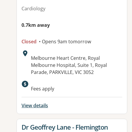
Cardiology
0.7km away
Closed
• Opens 9am tomorrow
Address:
Melbourne Heart Centre, Royal
Melbourne Hospital, Suite 1, Royal
Parade, PARKVILLE, VIC 3052
Fees apply
View details
View details for
Dr Geoffrey Lane - Flemington