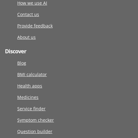
How we use AI
Contact us
Provide feedback
About us
Discover
Blog
BMI calculator
Health apps
Medicines
Service finder
Symptom checker
Question builder