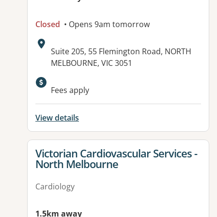
Closed
• Opens 9am tomorrow
Address:
Suite 205, 55 Flemington Road, NORTH
MELBOURNE, VIC 3051
Fees apply
View details
View details for
Victorian Cardiovascular Services -
North Melbourne
Cardiology
1.5km away