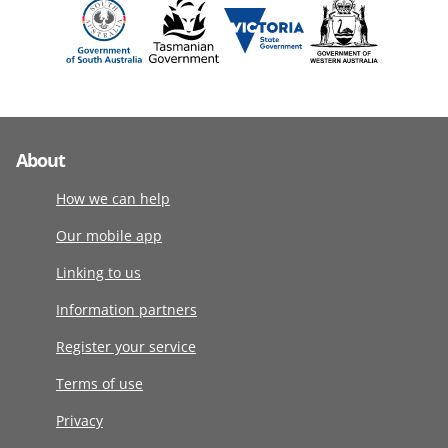
About
How we can help
Our mobile app
Linking to us
Information partners
Register your service
Terms of use
Privacy