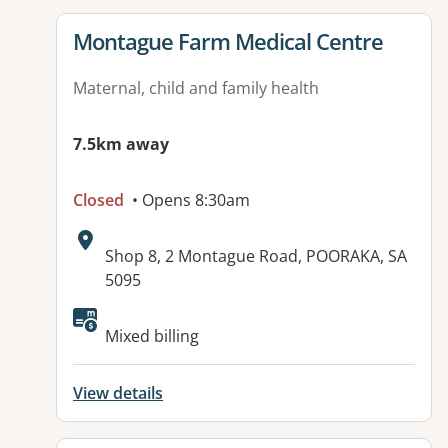
View details for
Montague Farm Medical Centre
Maternal, child and family health
7.5km away
Closed
• Opens 8:30am
Address:
Shop 8, 2 Montague Road, POORAKA, SA
5095
Available facilities:
Mixed billing
View details