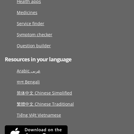
Health apps
Medicines
Service finder
Symptom checker
Question builder
Resources in your language
Arabic عربى
বাংলা Bengali
简体中文 Chinese Simplified
繁體中文 Chinese Traditional
Tiếng Việt Vietnamese