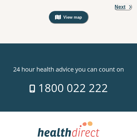
Next
View map
, Warning: Googles Map view is not v
24 hour health advice you can count on
1800 022 222