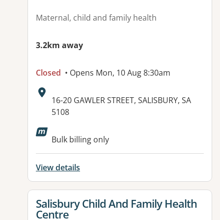
Maternal, child and family health
3.2km away
Closed
• Opens Mon, 10 Aug 8:30am
Address:
16-20 GAWLER STREET, SALISBURY, SA
5108
Available facilities:
Bulk billing only
View details
View details for
Salisbury Child And Family Health
Centre