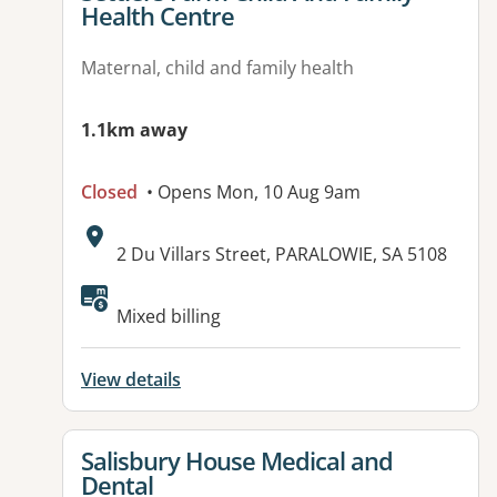
Health Centre
Maternal, child and family health
1.1km away
Closed
• Opens Mon, 10 Aug 9am
Address:
2 Du Villars Street, PARALOWIE, SA 5108
Mixed billing
View details
View details for
Salisbury House Medical and
Dental