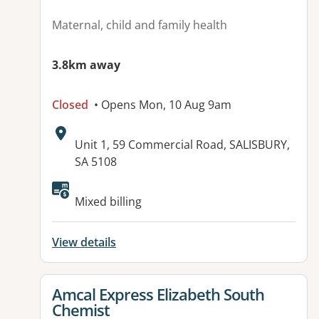
Maternal, child and family health
3.8km away
Closed
• Opens Mon, 10 Aug 9am
Address:
Unit 1, 59 Commercial Road, SALISBURY,
SA 5108
Mixed billing
View details
View details for
Amcal Express Elizabeth South
Chemist