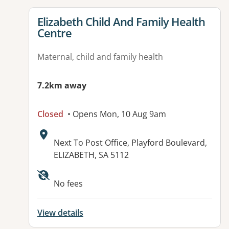
View details for
Elizabeth Child And Family Health
Centre
Maternal, child and family health
7.2km away
Closed
• Opens Mon, 10 Aug 9am
Address:
Next To Post Office, Playford Boulevard,
ELIZABETH, SA 5112
No fees
View details