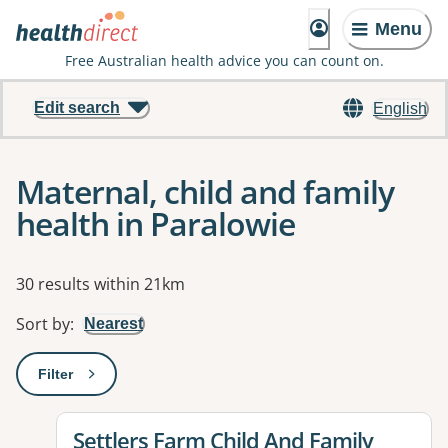
Menu
Free Australian health advice you can count on.
Edit search
English
Maternal, child and family
health in Paralowie
Results
30 results within 21km
Sort by
:
Nearest
Filter
: This will open a modal to apply one or more filters
View details for
Settlers Farm Child And Family