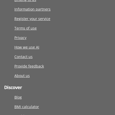
Information partners
Register your service
Terms of use
Privacy
How we use AI
Contact us
Provide feedback
About us
Discover
Blog
BMI calculator