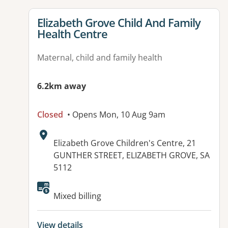
View details for
Elizabeth Grove Child And Family
Health Centre
Maternal, child and family health
6.2km away
Closed
• Opens Mon, 10 Aug 9am
Address:
Elizabeth Grove Children's Centre, 21
GUNTHER STREET, ELIZABETH GROVE, SA
5112
Mixed billing
View details