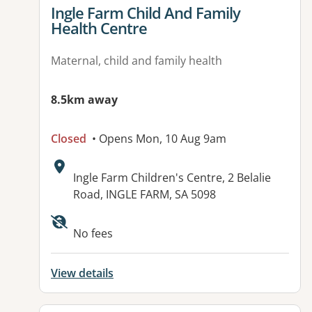
View details for
Ingle Farm Child And Family
Health Centre
Maternal, child and family health
8.5km away
Closed
• Opens Mon, 10 Aug 9am
Address:
Ingle Farm Children's Centre, 2 Belalie
Road, INGLE FARM, SA 5098
No fees
View details