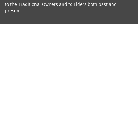
to the Traditional Owners and to Elders both past and
present.