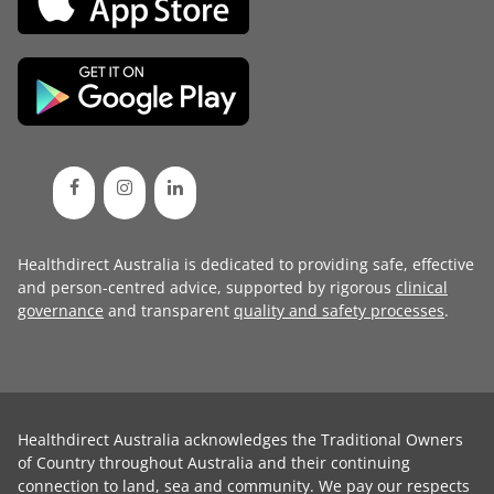
Healthdirect Australia is dedicated to providing safe, effective
and person-centred advice, supported by rigorous
clinical
governance
and transparent
quality and safety processes
.
Healthdirect Australia acknowledges the Traditional Owners
of Country throughout Australia and their continuing
connection to land, sea and community. We pay our respects