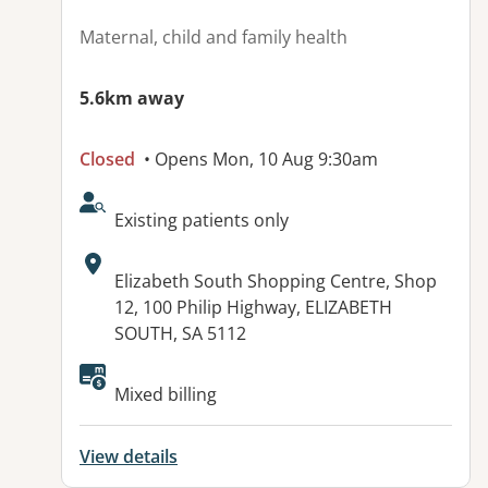
Maternal, child and family health
5.6km away
Closed
• Opens Mon, 10 Aug 9:30am
AcceptsNewPatients:
Existing patients only
Address:
Elizabeth South Shopping Centre, Shop
12, 100 Philip Highway, ELIZABETH
SOUTH, SA 5112
Available facilities:
Mixed billing
View details