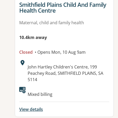
View details for
Smithfield Plains Child And Family
Health Centre
Maternal, child and family health
10.4km away
Closed
• Opens Mon, 10 Aug 9am
Address:
John Hartley Children's Centre, 199
Peachey Road, SMITHFIELD PLAINS, SA
5114
Mixed billing
View details