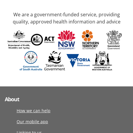
We are a government-funded service, providing
quality, approved health information and advice
About
How we can help
Our mobile app
Linking to us