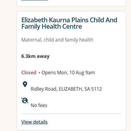
View details for
Elizabeth Kaurna Plains Child And
Family Health Centre
Maternal, child and family health
6.3km away
Closed
• Opens Mon, 10 Aug 9am
Address:
Ridley Road, ELIZABETH, SA 5112
No fees
View details