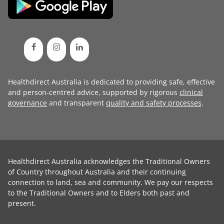
Healthdirect Australia is dedicated to providing safe, effective
and person-centred advice, supported by rigorous
clinical
governance
and transparent
quality and safety processes
.
Healthdirect Australia acknowledges the Traditional Owners
of Country throughout Australia and their continuing
connection to land, sea and community. We pay our respects
to the Traditional Owners and to Elders both past and
present.