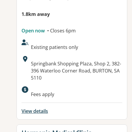
1.8km away
Open now
• Closes 6pm
AcceptsNewPatients:
Existing patients only
Address:
Springbank Shopping Plaza, Shop 2, 382-
396 Waterloo Corner Road, BURTON, SA
5110
Available facilities:
Fees apply
View details