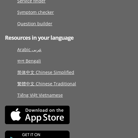
Service finder
Symptom checker
Question builder
Resources in your language
Arabic عربى
বাংলা Bengali
简体中文 Chinese Simplified
繁體中文 Chinese Traditional
Tiếng Việt Vietnamese