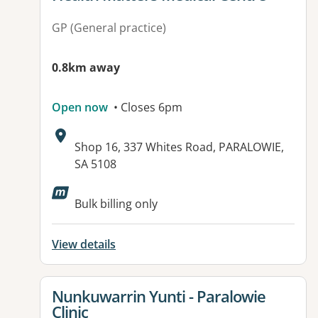
GP (General practice)
0.8km away
Open now
• Closes 6pm
Address:
Shop 16, 337 Whites Road, PARALOWIE,
SA 5108
Available facilities:
Bulk billing only
View details
View details for
Nunkuwarrin Yunti - Paralowie
Clinic