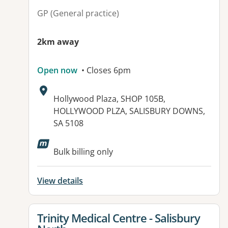
GP (General practice)
2km away
Open now
• Closes 6pm
Address:
Hollywood Plaza, SHOP 105B,
HOLLYWOOD PLZA, SALISBURY DOWNS,
SA 5108
Bulk billing only
View details
View details for
Trinity Medical Centre - Salisbury