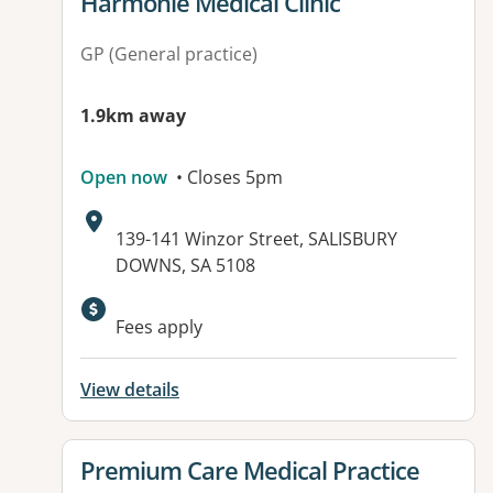
View details for
Harmonie Medical Clinic
GP (General practice)
1.9km away
Open now
• Closes 5pm
Address:
139-141 Winzor Street, SALISBURY
DOWNS, SA 5108
Available facilities:
Fees apply
View details
View details for
Premium Care Medical Practice