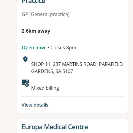
Practice
GP (General practice)
2.6km away
Open now
• Closes 8pm
Address:
SHOP 11, 237 MARTINS ROAD, PARAFIELD
GARDENS, SA 5107
Available facilities:
Mixed billing
View details
View details for
Europa Medical Centre