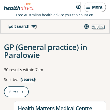
Menu
Free Australian health advice you can count on.
Edit search
English
GP (General practice) in
Paralowie
Results
30 results within 7km
Sort by
:
Nearest
Filter
: This will open a modal to apply one or more filters
View details for
Health Matters Medical Centre