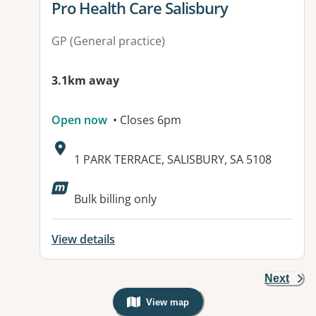
View details for
Pro Health Care Salisbury
GP (General practice)
3.1km away
Open now
• Closes 6pm
Address:
1 PARK TERRACE, SALISBURY, SA 5108
Available facilities:
Bulk billing only
View details
Next
View map
, Warning: Googles Map view is not v