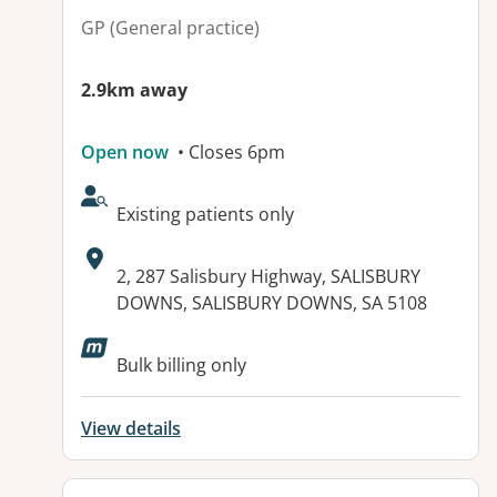
GP (General practice)
2.9km away
Open now
• Closes 6pm
AcceptsNewPatients:
Existing patients only
Address:
2, 287 Salisbury Highway, SALISBURY
DOWNS, SALISBURY DOWNS, SA 5108
Available facilities:
Bulk billing only
View details