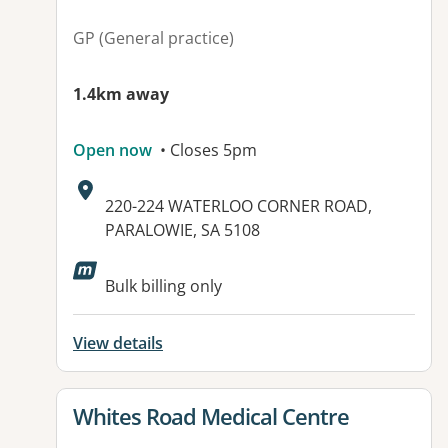
GP (General practice)
1.4km away
Open now
• Closes 5pm
Address:
220-224 WATERLOO CORNER ROAD,
PARALOWIE, SA 5108
Available facilities:
Bulk billing only
View details
View details for
Whites Road Medical Centre