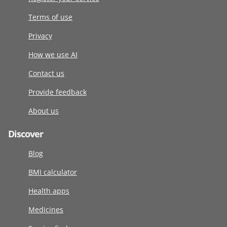
Terms of use
Privacy
How we use AI
Contact us
Provide feedback
About us
Discover
Blog
BMI calculator
Health apps
Medicines