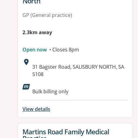
North
GP (General practice)
2.3km away
Open now
• Closes 8pm
Address:
31 Bagster Road, SALISBURY NORTH, SA
5108
Available facilities:
Bulk billing only
View details
View details for
Martins Road Family Medical