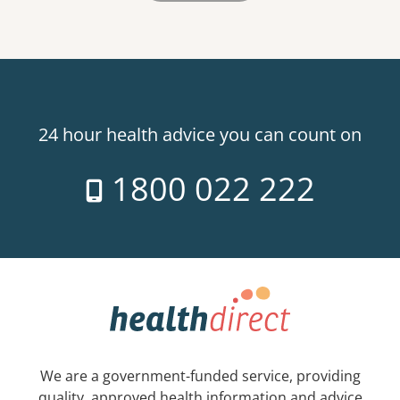
24 hour health advice you can count on
1800 022 222
We are a government-funded service, providing
quality, approved health information and advice