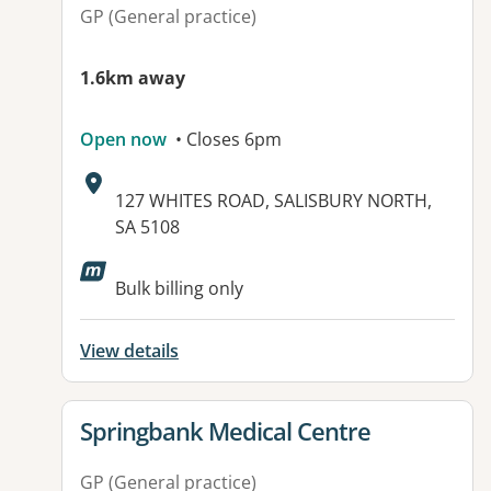
GP (General practice)
1.6km away
Open now
• Closes 6pm
Address:
127 WHITES ROAD, SALISBURY NORTH,
SA 5108
Available facilities:
Bulk billing only
View details
View details for
Springbank Medical Centre
GP (General practice)