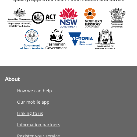
About
How we can help
Our mobile app
Linking to us
Information partners
Register your service