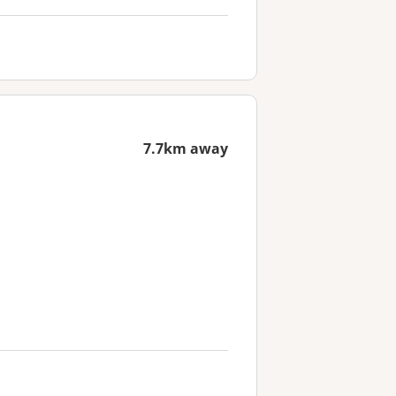
7.7km away