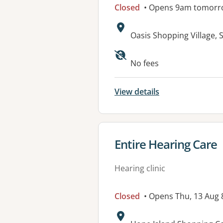
Closed
• Opens 9am tomorr
Address:
Oasis Shopping Village,
No fees
View details
View details for
Entire Hearing Care
Hearing clinic
Closed
• Opens Thu, 13 Aug