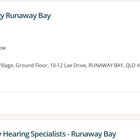
gy Runaway Bay
ow
llage, Ground Floor, 10-12 Lae Drive, RUNAWAY BAY, QLD 
y Hearing Specialists - Runaway Bay