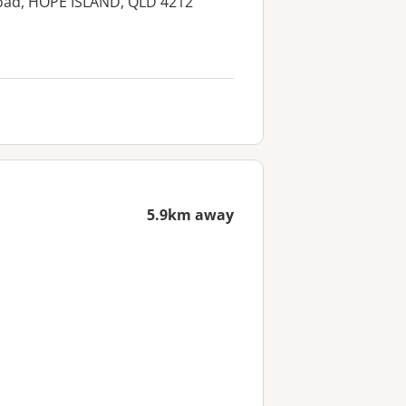
Road, HOPE ISLAND, QLD 4212
5.9km away