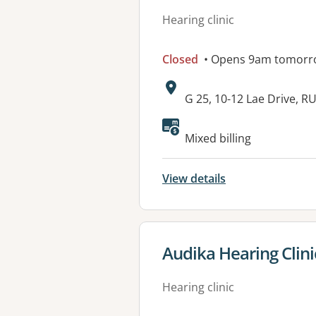
Hearing clinic
Closed
• Opens 9am tomorr
Address:
G 25, 10-12 Lae Drive,
Available faciliti
Mixed billing
View details
View details for
Audika Hearing Clin
Hearing clinic