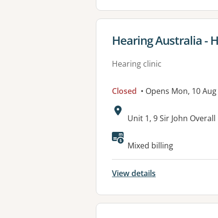
View details for
Hearing Australia - 
Hearing clinic
Closed
• Opens Mon, 10 Aug
Address:
Unit 1, 9 Sir John Overa
Mixed billing
View details