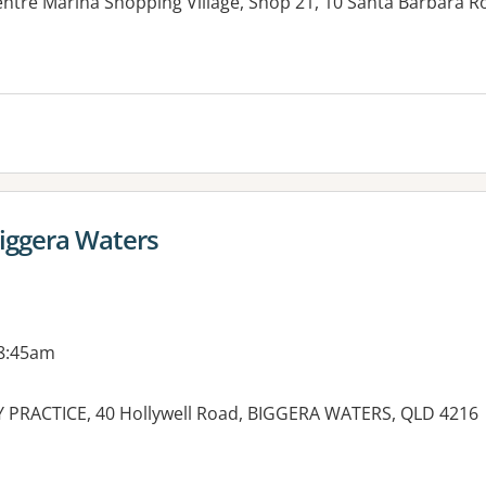
ntre Marina Shopping Village, Shop 21, 10 Santa Barbara 
Biggera Waters
 8:45am
PRACTICE, 40 Hollywell Road, BIGGERA WATERS, QLD 4216