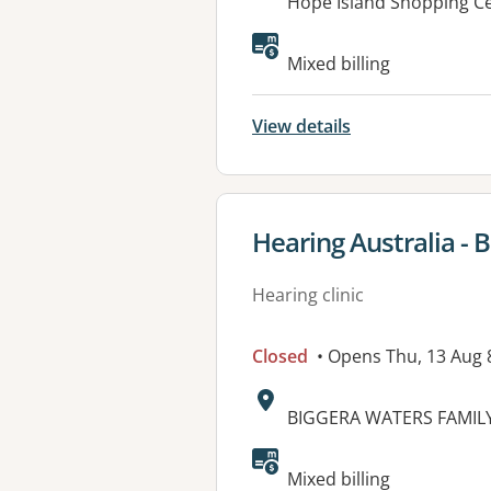
Address:
Hope Island Shopping Ce
Mixed billing
View details
View details for
Hearing Australia - 
Hearing clinic
Closed
• Opens Thu, 13 Aug
Address:
BIGGERA WATERS FAMILY 
Mixed billing