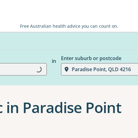
Free Australian health advice you can count on.
Enter suburb or postcode
in
Loading...
Paradise Point, QLD 4216
c in Paradise Point