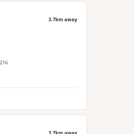
3.7km away
4216
3.7km away