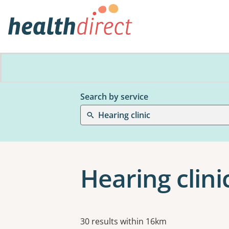
Search by service
Hearing clinic
Hearing clini
Results
30 results within 16km