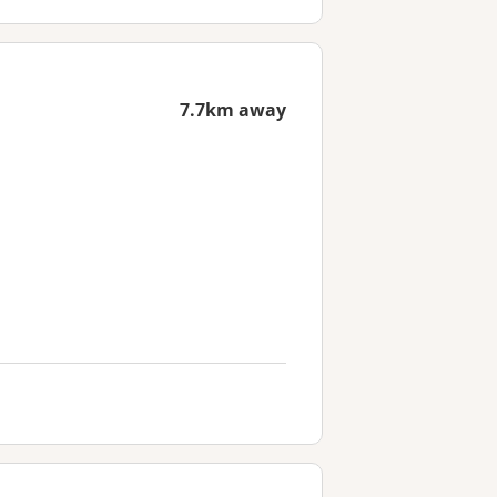
7.7km away