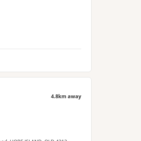
4.8km away