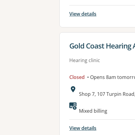
View details
View details for
Gold Coast Hearing 
Hearing clinic
Closed
• Opens 8am tomorr
Address:
Shop 7, 107 Turpin Roa
Available faciliti
Mixed billing
View details