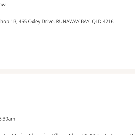
ow
 Shop 1B, 465 Oxley Drive, RUNAWAY BAY, QLD 4216
 8:30am