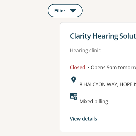
Filter
: This will open a modal to apply o
View details for
Clarity Hearing Solut
Hearing clinic
Closed
• Opens 9am tomorr
Address:
8 HALCYON WAY, HOPE I
Available faciliti
Mixed billing
View details