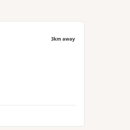
3km away