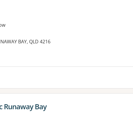
ow
 RUNAWAY BAY, QLD 4216
es:
ic Runaway Bay