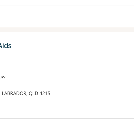
Aids
ow
d, LABRADOR, QLD 4215
es: