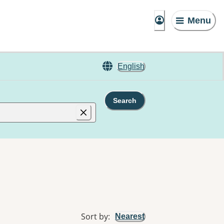
Menu
English
Search
Sort by
:
Nearest