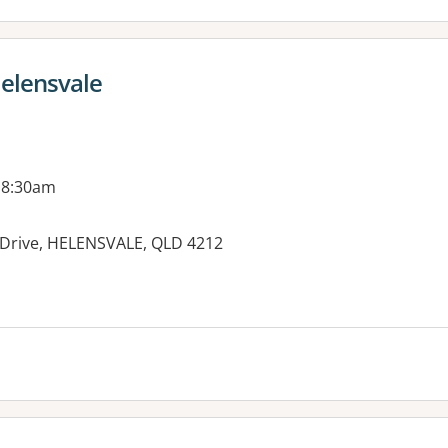
Helensvale
 8:30am
ll Drive, HELENSVALE, QLD 4212