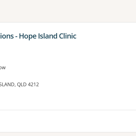
ne or more filters
ions - Hope Island Clinic
ow
SLAND, QLD 4212
es: