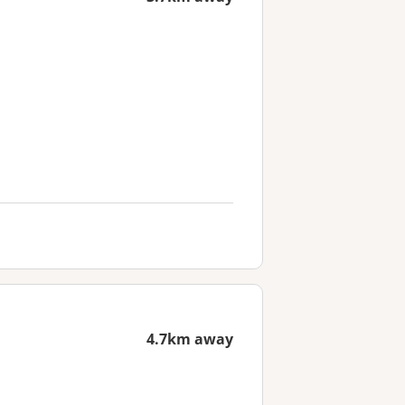
4.7km away