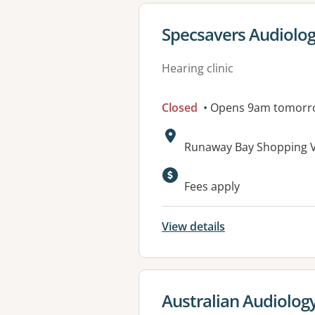
View details for
Specsavers Audiolo
Hearing clinic
Closed
• Opens 9am tomorr
Address:
Runaway Bay Shopping Vi
Fees apply
View details
View details for
Australian Audiolog