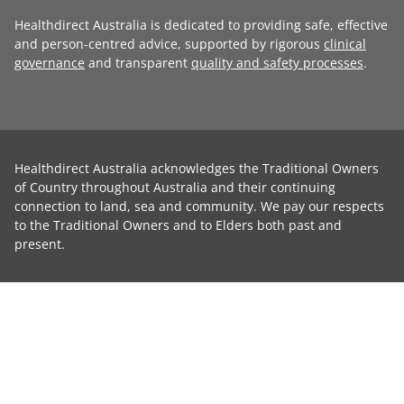
Healthdirect Australia is dedicated to providing safe, effective
and person-centred advice, supported by rigorous
clinical
governance
and transparent
quality and safety processes
.
Healthdirect Australia acknowledges the Traditional Owners
of Country throughout Australia and their continuing
connection to land, sea and community. We pay our respects
to the Traditional Owners and to Elders both past and
present.