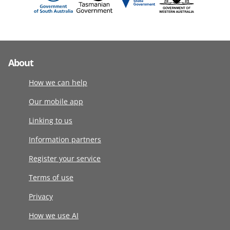
About
How we can help
Our mobile app
Linking to us
Information partners
Register your service
Terms of use
Privacy
How we use AI