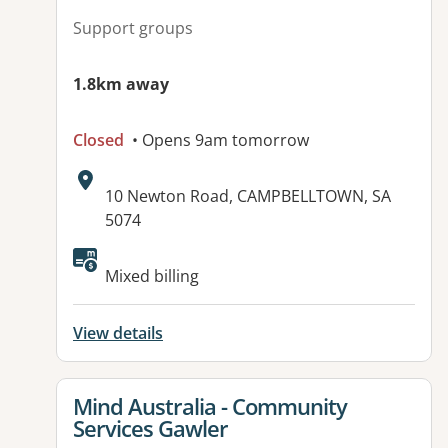
Support groups
1.8km away
Closed
• Opens 9am tomorrow
Address:
10 Newton Road, CAMPBELLTOWN, SA
5074
Available facilities:
Mixed billing
View details
View details for
Mind Australia - Community
Services Gawler