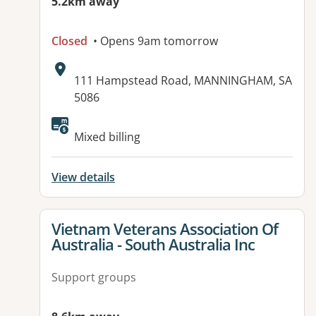
5.2km away
Closed
• Opens 9am tomorrow
Address:
111 Hampstead Road, MANNINGHAM, SA
5086
Available facilities:
Mixed billing
View details
View details for
Vietnam Veterans Association Of
Australia - South Australia Inc
Support groups