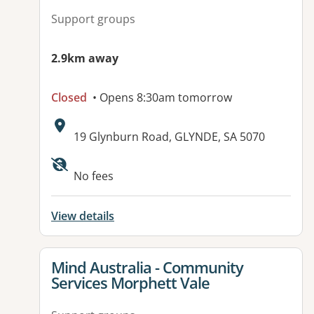
Support groups
2.9km away
Closed
• Opens 8:30am tomorrow
Address:
19 Glynburn Road, GLYNDE, SA 5070
No fees
View details
View details for
Mind Australia - Community
Services Morphett Vale