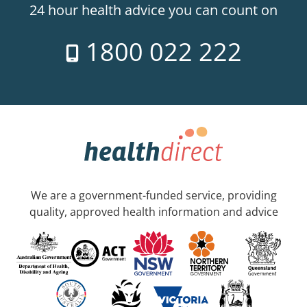
24 hour health advice you can count on
1800 022 222
We are a government-funded service, providing
quality, approved health information and advice