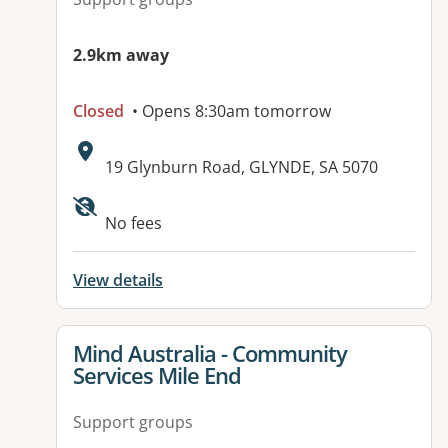
2.9km away
Closed
• Opens 8:30am tomorrow
Address:
19 Glynburn Road, GLYNDE, SA 5070
No fees
View details
View details for
Mind Australia - Community
Services Mile End
Support groups