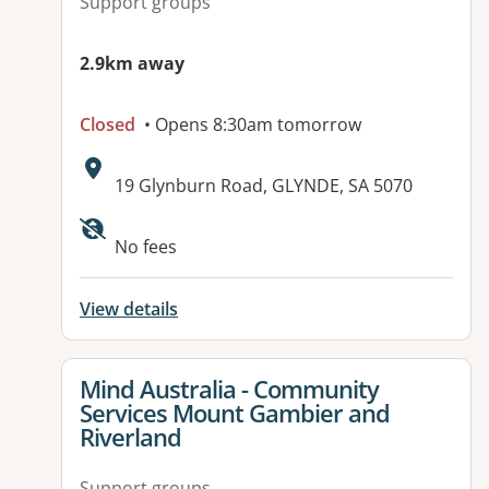
Support groups
2.9km away
Closed
• Opens 8:30am tomorrow
Address:
19 Glynburn Road, GLYNDE, SA 5070
No fees
View details
View details for
Mind Australia - Community
Services Mount Gambier and
Riverland
Support groups