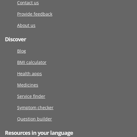
Contact us
Provide feedback
About us
Discover
Blog
BMI calculator
Health apps
Medicines
Service finder
Symptom checker
Question builder
Resources in your language