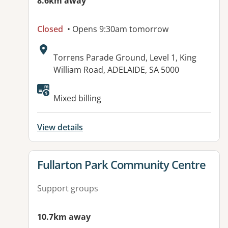
8.6km away
Closed
• Opens 9:30am tomorrow
Address:
Torrens Parade Ground, Level 1, King
William Road, ADELAIDE, SA 5000
Available facilities:
Mixed billing
View details
View details for
Fullarton Park Community Centre
Support groups
10.7km away