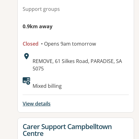
Support groups
0.9km away
Closed
• Opens 9am tomorrow
Address:
REMOVE, 61 Silkes Road, PARADISE, SA
5075
Available facilities:
Mixed billing
View details
View details for
Carer Support Campbelltown
Centre