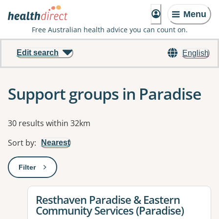
Menu
Free Australian health advice you can count on.
Edit search
English
Support groups in Paradise
Results
30 results within 32km
Sort by
:
Nearest
Filter
: This will open a modal to apply one or more filters
View details for
Resthaven Paradise & Eastern
Community Services (Paradise)