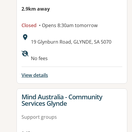
2.9km away
Closed
• Opens 8:30am tomorrow
Address:
19 Glynburn Road, GLYNDE, SA 5070
No fees
View details
View details for
Mind Australia - Community
Services Glynde
Support groups