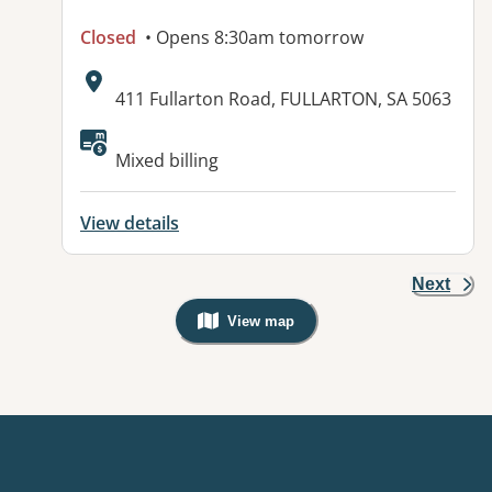
Closed
• Opens 8:30am tomorrow
Address:
411 Fullarton Road, FULLARTON, SA 5063
Available facilities:
Mixed billing
View details
Next
View map
, Warning: Googles Map view is not v