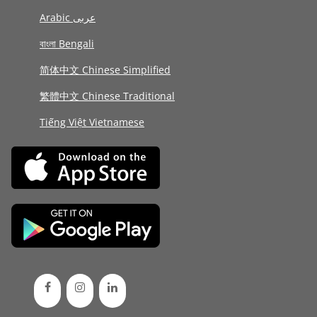
Arabic عربى
বাংলা Bengali
简体中文 Chinese Simplified
繁體中文 Chinese Traditional
Tiếng Việt Vietnamese