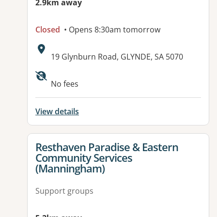
2.9km away
Closed
• Opens 8:30am tomorrow
Address:
19 Glynburn Road, GLYNDE, SA 5070
No fees
View details
View details for
Resthaven Paradise & Eastern
Community Services
(Manningham)
Support groups