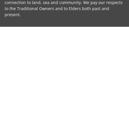
connection to land, sea and community. We pay our respects
to the Traditional Owners and to Elders both past and
present.