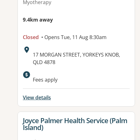
Myotherapy
9.4km away
Closed
• Opens Tue, 11 Aug 8:30am
Address:
17 MORGAN STREET, YORKEYS KNOB,
QLD 4878
Fees apply
View details
View details for
Joyce Palmer Health Service (Palm
Island)