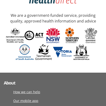
We are a government-funded service, providing
quality, approved health information and advice
About
How we can help
Our mobile app