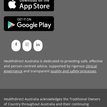
Healthdirect Australia is dedicated to providing safe, effective
and person-centred advice, supported by rigorous
clinical
governance
and transparent
quality and safety processes
.
Healthdirect Australia acknowledges the Traditional Owners
of Country throughout Australia and their continuing