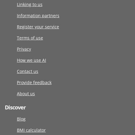
Linking to us
Information partners
Register your service
Terms of use
Privacy
How we use AI
Contact us
Provide feedback
About us
Discover
Blog
BMI calculator