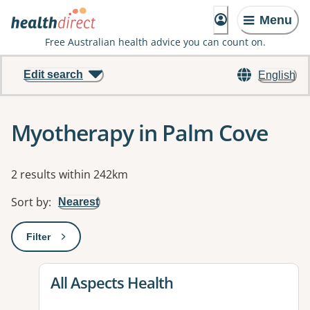
Menu
Free Australian health advice you can count on.
Edit search
English
Myotherapy in Palm Cove
Results
2 results within 242km
Sort by
:
Nearest
Filter
: This will open a modal to apply one or more filters
View details for
All Aspects Health