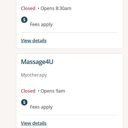
Closed
• Opens 8:30am
Available facilities:
Fees apply
View details
View details for
Massage4U
Myotherapy
Closed
• Opens 9am
Fees apply
View details