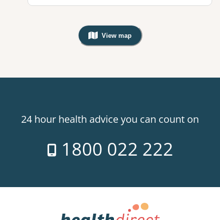
View map
, Warning: Googles Map view is not v
24 hour health advice you can count on
1800 022 222