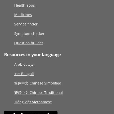
Health apps
Medicines
Service finder
Symptom checker
Question builder
Resources in your language
Arabic عربى
বাংলা Bengali
简体中文 Chinese Simplified
繁體中文 Chinese Traditional
Tiếng Việt Vietnamese