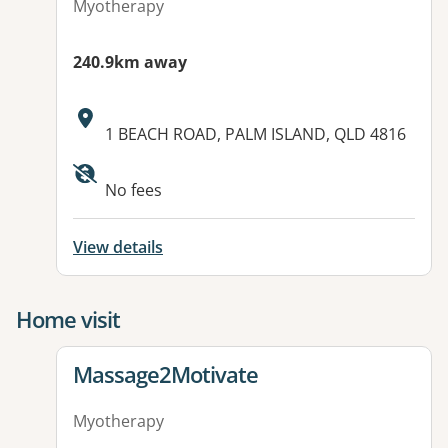
Myotherapy
240.9km away
Address:
1 BEACH ROAD, PALM ISLAND, QLD 4816
Available facilities:
No fees
View details
Home visit
View details for
Massage2Motivate
Myotherapy